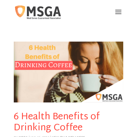
6 Health Benefits of
Drinking Coffee