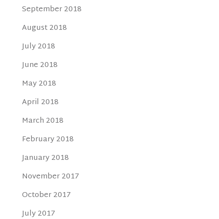
September 2018
August 2018
July 2018
June 2018
May 2018
April 2018
March 2018
February 2018
January 2018
November 2017
October 2017
July 2017