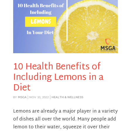
10 Health Benefits of
Including Lemons in a
Diet
BY
MSGA
|
NOV 10, 2022
|
HEALTH & WELLNESS
Lemons are already a major player in a variety
of dishes all over the world. Many people add
lemon to their water, squeeze it over their