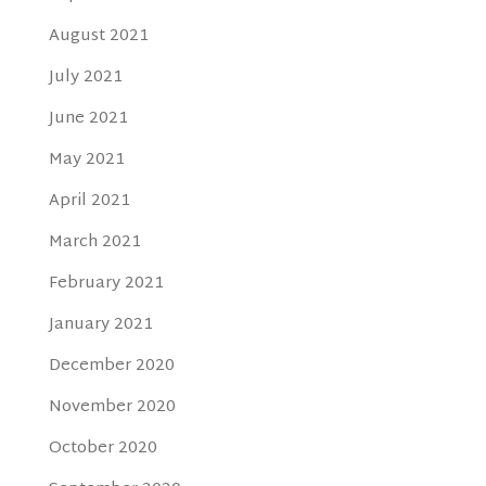
August 2021
July 2021
June 2021
May 2021
April 2021
March 2021
February 2021
January 2021
December 2020
November 2020
October 2020