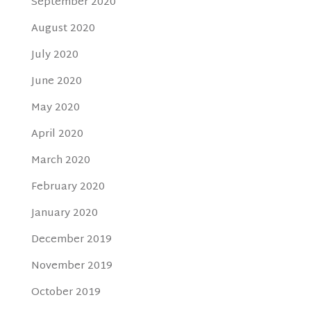
September 2020
August 2020
July 2020
June 2020
May 2020
April 2020
March 2020
February 2020
January 2020
December 2019
November 2019
October 2019