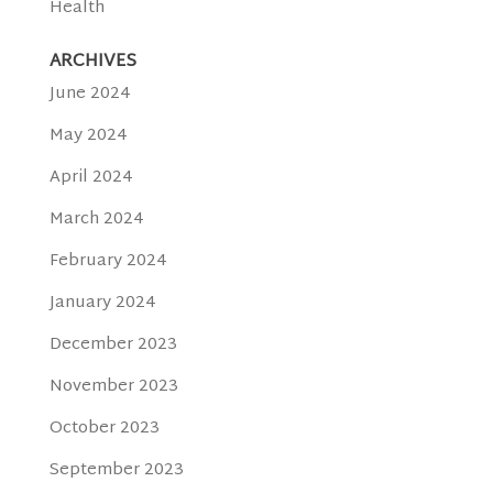
Health
ARCHIVES
June 2024
May 2024
April 2024
March 2024
February 2024
January 2024
December 2023
November 2023
October 2023
September 2023