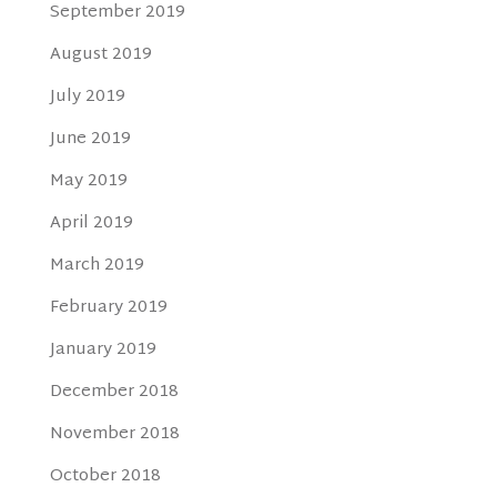
September 2019
August 2019
July 2019
June 2019
May 2019
April 2019
March 2019
February 2019
January 2019
December 2018
November 2018
October 2018