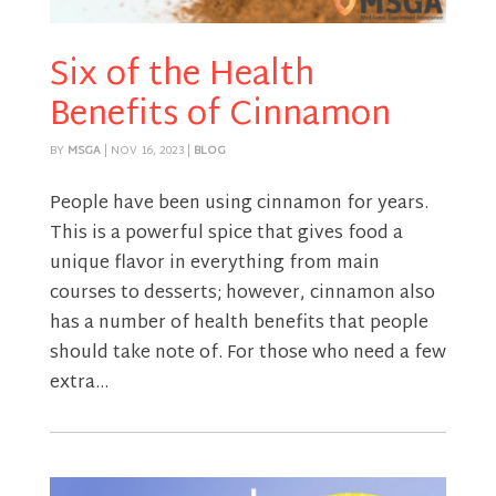
Six of the Health
Benefits of Cinnamon
BY
MSGA
|
NOV 16, 2023
|
BLOG
People have been using cinnamon for years.
This is a powerful spice that gives food a
unique flavor in everything from main
courses to desserts; however, cinnamon also
has a number of health benefits that people
should take note of. For those who need a few
extra...