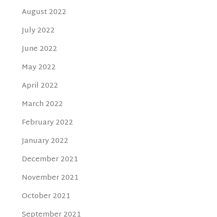
August 2022
July 2022
June 2022
May 2022
April 2022
March 2022
February 2022
January 2022
December 2021
November 2021
October 2021
September 2021