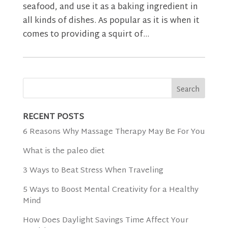
seafood, and use it as a baking ingredient in
all kinds of dishes. As popular as it is when it
comes to providing a squirt of...
RECENT POSTS
6 Reasons Why Massage Therapy May Be For You
What is the paleo diet
3 Ways to Beat Stress When Traveling
5 Ways to Boost Mental Creativity for a Healthy
Mind
How Does Daylight Savings Time Affect Your