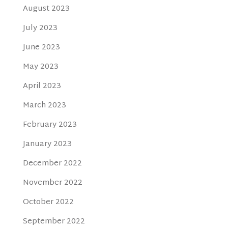
August 2023
July 2023
June 2023
May 2023
April 2023
March 2023
February 2023
January 2023
December 2022
November 2022
October 2022
September 2022