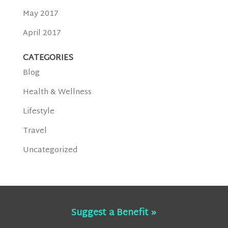
May 2017
April 2017
CATEGORIES
Blog
Health & Wellness
Lifestyle
Travel
Uncategorized
Suggest a Benefit »