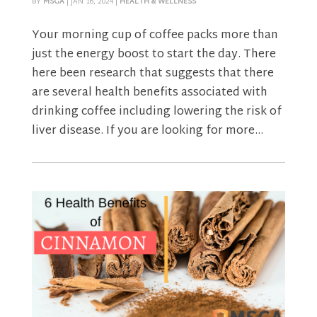
BY
MSGA
|
JAN 16, 2024
|
HEALTH & WELLNESS
Your morning cup of coffee packs more than
just the energy boost to start the day. There
here been research that suggests that there
are several health benefits associated with
drinking coffee including lowering the risk of
liver disease. If you are looking for more...