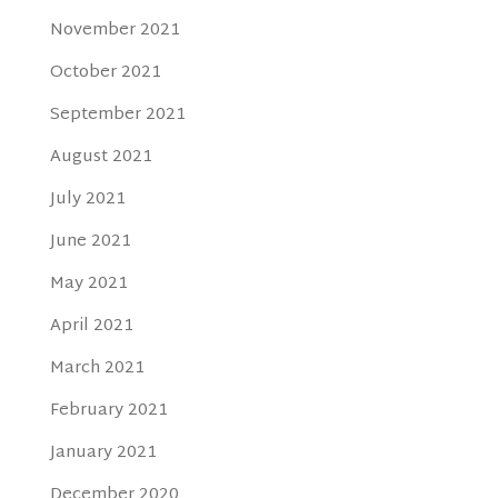
November 2021
October 2021
September 2021
August 2021
July 2021
June 2021
May 2021
April 2021
March 2021
February 2021
January 2021
December 2020