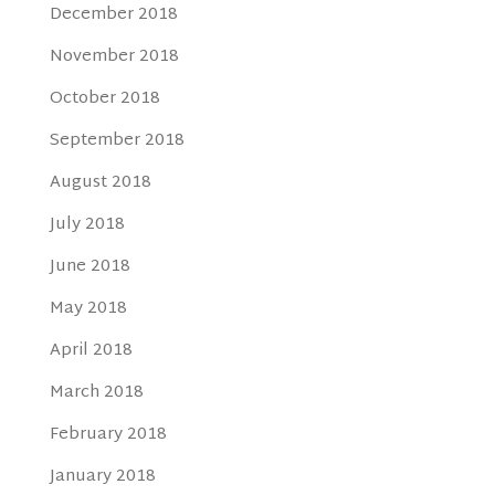
December 2018
November 2018
October 2018
September 2018
August 2018
July 2018
June 2018
May 2018
April 2018
March 2018
February 2018
January 2018