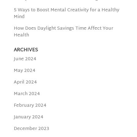
5 Ways to Boost Mental Creativity for a Healthy
Mind
How Does Daylight Savings Time Affect Your
Health
ARCHIVES
June 2024
May 2024
April 2024
March 2024
February 2024
January 2024
December 2023