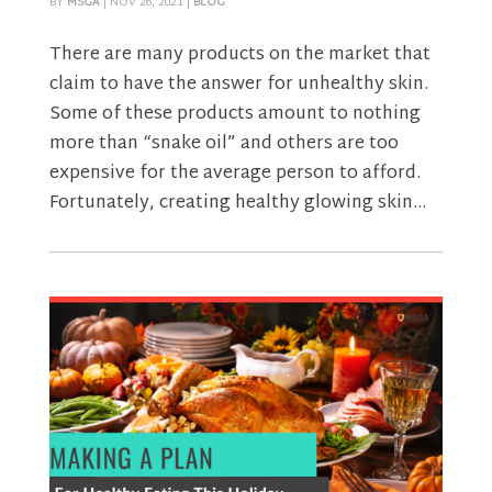
BY
MSGA
|
NOV 26, 2021
|
BLOG
There are many products on the market that
claim to have the answer for unhealthy skin.
Some of these products amount to nothing
more than “snake oil” and others are too
expensive for the average person to afford.
Fortunately, creating healthy glowing skin...