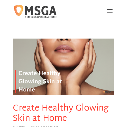
Create Healthy Glowing
Skin at Home