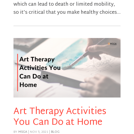
which can lead to death or limited mobility,
so it’s critical that you make healthy choices...
Art Therapy Activities
You Can Do at Home
BY
MSGA
|
NOV 5, 2021
|
BLOG