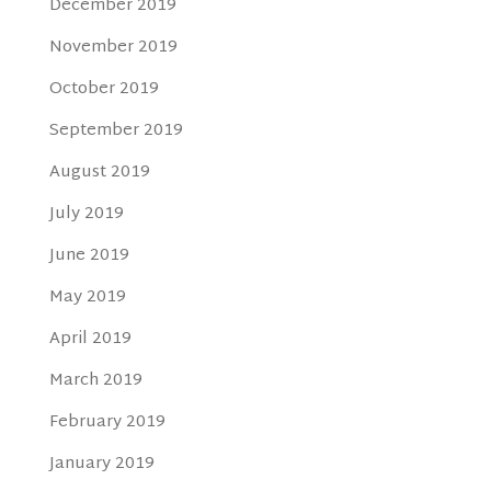
December 2019
November 2019
October 2019
September 2019
August 2019
July 2019
June 2019
May 2019
April 2019
March 2019
February 2019
January 2019