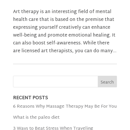
Art therapy is an interesting field of mental
health care that is based on the premise that
expressing yourself creatively can enhance
well-being and promote emotional healing. It
can also boost self-awareness. While there
are licensed art therapists, you can do many...
RECENT POSTS
6 Reasons Why Massage Therapy May Be For You
What is the paleo diet
3 Ways to Beat Stress When Traveling