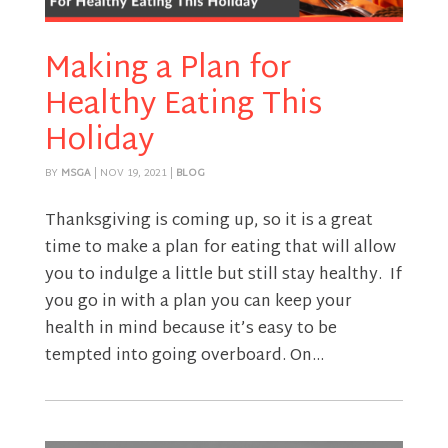
Making a Plan for
Healthy Eating This
Holiday
BY
MSGA
|
NOV 19, 2021
|
BLOG
Thanksgiving is coming up, so it is a great
time to make a plan for eating that will allow
you to indulge a little but still stay healthy. If
you go in with a plan you can keep your
health in mind because it’s easy to be
tempted into going overboard. On...