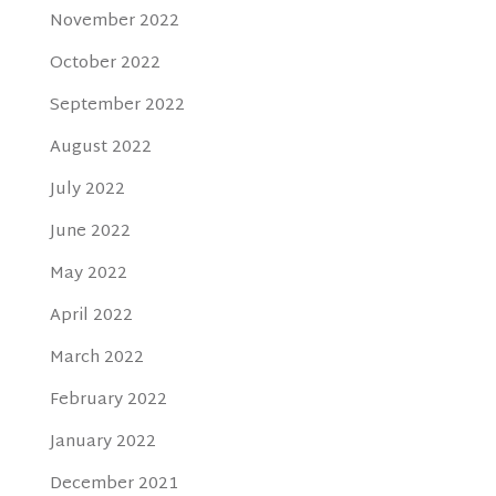
November 2022
October 2022
September 2022
August 2022
July 2022
June 2022
May 2022
April 2022
March 2022
February 2022
January 2022
December 2021