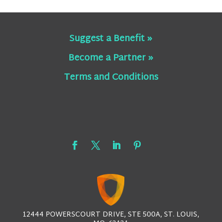
Suggest a Benefit »
Become a Partner »
Terms and Conditions
12444 POWERSCOURT DRIVE, STE 500A, ST. LOUIS,