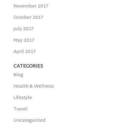
November 2017
October 2017
July 2017
May 2017
April 2017
CATEGORIES
Blog
Health & Wellness
Lifestyle
Travel
Uncategorized