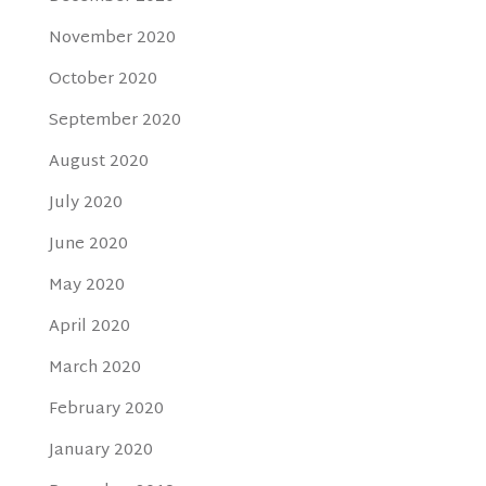
November 2020
October 2020
September 2020
August 2020
July 2020
June 2020
May 2020
April 2020
March 2020
February 2020
January 2020