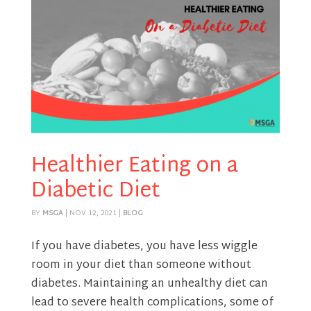
Healthier Eating on a
Diabetic Diet
BY
MSGA
|
NOV 12, 2021
|
BLOG
If you have diabetes, you have less wiggle
room in your diet than someone without
diabetes. Maintaining an unhealthy diet can
lead to severe health complications, some of