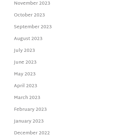
November 2023
October 2023
September 2023
August 2023
July 2023
June 2023
May 2023
April 2023
March 2023
February 2023
January 2023
December 2022