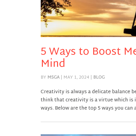
5 Ways to Boost Me
Mind
BY
MSGA
|
MAY 1, 2024
|
BLOG
Creativity is always a delicate balance
think that creativity is a virtue which i
ways. Below are the top 5 ways you can 