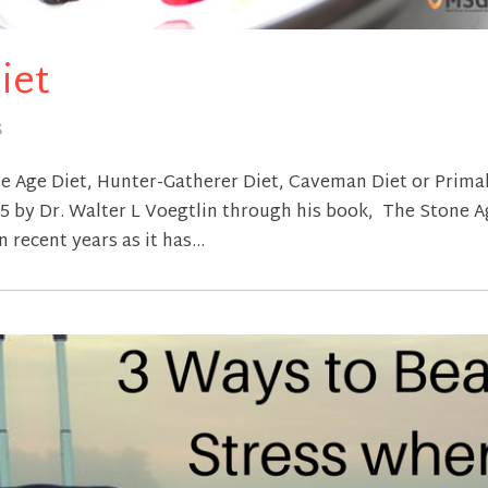
iet
S
ne Age Diet, Hunter-Gatherer Diet, Caveman Diet or Prima
975 by Dr. Walter L Voegtlin through his book, The Stone 
n recent years as it has...