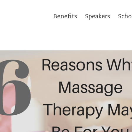
Benefits
Speakers
Scho