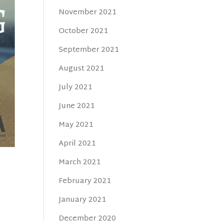
November 2021
October 2021
September 2021
August 2021
July 2021
June 2021
May 2021
April 2021
March 2021
February 2021
January 2021
December 2020