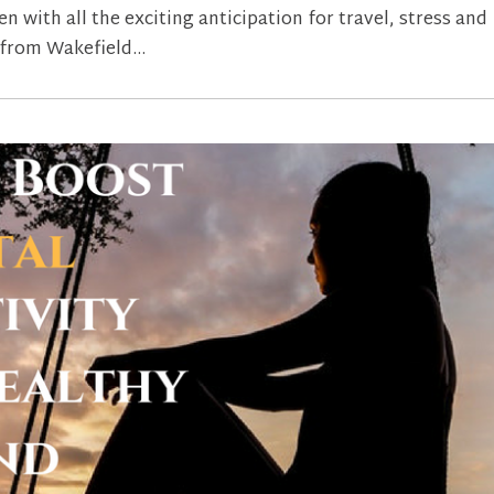
 with all the exciting anticipation for travel, stress and
 from Wakefield...