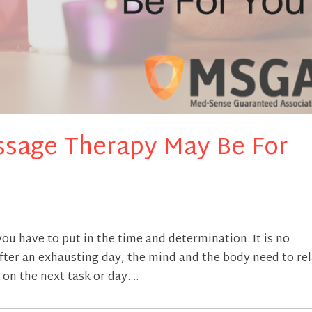
sage Therapy May Be For
 you have to put in the time and determination. It is no
After an exhausting day, the mind and the body need to re
on the next task or day....