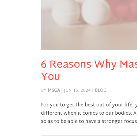
6 Reasons Why Mas
You
BY
MSGA
|
JUN 15, 2024
|
BLOG
For you to get the best out of your life,
different when it comes to our bodies. 
so as to be able to have a stronger focus 