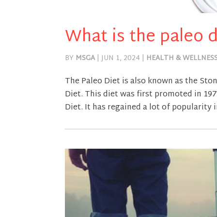
What is the paleo d
BY
MSGA
|
JUN 1, 2024
|
HEALTH & WELLNES
The Paleo Diet is also known as the Sto
Diet. This diet was first promoted in 1
Diet. It has regained a lot of popularity i