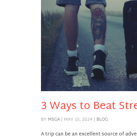
3 Ways to Beat Str
BY
MSGA
|
MAY 15, 2024
|
BLOG
A trip can be an excellent source of adve