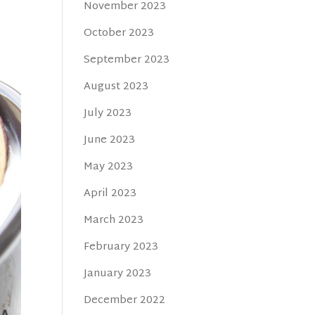
November 2023
October 2023
September 2023
August 2023
July 2023
June 2023
May 2023
April 2023
March 2023
February 2023
January 2023
December 2022