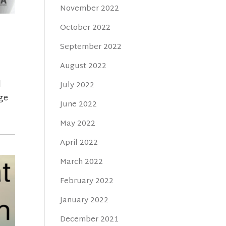
November 2022
October 2022
September 2022
August 2022
l
July 2022
Age
June 2022
May 2022
April 2022
March 2022
February 2022
January 2022
December 2021