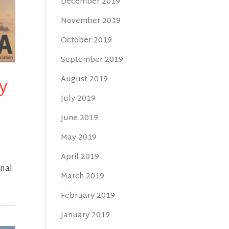
December 2019
November 2019
October 2019
September 2019
y
August 2019
July 2019
June 2019
May 2019
April 2019
rnal
March 2019
February 2019
January 2019