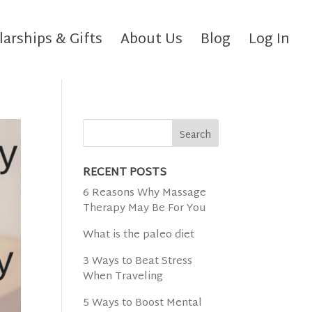
larships & Gifts
About Us
Blog
Log In
RECENT POSTS
6 Reasons Why Massage
Therapy May Be For You
What is the paleo diet
3 Ways to Beat Stress
When Traveling
5 Ways to Boost Mental