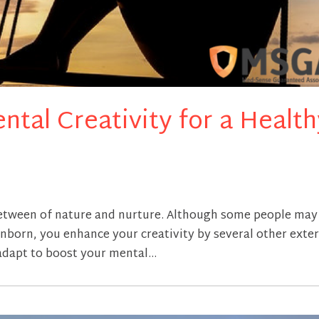
ntal Creativity for a Health
 between of nature and nurture. Although some people may
s inborn, you enhance your creativity by several other exte
adapt to boost your mental...