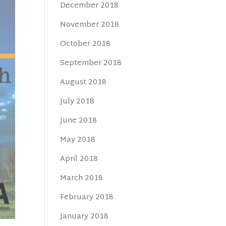
December 2018
November 2018
October 2018
September 2018
August 2018
July 2018
June 2018
May 2018
April 2018
March 2018
February 2018
January 2018