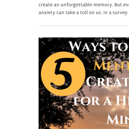
create an unforgettable memory. But even
anxiety can take a toll on us. In a survey