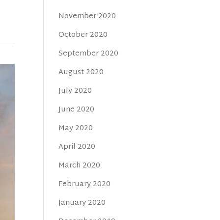
November 2020
October 2020
September 2020
August 2020
July 2020
June 2020
May 2020
April 2020
March 2020
February 2020
January 2020