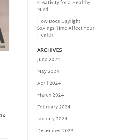
Creativity for a Healthy
Mind
How Does Daylight
Savings Time Affect Your
Health
ARCHIVES
June 2024
May 2024
April 2024
March 2024
February 2024
lax
January 2024
December 2023