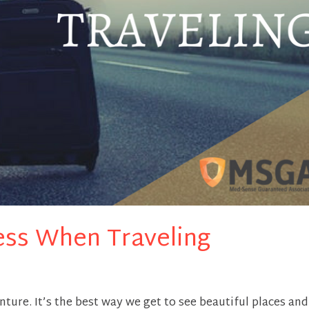
ess When Traveling
nture. It’s the best way we get to see beautiful places and