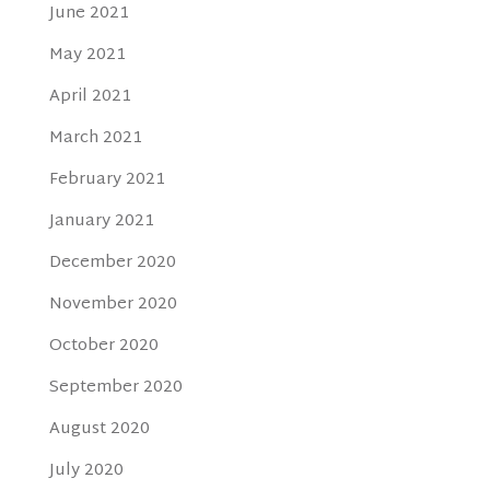
June 2021
May 2021
April 2021
March 2021
February 2021
January 2021
December 2020
November 2020
October 2020
September 2020
August 2020
July 2020