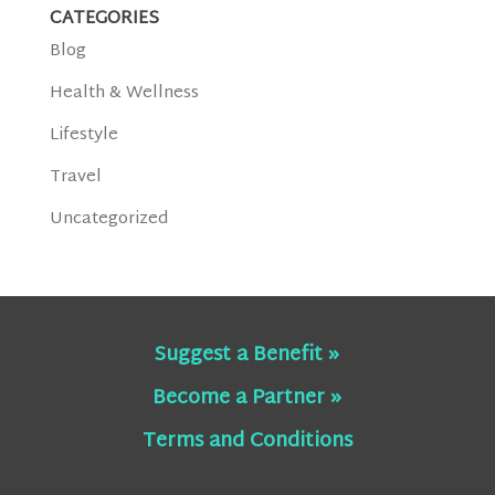
CATEGORIES
Blog
Health & Wellness
Lifestyle
Travel
Uncategorized
Suggest a Benefit »
Become a Partner »
Terms and Conditions