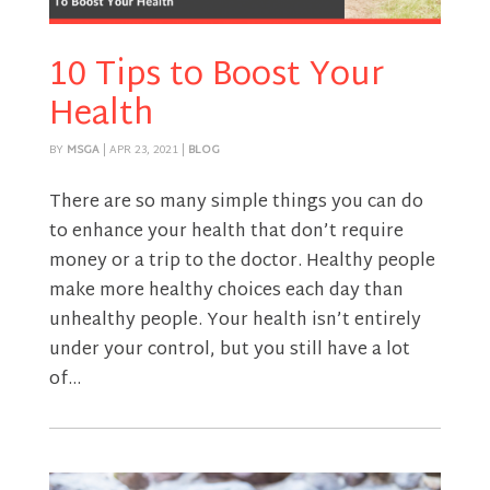
10 Tips to Boost Your
Health
BY
MSGA
|
APR 23, 2021
|
BLOG
There are so many simple things you can do
to enhance your health that don’t require
money or a trip to the doctor. Healthy people
make more healthy choices each day than
unhealthy people. Your health isn’t entirely
under your control, but you still have a lot
of...