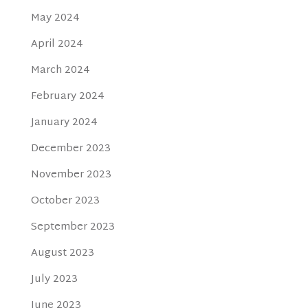
May 2024
April 2024
March 2024
February 2024
January 2024
December 2023
November 2023
October 2023
September 2023
August 2023
July 2023
June 2023