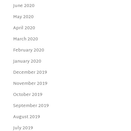
June 2020
May 2020
April 2020
March 2020
February 2020
January 2020
December 2019
November 2019
October 2019
September 2019
August 2019
July 2019