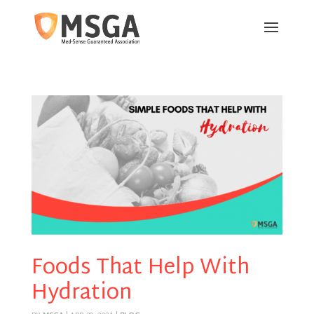
Foods That Help With
Hydration