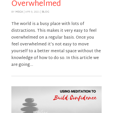
Overwhelmed
BY
MSGA
|
APR 9, 2021
|
BLOG
The world is a busy place with lots of
distractions. This makes it very easy to feel
overwhelmed on a regular basis. Once you
feel overwhelmed it’s not easy to move
yourself to a better mental space without the
knowledge of how to do so. In this article we
are going...