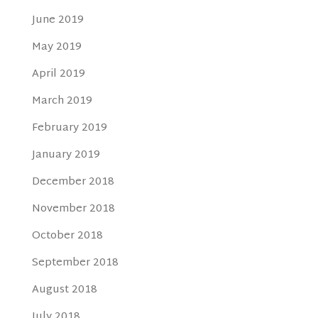
June 2019
May 2019
April 2019
March 2019
February 2019
January 2019
December 2018
November 2018
October 2018
September 2018
August 2018
July 2018