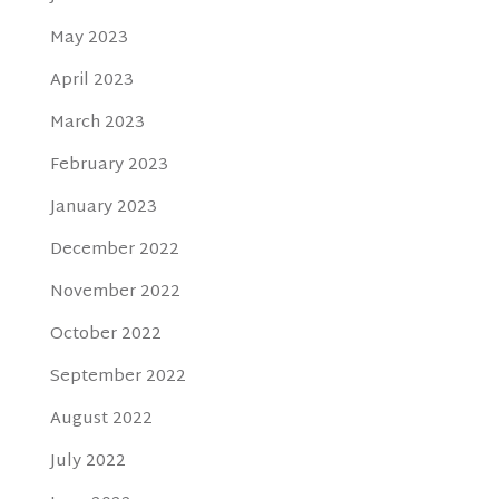
May 2023
April 2023
March 2023
February 2023
January 2023
December 2022
November 2022
October 2022
September 2022
August 2022
July 2022