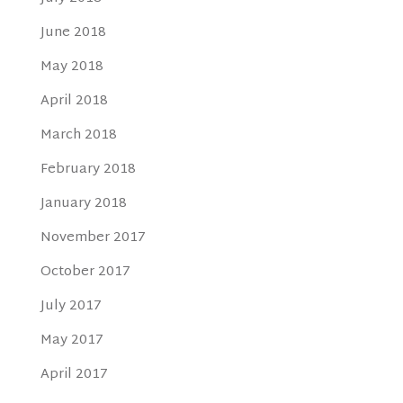
June 2018
May 2018
April 2018
March 2018
February 2018
January 2018
November 2017
October 2017
July 2017
May 2017
April 2017