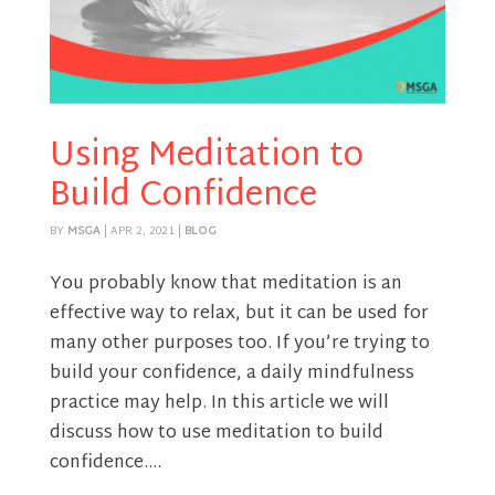
Using Meditation to
Build Confidence
BY
MSGA
|
APR 2, 2021
|
BLOG
You probably know that meditation is an
effective way to relax, but it can be used for
many other purposes too. If you’re trying to
build your confidence, a daily mindfulness
practice may help. In this article we will
discuss how to use meditation to build
confidence....