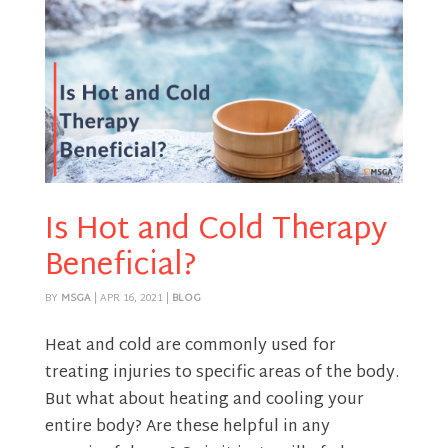
Is Hot and Cold Therapy
Beneficial?
BY
MSGA
|
APR 16, 2021
|
BLOG
Heat and cold are commonly used for
treating injuries to specific areas of the body.
But what about heating and cooling your
entire body? Are these helpful in any