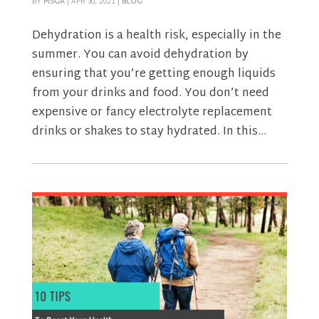
BY
MSGA
|
APR 30, 2021
|
BLOG
Dehydration is a health risk, especially in the
summer. You can avoid dehydration by
ensuring that you’re getting enough liquids
from your drinks and food. You don’t need
expensive or fancy electrolyte replacement
drinks or shakes to stay hydrated. In this...