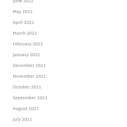
June 2022
May 2022
April 2022
March 2022
February 2022
January 2022
December 2021
November 2021
October 2021
September 2021
August 2021
July 2021