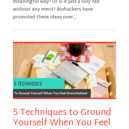
meaningful way? Or is it just a silly fad
without any merit? Biohackers have
promoted these ideas over...
5 Techniques to Ground
Yourself When You Feel