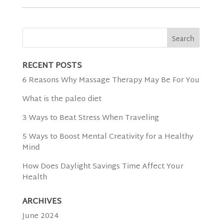
RECENT POSTS
6 Reasons Why Massage Therapy May Be For You
What is the paleo diet
3 Ways to Beat Stress When Traveling
5 Ways to Boost Mental Creativity for a Healthy
Mind
How Does Daylight Savings Time Affect Your
Health
ARCHIVES
June 2024