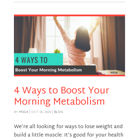
4 Ways to Boost Your
Morning Metabolism
BY
MSGA
|
OCT 16, 2020
|
BLOG
We’re all looking for ways to lose weight and
build a little muscle. It’s good for your health