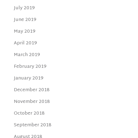
July 2019
June 2019
May 2019
April 2019
March 2019
February 2019
January 2019
December 2018
November 2018
October 2018
September 2018
August 2018