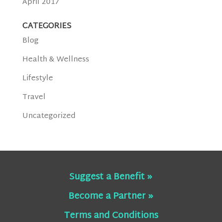
April 2017
CATEGORIES
Blog
Health & Wellness
Lifestyle
Travel
Uncategorized
Suggest a Benefit »
Become a Partner »
Terms and Conditions