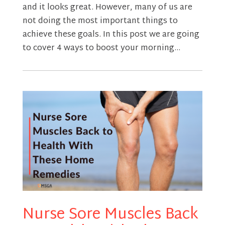
and it looks great. However, many of us are
not doing the most important things to
achieve these goals. In this post we are going
to cover 4 ways to boost your morning...
Nurse Sore Muscles Back