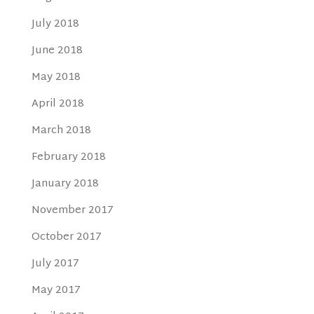
July 2018
June 2018
May 2018
April 2018
March 2018
February 2018
January 2018
November 2017
October 2017
July 2017
May 2017