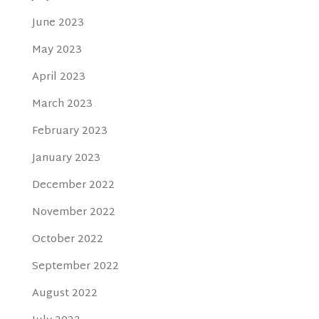
June 2023
May 2023
April 2023
March 2023
February 2023
January 2023
December 2022
November 2022
October 2022
September 2022
August 2022