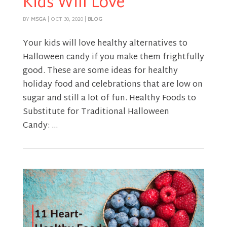
Kids Will Love
BY
MSGA
|
OCT 30, 2020
|
BLOG
Your kids will love healthy alternatives to
Halloween candy if you make them frightfully
good. These are some ideas for healthy
holiday food and celebrations that are low on
sugar and still a lot of fun. Healthy Foods to
Substitute for Traditional Halloween
Candy: ...