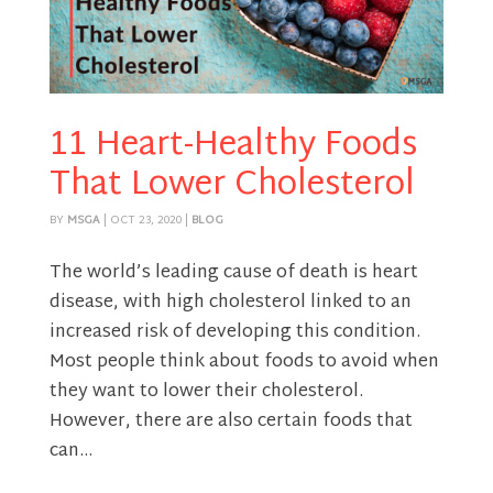
11 Heart-Healthy Foods
That Lower Cholesterol
BY
MSGA
|
OCT 23, 2020
|
BLOG
The world’s leading cause of death is heart
disease, with high cholesterol linked to an
increased risk of developing this condition.
Most people think about foods to avoid when
they want to lower their cholesterol.
However, there are also certain foods that
can...