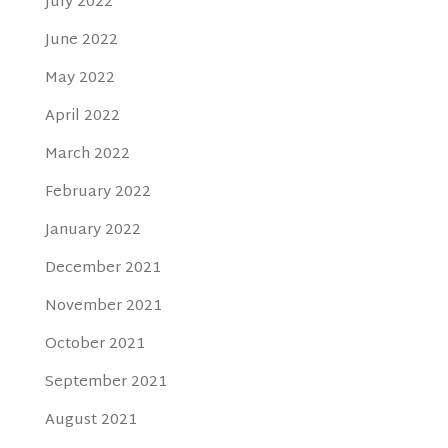
July 2022
June 2022
May 2022
April 2022
March 2022
February 2022
January 2022
December 2021
November 2021
October 2021
September 2021
August 2021