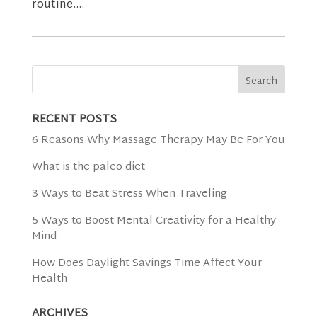
routine....
RECENT POSTS
6 Reasons Why Massage Therapy May Be For You
What is the paleo diet
3 Ways to Beat Stress When Traveling
5 Ways to Boost Mental Creativity for a Healthy
Mind
How Does Daylight Savings Time Affect Your
Health
ARCHIVES