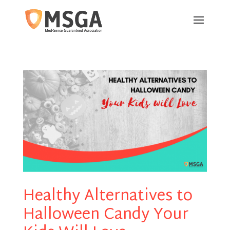
Healthy Alternatives to
Halloween Candy Your