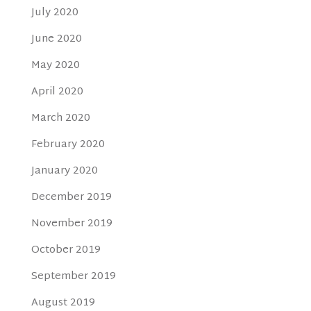
July 2020
June 2020
May 2020
April 2020
March 2020
February 2020
January 2020
December 2019
November 2019
October 2019
September 2019
August 2019