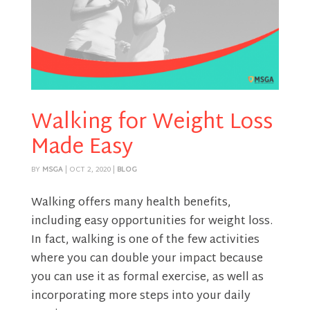
Walking for Weight Loss
Made Easy
BY
MSGA
|
OCT 2, 2020
|
BLOG
Walking offers many health benefits,
including easy opportunities for weight loss.
In fact, walking is one of the few activities
where you can double your impact because
you can use it as formal exercise, as well as
incorporating more steps into your daily