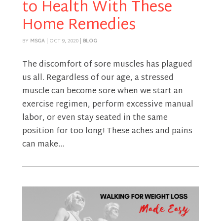
to Health With These
Home Remedies
BY
MSGA
|
OCT 9, 2020
|
BLOG
The discomfort of sore muscles has plagued
us all. Regardless of our age, a stressed
muscle can become sore when we start an
exercise regimen, perform excessive manual
labor, or even stay seated in the same
position for too long! These aches and pains
can make...