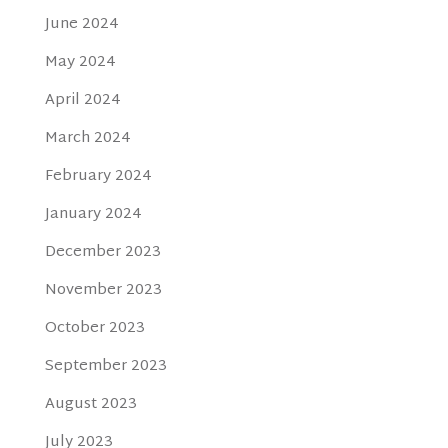
June 2024
May 2024
April 2024
March 2024
February 2024
January 2024
December 2023
November 2023
October 2023
September 2023
August 2023
July 2023