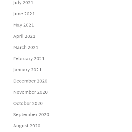
July 2021
June 2021
May 2021
April 2021
March 2021
February 2021
January 2021
December 2020
November 2020
October 2020
September 2020
August 2020