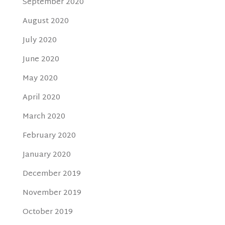
September 2020
August 2020
July 2020
June 2020
May 2020
April 2020
March 2020
February 2020
January 2020
December 2019
November 2019
October 2019