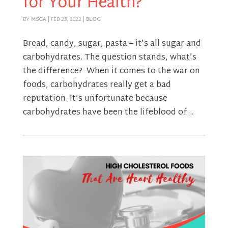
for Your Health?
BY
MSGA
|
FEB 25, 2022
|
BLOG
Bread, candy, sugar, pasta – it’s all sugar and
carbohydrates. The question stands, what’s
the difference? When it comes to the war on
foods, carbohydrates really get a bad
reputation. It’s unfortunate because
carbohydrates have been the lifeblood of...