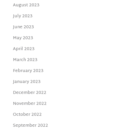
August 2023
July 2023
June 2023
May 2023
April 2023
March 2023
February 2023
January 2023
December 2022
November 2022
October 2022
September 2022