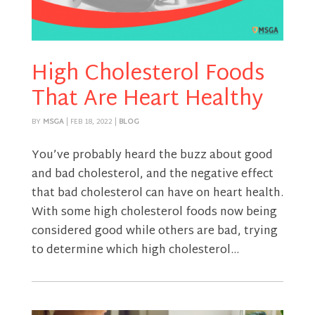
High Cholesterol Foods
That Are Heart Healthy
BY
MSGA
|
FEB 18, 2022
|
BLOG
You’ve probably heard the buzz about good
and bad cholesterol, and the negative effect
that bad cholesterol can have on heart health.
With some high cholesterol foods now being
considered good while others are bad, trying
to determine which high cholesterol...