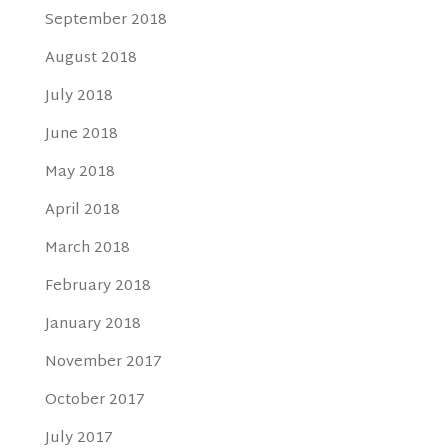
September 2018
August 2018
July 2018
June 2018
May 2018
April 2018
March 2018
February 2018
January 2018
November 2017
October 2017
July 2017