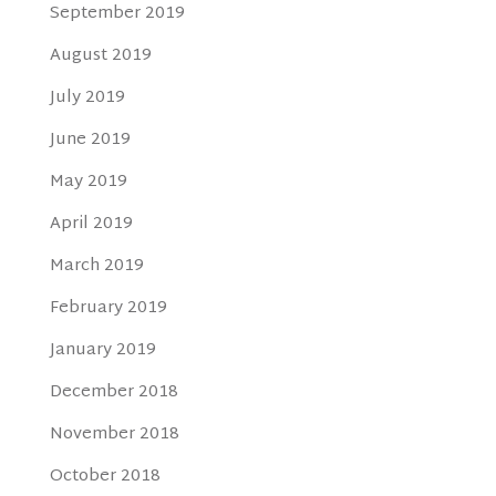
September 2019
August 2019
July 2019
June 2019
May 2019
April 2019
March 2019
February 2019
January 2019
December 2018
November 2018
October 2018