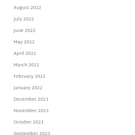
August 2022
July 2022
June 2022
May 2022
April 2022
March 2022
February 2022
January 2022
December 2021
November 2021
October 2021
September 2021