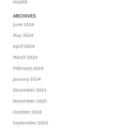
Health
ARCHIVES
June 2024
May 2024
April 2024
March 2024
February 2024
January 2024
December 2023
November 2023
October 2023
September 2023