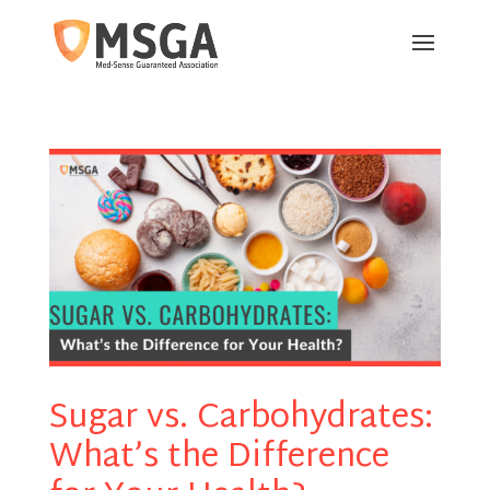
Sugar vs. Carbohydrates:
What’s the Difference