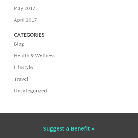
May 2017
April 2017
CATEGORIES
Blog
Health & Wellness
Lifestyle
Travel
Uncategorized
Suggest a Benefit »