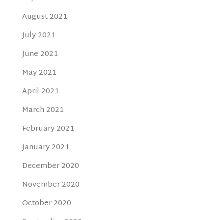
August 2021
July 2021
June 2021
May 2021
April 2021
March 2021
February 2021
January 2021
December 2020
November 2020
October 2020