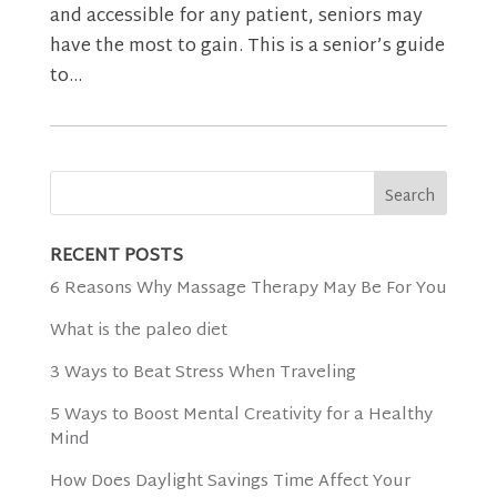
and accessible for any patient, seniors may
have the most to gain. This is a senior’s guide
to...
RECENT POSTS
6 Reasons Why Massage Therapy May Be For You
What is the paleo diet
3 Ways to Beat Stress When Traveling
5 Ways to Boost Mental Creativity for a Healthy
Mind
How Does Daylight Savings Time Affect Your