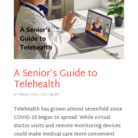
A Senior’s Guide to
Telehealth
BY
MSGA
|
FEB 4, 2022
|
BLOG
Telehealth has grown almost sevenfold since
COVID-19 began to spread. While virtual
doctor visits and remote monitoring devices
could make medical care more convenient