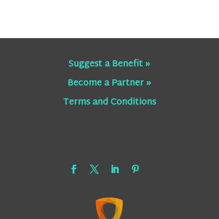
Suggest a Benefit »
Become a Partner »
Terms and Conditions