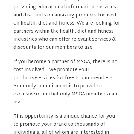
providing educational information, services
and discounts on amazing products focused
on health, diet and fitness. We are looking for
partners within the health, diet and fitness
industries who can offer relevant services &
discounts for our members to use.
If you become a partner of MSGA, there is no
cost involved – we promote your
products/services for free to our members.
Your only commitment is to provide a
exclusive offer that only MSGA members can
use.
This opportunity is a unique chance for you
to promote your brand to thousands of
individuals, all of whom are interested in