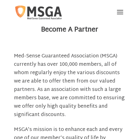
[rev_slider alias="partner-page-main"]
Become A Partner
Med-Sense Guaranteed Association (MSGA)
currently has over 100,000 members, all of
whom regularly enjoy the various discounts
we are able to offer them from our valued
partners. As an association with such a large
members base, we are committed to ensuring
we offer only high quality benefits and
significant discounts.
MSGA’s mission is to enhance each and every
one of our member’s quality of life by