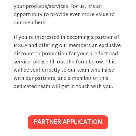
your products/services. For us, it’s an
opportunity to provide even more value to
our members.
If you’re interested in becoming a partner of
MSGA and offering our members an exclusive
discount or promotion for your product and
service, please fill out the form below. This
will be sent directly to our team who liaise
with our partners, and a member of this
dedicated team will get in touch with you.
PARTNER APPLICATION