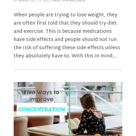
BY
MSGA
|
DEC 13, 2022
|
HEALTH & WELLNESS
When people are trying to lose weight, they
are often first told that they should try diet
and exercise. This is because medications
have side effects and people should not run
the risk of suffering these side effects unless
they absolutely have to. With this in mind,...