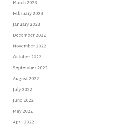
March 2023
February 2023
January 2023
December 2022
November 2022
October 2022
September 2022
August 2022
July 2022
June 2022
May 2022
April 2022