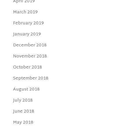
April 2019
March 2019
February 2019
January 2019
December 2018
November 2018
October 2018
September 2018
August 2018
July 2018
June 2018
May 2018