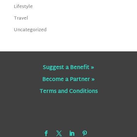
Lifestyle
Travel
Uncategorized
Suggest a Benefit »
Become a Partner »
Terms and Conditions