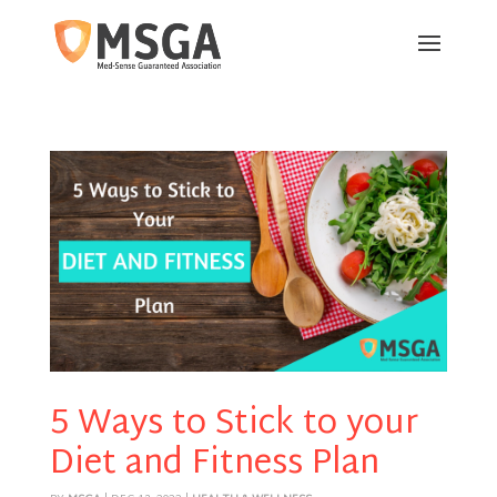
5 Ways to Stick to your
Diet and Fitness Plan