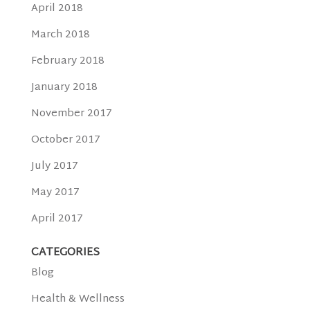
April 2018
March 2018
February 2018
January 2018
November 2017
October 2017
July 2017
May 2017
April 2017
CATEGORIES
Blog
Health & Wellness