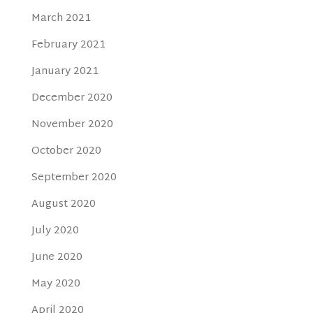
March 2021
February 2021
January 2021
December 2020
November 2020
October 2020
September 2020
August 2020
July 2020
June 2020
May 2020
April 2020