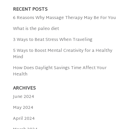
RECENT POSTS
6 Reasons Why Massage Therapy May Be For You
What is the paleo diet
3 Ways to Beat Stress When Traveling
5 Ways to Boost Mental Creativity for a Healthy
Mind
How Does Daylight Savings Time Affect Your
Health
ARCHIVES
June 2024
May 2024
April 2024