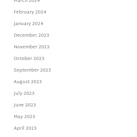
March 2024
February 2024
January 2024
December 2023
November 2023
October 2023
September 2023
August 2023
July 2023
June 2023
May 2023
April 2023