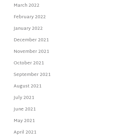
March 2022
February 2022
January 2022
December 2021
November 2021
October 2021
September 2021
August 2021
July 2021
June 2021
May 2021
April 2021