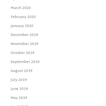
March 2020
February 2020
January 2020
December 2019
November 2019
October 2019
September 2019
August 2019
July 2019
June 2019
May 2019