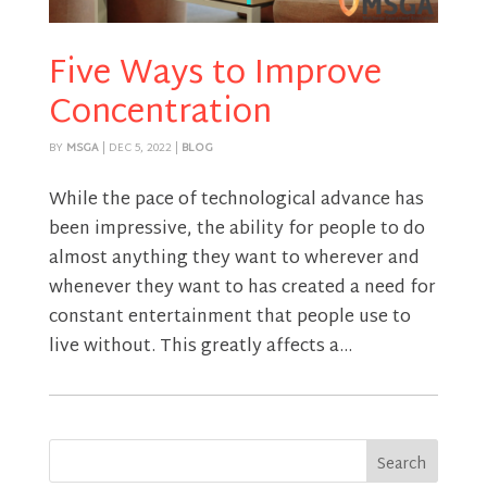
Five Ways to Improve
Concentration
BY
MSGA
|
DEC 5, 2022
|
BLOG
While the pace of technological advance has
been impressive, the ability for people to do
almost anything they want to wherever and
whenever they want to has created a need for
constant entertainment that people use to
live without. This greatly affects a...