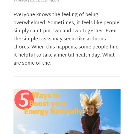
BY
MSGA
|
JUL 28, 2023
|
BLOG
Everyone knows the feeling of being
overwhelmed. Sometimes, it feels like people
simply can’t put two and two together. Even
the simple tasks may seem like arduous
chores. When this happens, some people find
it helpful to take a mental health day. What
are some of the...