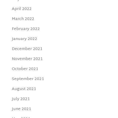
April 2022
March 2022
February 2022
January 2022
December 2021
November 2021
October 2021
September 2021
August 2021
July 2021
June 2021