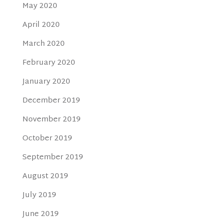
May 2020
April 2020
March 2020
February 2020
January 2020
December 2019
November 2019
October 2019
September 2019
August 2019
July 2019
June 2019