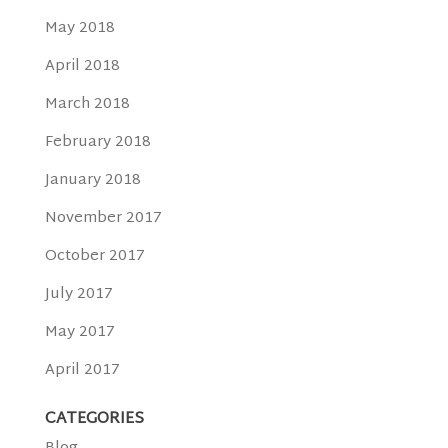
May 2018
April 2018
March 2018
February 2018
January 2018
November 2017
October 2017
July 2017
May 2017
April 2017
CATEGORIES