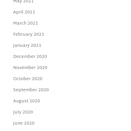
May 2021
April 2021
March 2021
February 2021
January 2021
December 2020
November 2020
October 2020
September 2020
August 2020
July 2020
June 2020