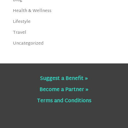
Blog
Health & Wellness
Lifestyle
Travel
Uncategorized
Suggest a Benefit »
Become a Partner »
Terms and Conditions