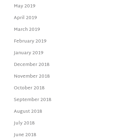
May 2019
April 2019
March 2019
February 2019
January 2019
December 2018
November 2018
October 2018
September 2018
August 2018
July 2018
June 2018