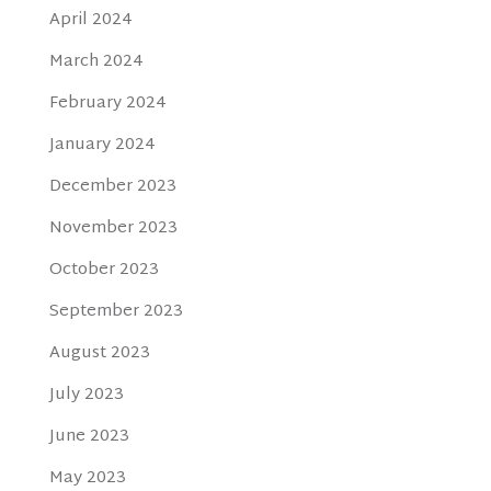
April 2024
March 2024
February 2024
January 2024
December 2023
November 2023
October 2023
September 2023
August 2023
July 2023
June 2023
May 2023