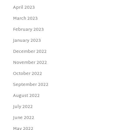
April 2023
March 2023
February 2023
January 2023
December 2022
November 2022
October 2022
September 2022
August 2022
July 2022
June 2022
May 2022