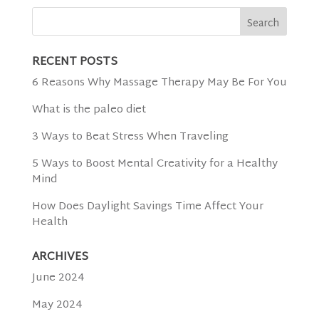
RECENT POSTS
6 Reasons Why Massage Therapy May Be For You
What is the paleo diet
3 Ways to Beat Stress When Traveling
5 Ways to Boost Mental Creativity for a Healthy
Mind
How Does Daylight Savings Time Affect Your
Health
ARCHIVES
June 2024
May 2024