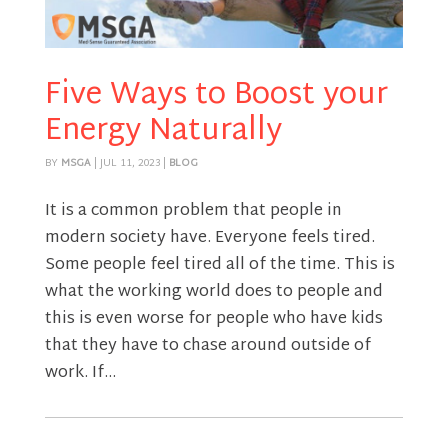
Five Ways to Boost your
Energy Naturally
BY
MSGA
|
JUL 11, 2023
|
BLOG
It is a common problem that people in
modern society have. Everyone feels tired.
Some people feel tired all of the time. This is
what the working world does to people and
this is even worse for people who have kids
that they have to chase around outside of
work. If...