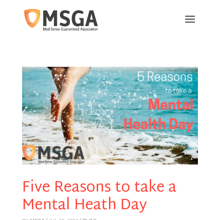
Five Reasons to take a
Mental Heath Day