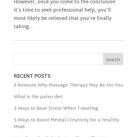
However, once you come to the conclusion
it’s time to seek professional help, you’ll
most likely be relieved that you’re finally
taking...
RECENT POSTS
6 Reasons Why Massage Therapy May Be For You
What is the paleo diet
3 Ways to Beat Stress When Traveling
5 Ways to Boost Mental Creativity for a Healthy
Mind