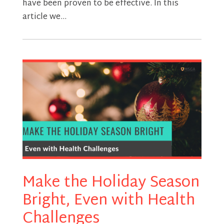
have been proven to be effective. In this
article we...
Make the Holiday Season
Bright, Even with Health
Challenges