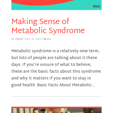
Making Sense of
Metabolic Syndrome
BY
MSGA
|
DEC 10, 2021
|
BLOG
Metabolic syndrome is a relatively new term,
but lots of people are talking about it these
days. If you’re unsure of what to believe,
these are the basic facts about this syndrome
and why it matters if you want to stay in
good health. Basic Facts About Metabolic...