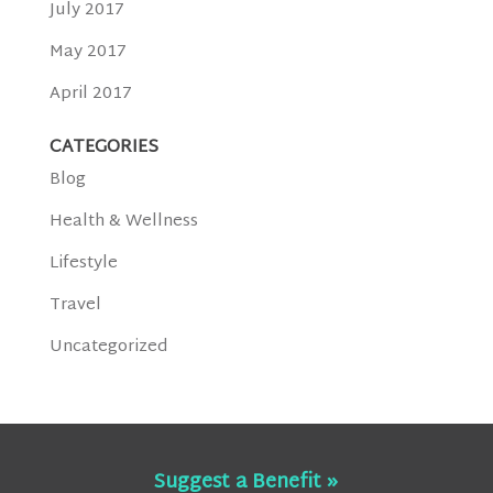
July 2017
May 2017
April 2017
CATEGORIES
Blog
Health & Wellness
Lifestyle
Travel
Uncategorized
Suggest a Benefit »