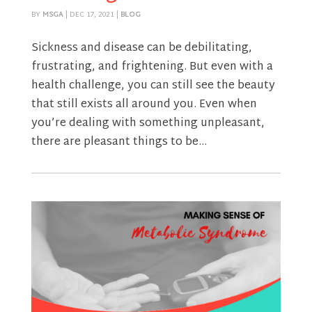
BY
MSGA
|
DEC 17, 2021
|
BLOG
Sickness and disease can be debilitating,
frustrating, and frightening. But even with a
health challenge, you can still see the beauty
that still exists all around you. Even when
you’re dealing with something unpleasant,
there are pleasant things to be...