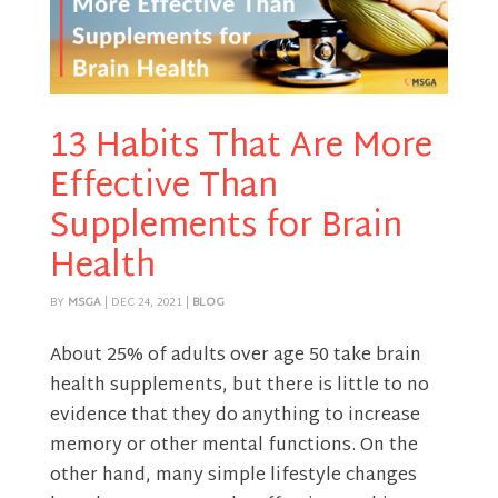
13 Habits That Are More
Effective Than
Supplements for Brain
Health
BY
MSGA
|
DEC 24, 2021
|
BLOG
About 25% of adults over age 50 take brain
health supplements, but there is little to no
evidence that they do anything to increase
memory or other mental functions. On the
other hand, many simple lifestyle changes