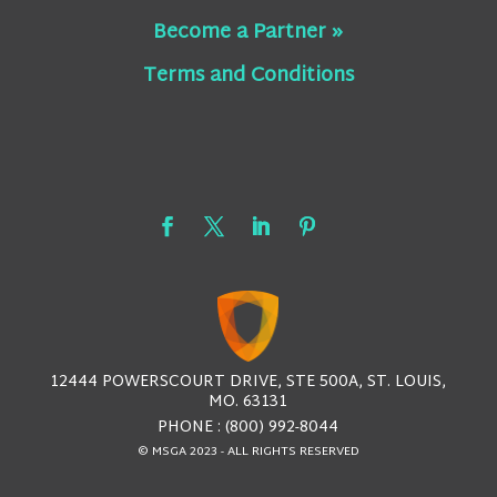
Become a Partner »
Terms and Conditions
12444 POWERSCOURT DRIVE, STE 500A, ST. LOUIS,
MO. 63131
PHONE : (800) 992-8044
© MSGA 2023 - ALL RIGHTS RESERVED