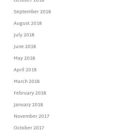
October 2018
September 2018
August 2018
July 2018
June 2018
May 2018
April 2018
March 2018
February 2018
January 2018
November 2017
October 2017