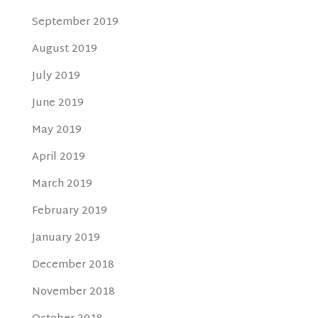
September 2019
August 2019
July 2019
June 2019
May 2019
April 2019
March 2019
February 2019
January 2019
December 2018
November 2018