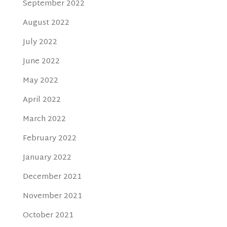
September 2022
August 2022
July 2022
June 2022
May 2022
April 2022
March 2022
February 2022
January 2022
December 2021
November 2021
October 2021