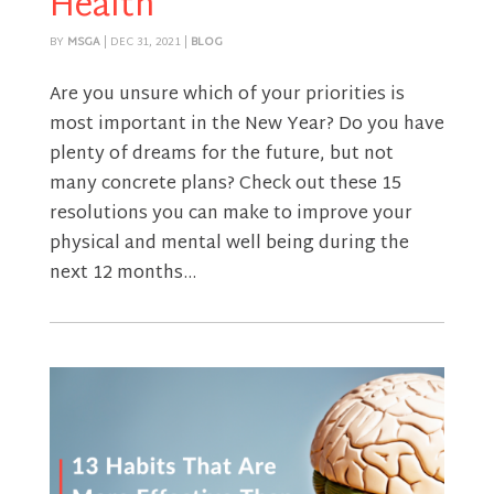
Health
BY
MSGA
|
DEC 31, 2021
|
BLOG
Are you unsure which of your priorities is
most important in the New Year? Do you have
plenty of dreams for the future, but not
many concrete plans? Check out these 15
resolutions you can make to improve your
physical and mental well being during the
next 12 months...