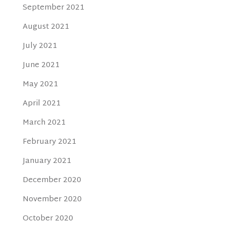
September 2021
August 2021
July 2021
June 2021
May 2021
April 2021
March 2021
February 2021
January 2021
December 2020
November 2020
October 2020