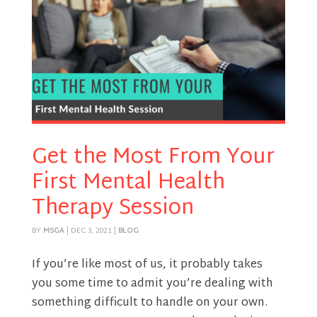
Get the Most From Your
First Mental Health
Therapy Session
BY
MSGA
|
DEC 3, 2021
|
BLOG
If you’re like most of us, it probably takes
you some time to admit you’re dealing with
something difficult to handle on your own.