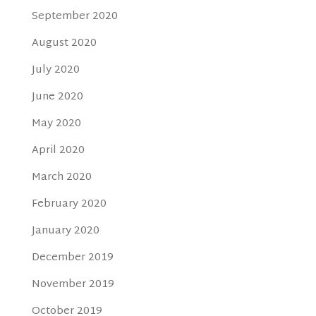
September 2020
August 2020
July 2020
June 2020
May 2020
April 2020
March 2020
February 2020
January 2020
December 2019
November 2019
October 2019