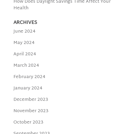
How Does Daylight Savings Time Affect Your
Health
ARCHIVES
June 2024
May 2024
April 2024
March 2024
February 2024
January 2024
December 2023
November 2023
October 2023
September 2023