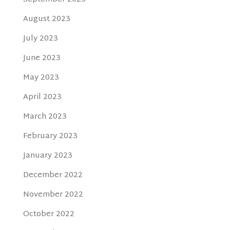
August 2023
July 2023
June 2023
May 2023
April 2023
March 2023
February 2023
January 2023
December 2022
November 2022
October 2022