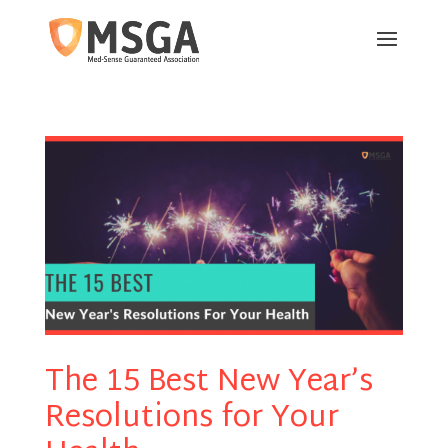
The 15 Best New Year’s
Resolutions for Your