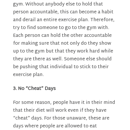
gym. Without anybody else to hold that
person accountable, this can become a habit
and derail an entire exercise plan. Therefore,
try to find someone to go to the gym with.
Each person can hold the other accountable
for making sure that not only do they show
up to the gym but that they work hard while
they are there as well. Someone else should
be pushing that individual to stick to their
exercise plan.
3. No “Cheat” Days
For some reason, people have it in their mind
that their diet will work even if they have
“cheat” days. For those unaware, these are
days where people are allowed to eat