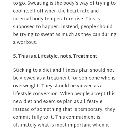
to go. Sweating is the body’s way of trying to
cool itself off when the heart rate and
internal body temperature rise. This is
supposed to happen. Instead, people should
be trying to sweat as much as they can during
a workout.
5. This is a Lifestyle, not a Treatment
Sticking to a diet and fitness plan should not
be viewed as a treatment for someone who is
overweight. They should be viewed as a
lifestyle conversion. When people accept this
new diet and exercise plan as a lifestyle
instead of something that is temporary, they
commit fully to it. This commitment is
ultimately what is most important when it