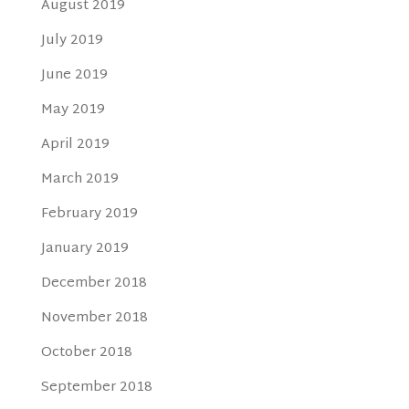
August 2019
July 2019
June 2019
May 2019
April 2019
March 2019
February 2019
January 2019
December 2018
November 2018
October 2018
September 2018