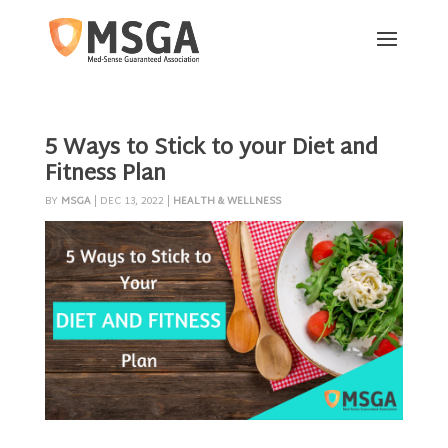
5 Ways to Stick to your Diet and
Fitness Plan
BY
MSGA
|
DEC 13, 2022
|
HEALTH & WELLNESS