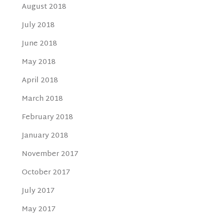
August 2018
July 2018
June 2018
May 2018
April 2018
March 2018
February 2018
January 2018
November 2017
October 2017
July 2017
May 2017