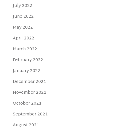
July 2022
June 2022
May 2022
April 2022
March 2022
February 2022
January 2022
December 2021
November 2021
October 2021
September 2021
August 2021