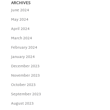
ARCHIVES
June 2024
May 2024
April 2024
March 2024
February 2024
January 2024
December 2023
November 2023
October 2023
September 2023
August 2023