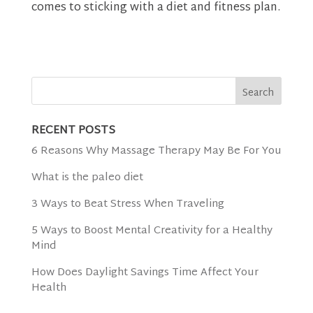
comes to sticking with a diet and fitness plan.
RECENT POSTS
6 Reasons Why Massage Therapy May Be For You
What is the paleo diet
3 Ways to Beat Stress When Traveling
5 Ways to Boost Mental Creativity for a Healthy
Mind
How Does Daylight Savings Time Affect Your
Health