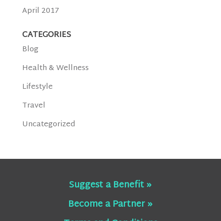
April 2017
CATEGORIES
Blog
Health & Wellness
Lifestyle
Travel
Uncategorized
Suggest a Benefit »
Become a Partner »