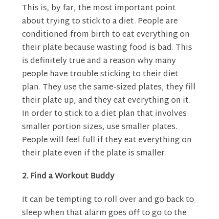
This is, by far, the most important point
about trying to stick to a diet. People are
conditioned from birth to eat everything on
their plate because wasting food is bad. This
is definitely true and a reason why many
people have trouble sticking to their diet
plan. They use the same-sized plates, they fill
their plate up, and they eat everything on it.
In order to stick to a diet plan that involves
smaller portion sizes, use smaller plates.
People will feel full if they eat everything on
their plate even if the plate is smaller.
2. Find a Workout Buddy
It can be tempting to roll over and go back to
sleep when that alarm goes off to go to the