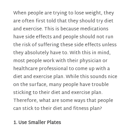
When people are trying to lose weight, they
are often first told that they should try diet
and exercise. This is because medications
have side effects and people should not run
the risk of suffering these side effects unless
they absolutely have to. With this in mind,
most people work with their physician or
healthcare professional to come up with a
diet and exercise plan. While this sounds nice
on the surface, many people have trouble
sticking to their diet and exercise plan.
Therefore, what are some ways that people
can stick to their diet and fitness plan?
1. Use Smaller Plates