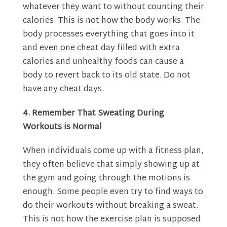
whatever they want to without counting their
calories. This is not how the body works. The
body processes everything that goes into it
and even one cheat day filled with extra
calories and unhealthy foods can cause a
body to revert back to its old state. Do not
have any cheat days.
4. Remember That Sweating During
Workouts is Normal
When individuals come up with a fitness plan,
they often believe that simply showing up at
the gym and going through the motions is
enough. Some people even try to find ways to
do their workouts without breaking a sweat.
This is not how the exercise plan is supposed