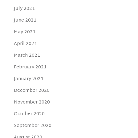
July 2021
June 2021
May 2021
April 2021
March 2021
February 2021
January 2021
December 2020
November 2020
October 2020
September 2020
August 2020