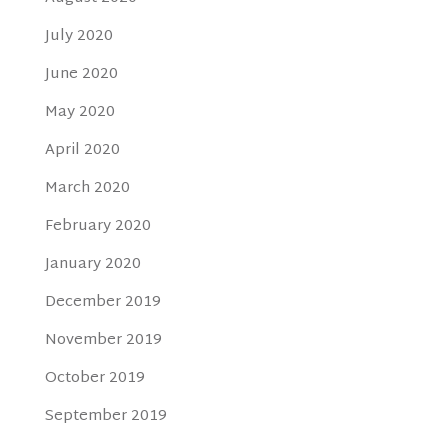
July 2020
June 2020
May 2020
April 2020
March 2020
February 2020
January 2020
December 2019
November 2019
October 2019
September 2019