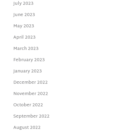
July 2023
June 2023
May 2023
April 2023
March 2023
February 2023
January 2023
December 2022
November 2022
October 2022
September 2022
August 2022