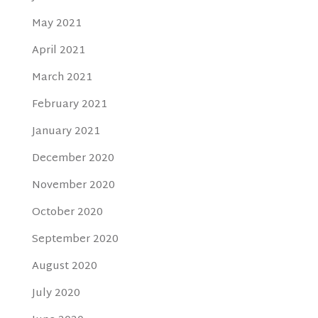
May 2021
April 2021
March 2021
February 2021
January 2021
December 2020
November 2020
October 2020
September 2020
August 2020
July 2020