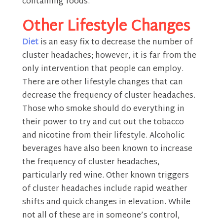
containing foods.
Other Lifestyle Changes
Diet
is an easy fix to decrease the number of
cluster headaches; however, it is far from the
only intervention that people can employ.
There are other lifestyle changes that can
decrease the frequency of cluster headaches.
Those who smoke should do everything in
their power to try and cut out the tobacco
and nicotine from their lifestyle. Alcoholic
beverages have also been known to increase
the frequency of cluster headaches,
particularly red wine. Other known triggers
of cluster headaches include rapid weather
shifts and quick changes in elevation. While
not all of these are in someone’s control,