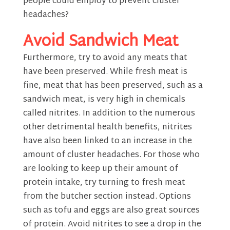
people could employ to prevent cluster
headaches?
Avoid Sandwich Meat
Furthermore, try to avoid any meats that
have been preserved. While fresh meat is
fine, meat that has been preserved, such as a
sandwich meat, is very high in chemicals
called nitrites. In addition to the numerous
other detrimental health benefits, nitrites
have also been linked to an increase in the
amount of cluster headaches. For those who
are looking to keep up their amount of
protein intake, try turning to fresh meat
from the butcher section instead. Options
such as tofu and eggs are also great sources
of protein. Avoid nitrites to see a drop in the