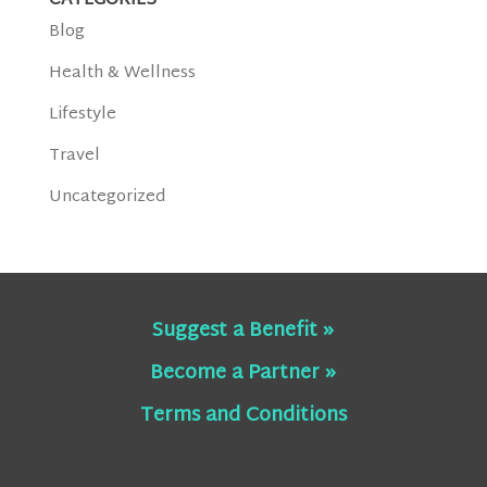
CATEGORIES
Blog
Health & Wellness
Lifestyle
Travel
Uncategorized
Suggest a Benefit »
Become a Partner »
Terms and Conditions