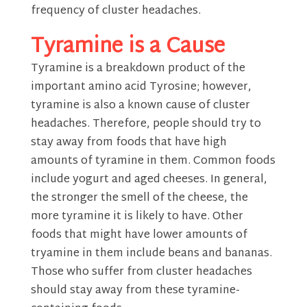
frequency of cluster headaches.
Tyramine is a Cause
Tyramine is a breakdown product of the
important amino acid Tyrosine; however,
tyramine is also a known cause of cluster
headaches. Therefore, people should try to
stay away from foods that have high
amounts of tyramine in them. Common foods
include yogurt and aged cheeses. In general,
the stronger the smell of the cheese, the
more tyramine it is likely to have. Other
foods that might have lower amounts of
tryamine in them include beans and bananas.
Those who suffer from cluster headaches
should stay away from these tyramine-