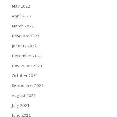
May 2022
April 2022
March 2022
February 2022
January 2022
December 2021
November 2021
October 2021
September 2021
August 2021
July 2021
June 2021