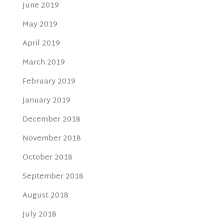
June 2019
May 2019
April 2019
March 2019
February 2019
January 2019
December 2018
November 2018
October 2018
September 2018
August 2018
July 2018