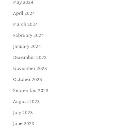
May 2024
April 2024
March 2024
February 2024
January 2024
December 2023
November 2023
October 2023
September 2023
August 2023
July 2023
June 2023