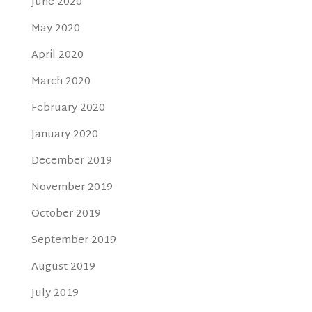
June 2020
May 2020
April 2020
March 2020
February 2020
January 2020
December 2019
November 2019
October 2019
September 2019
August 2019
July 2019