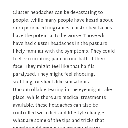
Cluster headaches can be devastating to
people. While many people have heard about
or experienced migraines, cluster headaches
have the potential to be worse. Those who
have had cluster headaches in the past are
likely familiar with the symptoms. They could
feel excruciating pain on one half of their
face. They might feel like that half is
paralyzed. They might feel shooting,
stabbing, or shock-like sensations.
Uncontrollable tearing in the eye might take
place. While there are medical treatments
available, these headaches can also be
controlled with diet and lifestyle changes.
What are some of the tips and tricks that