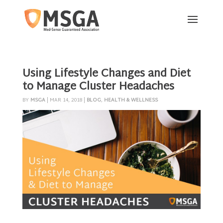
Using Lifestyle Changes and Diet
to Manage Cluster Headaches
BY
MSGA
|
MAR 14, 2018
|
BLOG
,
HEALTH & WELLNESS