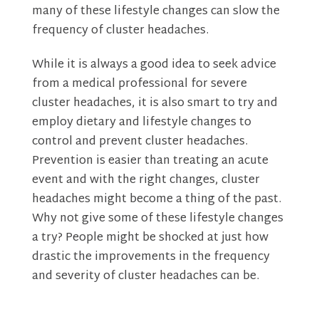
many of these lifestyle changes can slow the
frequency of cluster headaches.
While it is always a good idea to seek advice
from a medical professional for severe
cluster headaches, it is also smart to try and
employ dietary and lifestyle changes to
control and prevent cluster headaches.
Prevention is easier than treating an acute
event and with the right changes, cluster
headaches might become a thing of the past.
Why not give some of these lifestyle changes
a try? People might be shocked at just how
drastic the improvements in the frequency
and severity of cluster headaches can be.