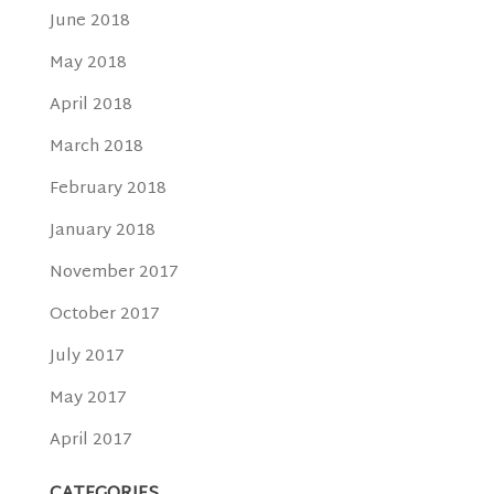
June 2018
May 2018
April 2018
March 2018
February 2018
January 2018
November 2017
October 2017
July 2017
May 2017
April 2017