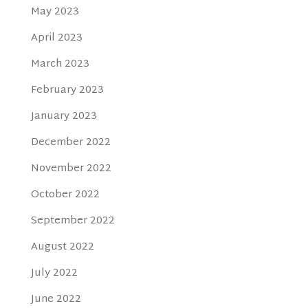
May 2023
April 2023
March 2023
February 2023
January 2023
December 2022
November 2022
October 2022
September 2022
August 2022
July 2022
June 2022