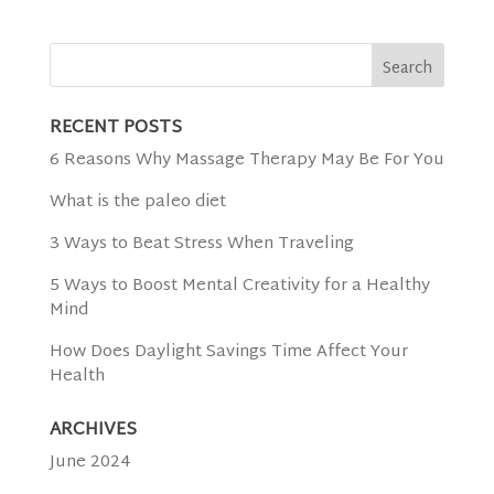
RECENT POSTS
6 Reasons Why Massage Therapy May Be For You
What is the paleo diet
3 Ways to Beat Stress When Traveling
5 Ways to Boost Mental Creativity for a Healthy
Mind
How Does Daylight Savings Time Affect Your
Health
ARCHIVES
June 2024