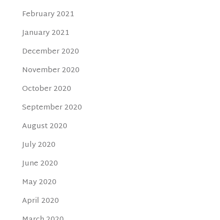
February 2021
January 2021
December 2020
November 2020
October 2020
September 2020
August 2020
July 2020
June 2020
May 2020
April 2020
March 2020