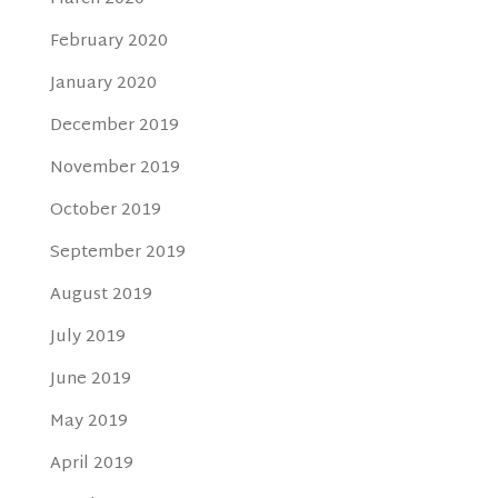
February 2020
January 2020
December 2019
November 2019
October 2019
September 2019
August 2019
July 2019
June 2019
May 2019
April 2019