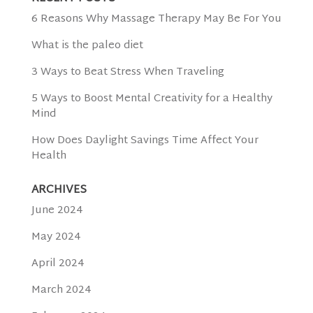
6 Reasons Why Massage Therapy May Be For You
What is the paleo diet
3 Ways to Beat Stress When Traveling
5 Ways to Boost Mental Creativity for a Healthy
Mind
How Does Daylight Savings Time Affect Your
Health
ARCHIVES
June 2024
May 2024
April 2024
March 2024