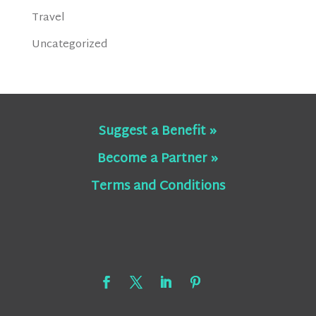
Travel
Uncategorized
Suggest a Benefit »
Become a Partner »
Terms and Conditions