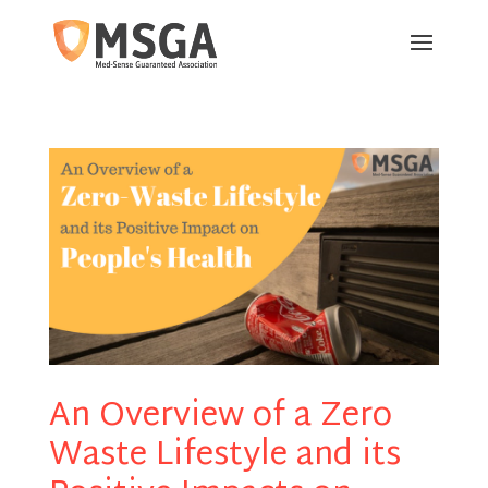
An Overview of a Zero
Waste Lifestyle and its