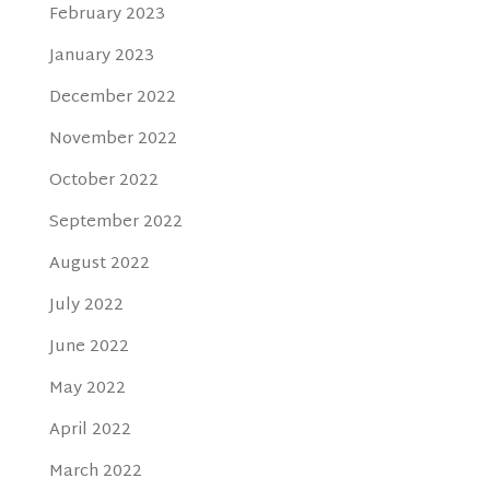
February 2023
January 2023
December 2022
November 2022
October 2022
September 2022
August 2022
July 2022
June 2022
May 2022
April 2022
March 2022