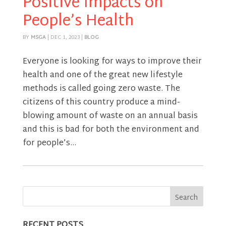
Positive Impacts on
People’s Health
BY
MSGA
|
DEC 1, 2023
|
BLOG
Everyone is looking for ways to improve their
health and one of the great new lifestyle
methods is called going zero waste. The
citizens of this country produce a mind-
blowing amount of waste on an annual basis
and this is bad for both the environment and
for people’s...
RECENT POSTS