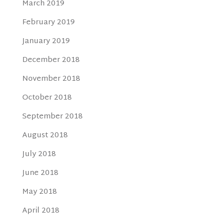
March 2019
February 2019
January 2019
December 2018
November 2018
October 2018
September 2018
August 2018
July 2018
June 2018
May 2018
April 2018