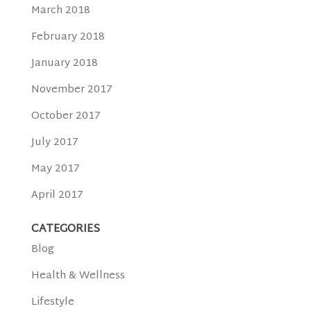
March 2018
February 2018
January 2018
November 2017
October 2017
July 2017
May 2017
April 2017
CATEGORIES
Blog
Health & Wellness
Lifestyle