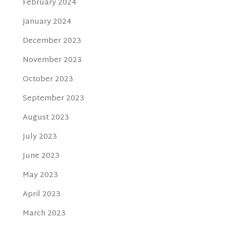
February 2024
January 2024
December 2023
November 2023
October 2023
September 2023
August 2023
July 2023
June 2023
May 2023
April 2023
March 2023