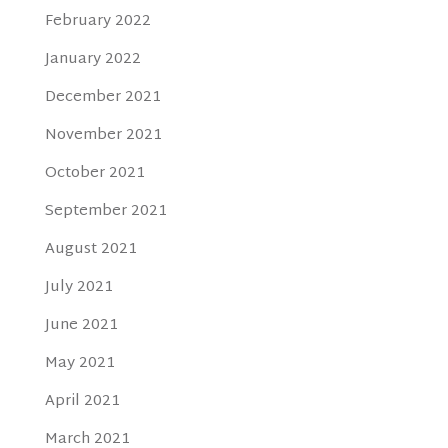
February 2022
January 2022
December 2021
November 2021
October 2021
September 2021
August 2021
July 2021
June 2021
May 2021
April 2021
March 2021