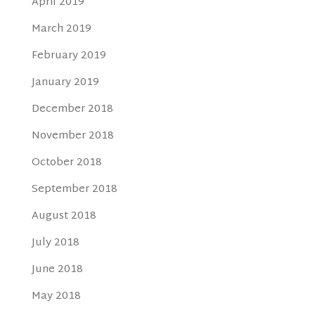
April 2019
March 2019
February 2019
January 2019
December 2018
November 2018
October 2018
September 2018
August 2018
July 2018
June 2018
May 2018