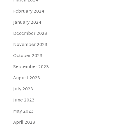
March 2024
February 2024
January 2024
December 2023
November 2023
October 2023
September 2023
August 2023
July 2023
June 2023
May 2023
April 2023