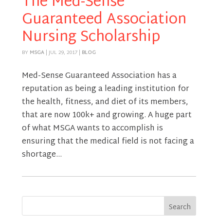
The Med-Sense
Guaranteed Association
Nursing Scholarship
BY
MSGA
|
JUL 29, 2017
|
BLOG
Med-Sense Guaranteed Association has a
reputation as being a leading institution for
the health, fitness, and diet of its members,
that are now 100k+ and growing. A huge part
of what MSGA wants to accomplish is
ensuring that the medical field is not facing a
shortage...