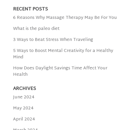
RECENT POSTS
6 Reasons Why Massage Therapy May Be For You
What is the paleo diet
3 Ways to Beat Stress When Traveling
5 Ways to Boost Mental Creativity for a Healthy
Mind
How Does Daylight Savings Time Affect Your
Health
ARCHIVES
June 2024
May 2024
April 2024