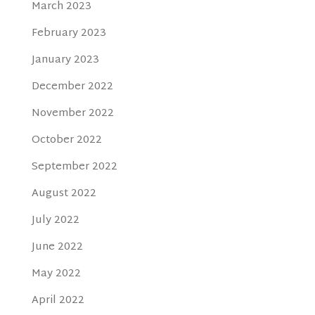
March 2023
February 2023
January 2023
December 2022
November 2022
October 2022
September 2022
August 2022
July 2022
June 2022
May 2022
April 2022