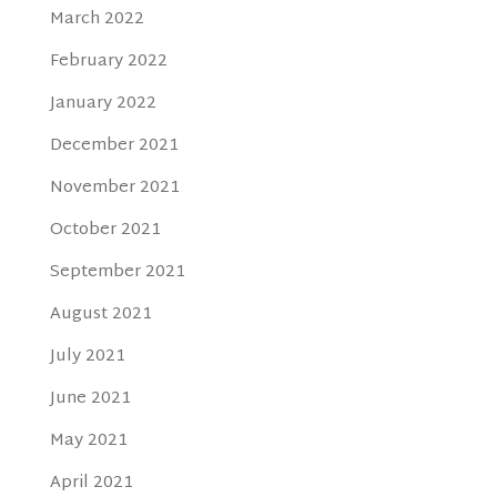
March 2022
February 2022
January 2022
December 2021
November 2021
October 2021
September 2021
August 2021
July 2021
June 2021
May 2021
April 2021