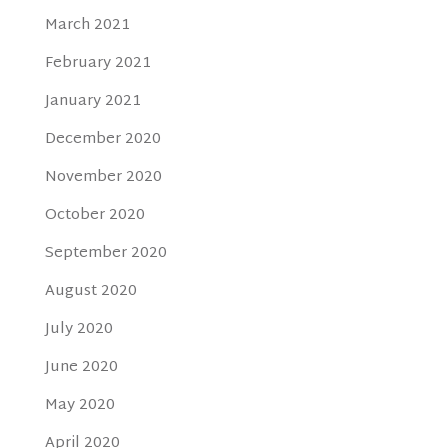
March 2021
February 2021
January 2021
December 2020
November 2020
October 2020
September 2020
August 2020
July 2020
June 2020
May 2020
April 2020