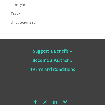
Lifestyle
Travel
Uncategorized
Suggest a Benefit »
Become a Partner »
Terms and Conditions