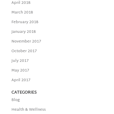
April 2018
March 2018
February 2018
January 2018
November 2017
October 2017
July 2017
May 2017
April 2017
CATEGORIES
Blog
Health & Wellness