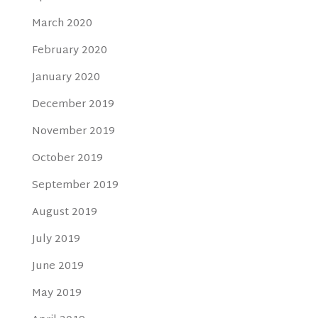
March 2020
February 2020
January 2020
December 2019
November 2019
October 2019
September 2019
August 2019
July 2019
June 2019
May 2019