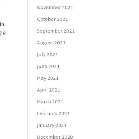
a
November 2021
October 2021
in
September 2021
g a
August 2021
July 2021
June 2021
May 2021
April 2021
March 2021
February 2021
January 2021
December 2020