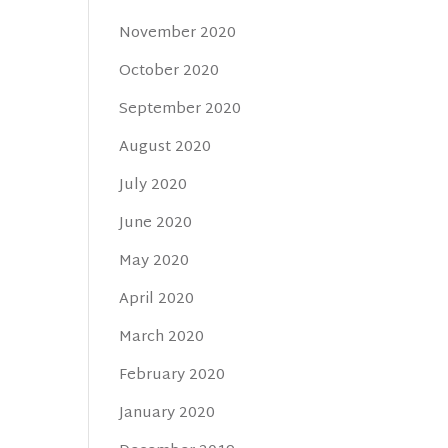
November 2020
October 2020
September 2020
August 2020
July 2020
June 2020
May 2020
April 2020
March 2020
February 2020
January 2020