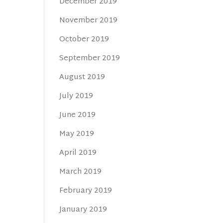
December 2019
November 2019
October 2019
September 2019
August 2019
July 2019
June 2019
May 2019
April 2019
March 2019
February 2019
January 2019