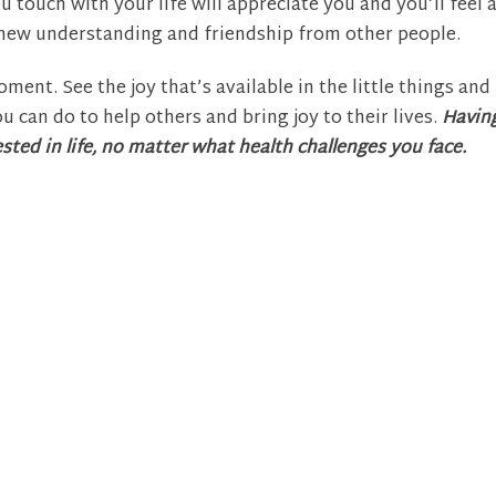
 touch with your life will appreciate you and you’ll feel 
a new understanding and friendship from other people.
ment. See the joy that’s available in the little things and 
u can do to help others and bring joy to their lives.
Havin
sted in life, no matter what health challenges you face.