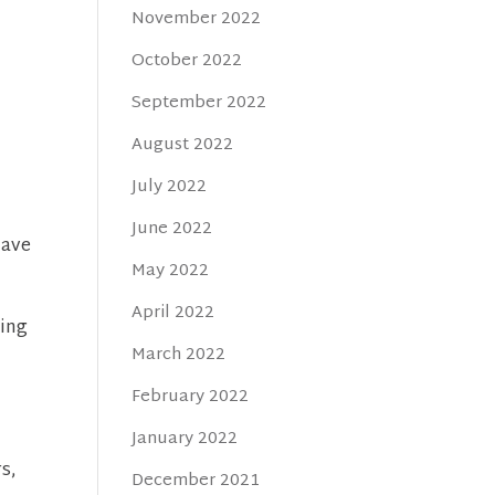
November 2022
October 2022
September 2022
August 2022
July 2022
June 2022
have
May 2022
April 2022
ting
March 2022
February 2022
January 2022
rs,
December 2021