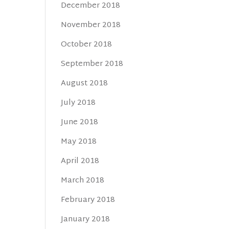
December 2018
November 2018
October 2018
September 2018
August 2018
July 2018
June 2018
May 2018
April 2018
March 2018
February 2018
January 2018