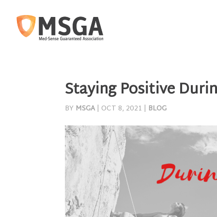
Staying Positive Duri
BY
MSGA
|
OCT 8, 2021
|
BLOG