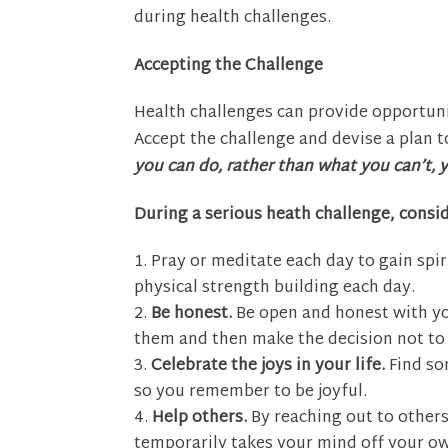
during health challenges.
Accepting the Challenge
Health challenges can provide opportuni
Accept the challenge and devise a plan t
you can do, rather than what you can’t, y
During a serious heath challenge, consid
Pray or meditate each day to gain spir
physical strength building each day.
Be honest.
Be open and honest with yo
them and then make the decision not to l
Celebrate the joys in your life.
Find so
so you remember to be joyful.
Help others.
By reaching out to others
temporarily takes your mind off your own