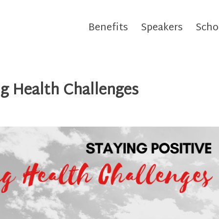
Benefits
Speakers
Scho
ng Health Challenges