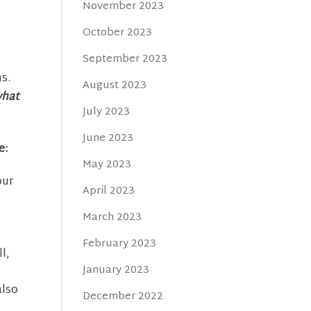
November 2023
October 2023
September 2023
s.
August 2023
what
July 2023
June 2023
e:
May 2023
our
April 2023
March 2023
February 2023
l,
January 2023
also
December 2022