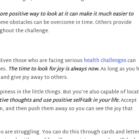
ore positive way to look at it can make it much easier to
me obstacles can be overcome in time. Others provide
ghout the challenge.
Even those who are facing serious
health challenges
can
ces.
The time to look for joy is always now.
As long as you 
 and give joy away to others.
iness in the little things. But you’re also capable of loca
ve thoughts and use positive self-talk in your life.
Accept
m, and then push them away so you can see the joy that
ho are struggling. You can do this through cards and lette