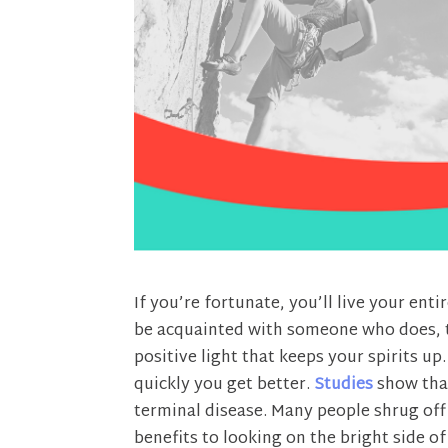
If you’re fortunate, you’ll live your enti
be acquainted with someone who does, th
positive light that keeps your spirits u
quickly you get better.
Studies
show that
terminal disease. Many people shrug off 
benefits to looking on the bright side of 