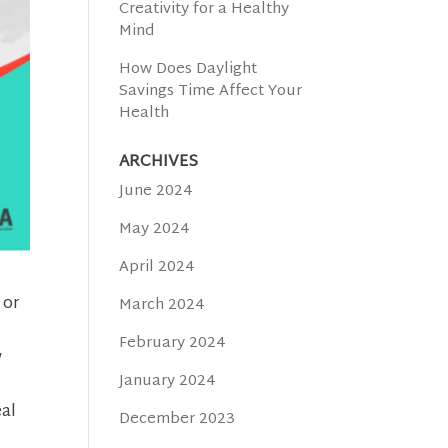
Creativity for a Healthy
Mind
How Does Daylight
Savings Time Affect Your
Health
ARCHIVES
June 2024
May 2024
April 2024
 or
March 2024
February 2024
w
January 2024
eal
December 2023
e