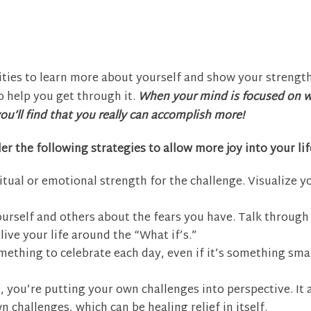
ties to learn more about yourself and show your strength
o help you get through it.
When your mind is focused on 
ou’ll find that you really can accomplish more!
er the following strategies to allow more joy into your lif
itual or emotional strength for the challenge. Visualize y
urself and others about the fears you have. Talk through
ive your life around the “What if’s.”
mething to celebrate each day, even if it’s something smal
, you’re putting your own challenges into perspective. It 
 challenges, which can be healing relief in itself.