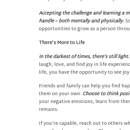
Accepting the challenge and learning a m
handle – both mentally and physically.
So
opportunities to grow as a person throu
There’s More to Life
In the darkest of times, there’s still light.
laugh, love, and find joy in life experien
life, you have the opportunity to see joy
Friends and family can help you find happ
them on your own.
Choose to think positi
your negative emotions, learn from the
remains.
If you’re capable, reach out to others w