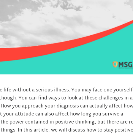
re life without a serious illness. You may face one yourself
ough. You can find ways to look at these challenges in a
p. How you approach your diagnosis can actually affect ho
 your attitude can also affect how long you survive a
the power contained in positive thinking, but there are r
things. In this article, we will discuss how to stay positiv