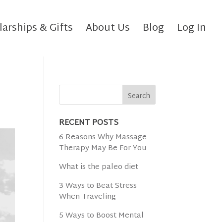
larships & Gifts
About Us
Blog
Log In
RECENT POSTS
6 Reasons Why Massage
Therapy May Be For You
What is the paleo diet
3 Ways to Beat Stress
When Traveling
5 Ways to Boost Mental