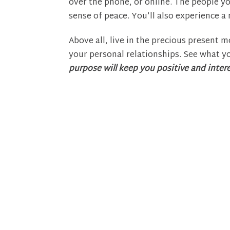
over the phone, or online. The people you
sense of peace. You’ll also experience 
Above all, live in the precious present mo
your personal relationships. See what yo
purpose will keep you positive and intere