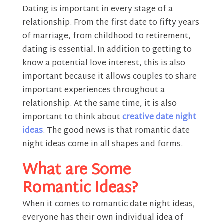
Dating is important in every stage of a
relationship. From the first date to fifty years
of marriage, from childhood to retirement,
dating is essential. In addition to getting to
know a potential love interest, this is also
important because it allows couples to share
important experiences throughout a
relationship. At the same time, it is also
important to think about
creative date night
ideas
. The good news is that romantic date
night ideas come in all shapes and forms.
What are Some
Romantic Ideas?
When it comes to romantic date night ideas,
everyone has their own individual idea of