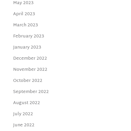
May 2023
April 2023
March 2023
February 2023
January 2023
December 2022
November 2022
October 2022
September 2022
August 2022
July 2022
June 2022