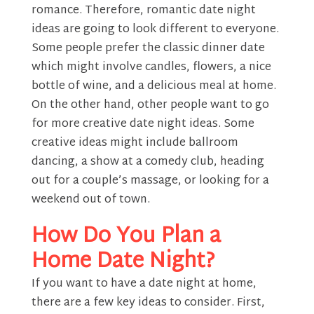
romance. Therefore, romantic date night
ideas are going to look different to everyone.
Some people prefer the classic dinner date
which might involve candles, flowers, a nice
bottle of wine, and a delicious meal at home.
On the other hand, other people want to go
for more creative date night ideas. Some
creative ideas might include ballroom
dancing, a show at a comedy club, heading
out for a couple’s massage, or looking for a
weekend out of town.
How Do You Plan a
Home Date Night?
If you want to have a date night at home,
there are a few key ideas to consider. First,