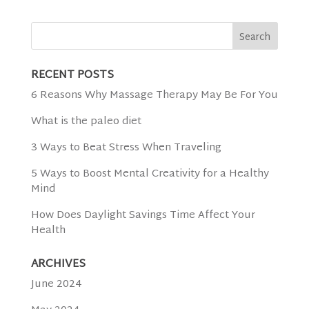
RECENT POSTS
6 Reasons Why Massage Therapy May Be For You
What is the paleo diet
3 Ways to Beat Stress When Traveling
5 Ways to Boost Mental Creativity for a Healthy
Mind
How Does Daylight Savings Time Affect Your
Health
ARCHIVES
June 2024