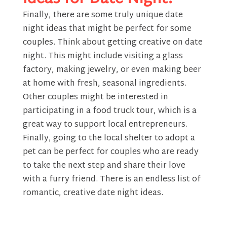
Finally, there are some truly unique date
night ideas that might be perfect for some
couples. Think about getting creative on date
night. This might include visiting a glass
factory, making jewelry, or even making beer
at home with fresh, seasonal ingredients.
Other couples might be interested in
participating in a food truck tour, which is a
great way to support local entrepreneurs.
Finally, going to the local shelter to adopt a
pet can be perfect for couples who are ready
to take the next step and share their love
with a furry friend. There is an endless list of
romantic, creative date night ideas.