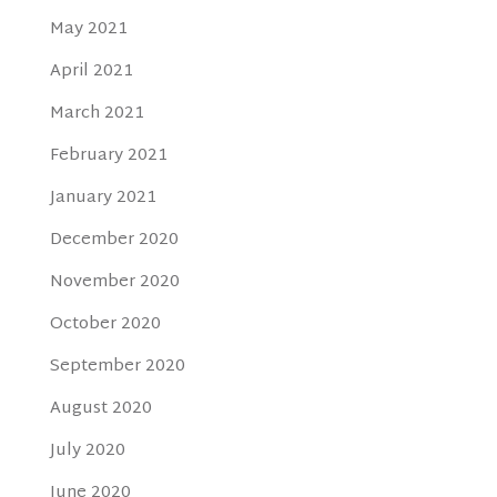
May 2021
April 2021
March 2021
February 2021
January 2021
December 2020
November 2020
October 2020
September 2020
August 2020
July 2020
June 2020