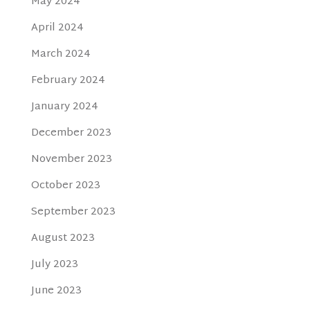
May 2024
April 2024
March 2024
February 2024
January 2024
December 2023
November 2023
October 2023
September 2023
August 2023
July 2023
June 2023