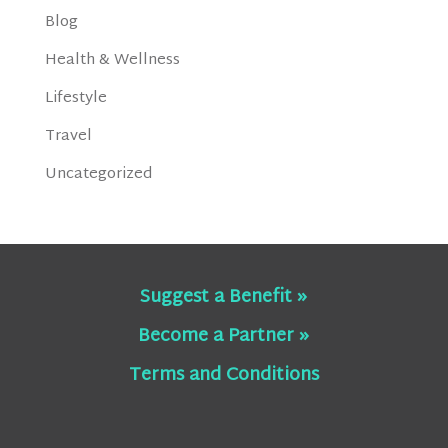
Blog
Health & Wellness
Lifestyle
Travel
Uncategorized
Suggest a Benefit »
Become a Partner »
Terms and Conditions