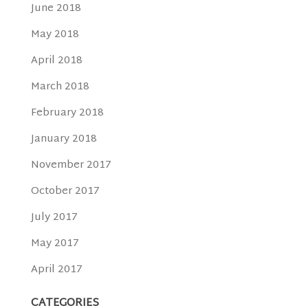
June 2018
May 2018
April 2018
March 2018
February 2018
January 2018
November 2017
October 2017
July 2017
May 2017
April 2017
CATEGORIES