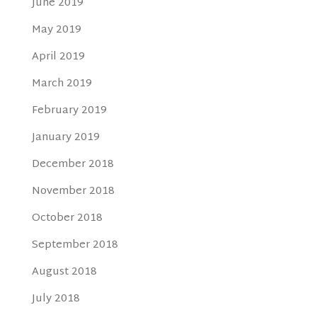
June 2019
May 2019
April 2019
March 2019
February 2019
January 2019
December 2018
November 2018
October 2018
September 2018
August 2018
July 2018