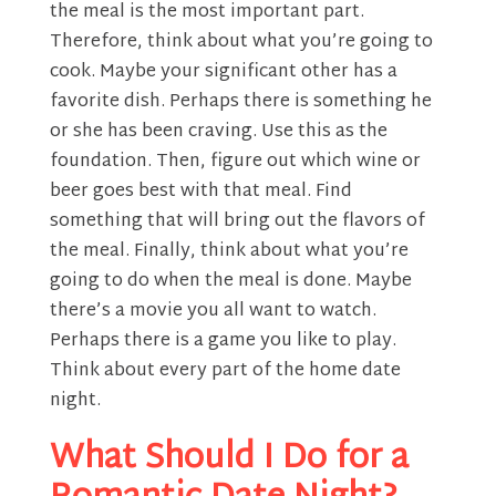
the meal is the most important part.
Therefore, think about what you’re going to
cook. Maybe your significant other has a
favorite dish. Perhaps there is something he
or she has been craving. Use this as the
foundation. Then, figure out which wine or
beer goes best with that meal. Find
something that will bring out the flavors of
the meal. Finally, think about what you’re
going to do when the meal is done. Maybe
there’s a movie you all want to watch.
Perhaps there is a game you like to play.
Think about every part of the home date
night.
What Should I Do for a