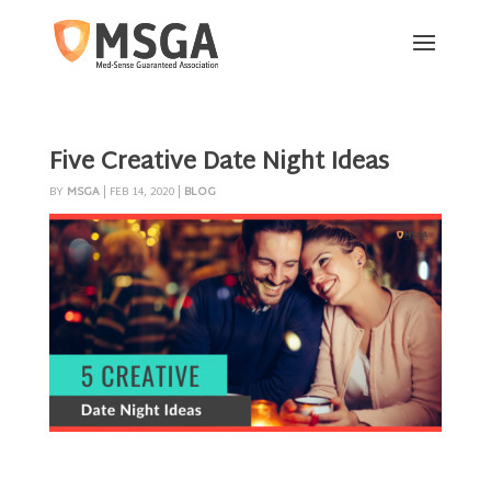
Five Creative Date Night Ideas
BY
MSGA
|
FEB 14, 2020
|
BLOG