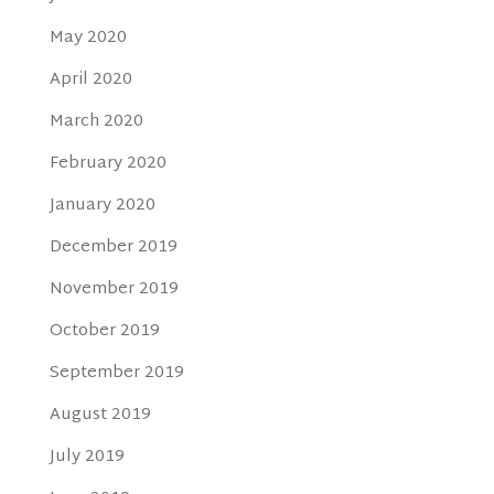
May 2020
April 2020
March 2020
February 2020
January 2020
December 2019
November 2019
October 2019
September 2019
August 2019
July 2019