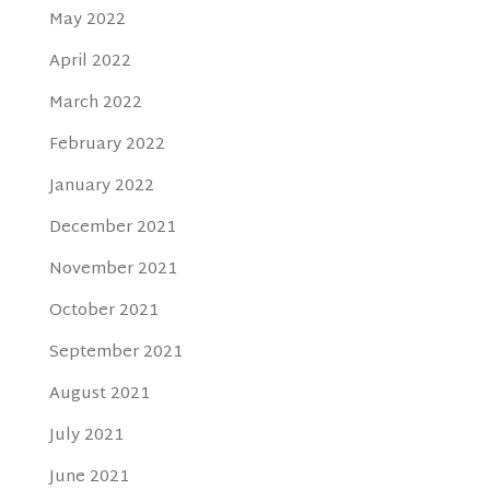
May 2022
April 2022
March 2022
February 2022
January 2022
December 2021
November 2021
October 2021
September 2021
August 2021
July 2021
June 2021