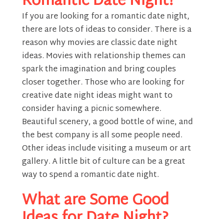
Romantic Date Night?
If you are looking for a romantic date night,
there are lots of ideas to consider. There is a
reason why movies are classic date night
ideas. Movies with relationship themes can
spark the imagination and bring couples
closer together. Those who are looking for
creative date night ideas might want to
consider having a picnic somewhere.
Beautiful scenery, a good bottle of wine, and
the best company is all some people need.
Other ideas include visiting a museum or art
gallery. A little bit of culture can be a great
way to spend a romantic date night.
What are Some Good
Ideas for Date Night?