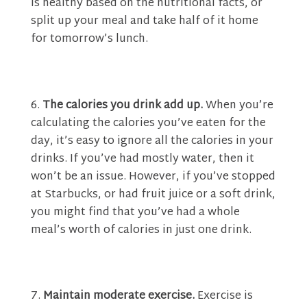
is healthy based on the nutritional facts, or
split up your meal and take half of it home
for tomorrow’s lunch.
The calories you drink add up.
When you’re
calculating the calories you’ve eaten for the
day, it’s easy to ignore all the calories in your
drinks. If you’ve had mostly water, then it
won’t be an issue. However, if you’ve stopped
at Starbucks, or had fruit juice or a soft drink,
you might find that you’ve had a whole
meal’s worth of calories in just one drink.
Maintain moderate exercise.
Exercise is