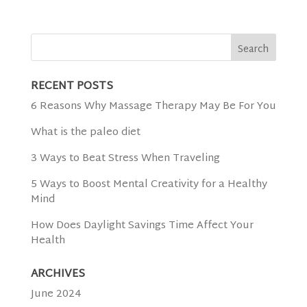
RECENT POSTS
6 Reasons Why Massage Therapy May Be For You
What is the paleo diet
3 Ways to Beat Stress When Traveling
5 Ways to Boost Mental Creativity for a Healthy
Mind
How Does Daylight Savings Time Affect Your
Health
ARCHIVES
June 2024