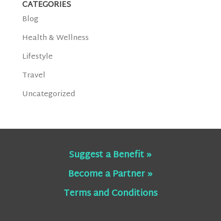
CATEGORIES
Blog
Health & Wellness
Lifestyle
Travel
Uncategorized
Suggest a Benefit »
Become a Partner »
Terms and Conditions