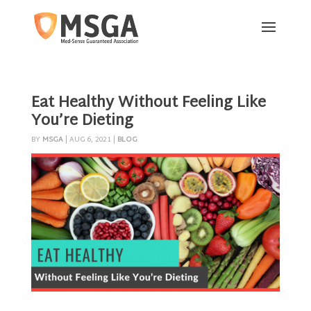
Eat Healthy Without Feeling Like
You’re Dieting
BY
MSGA
|
AUG 6, 2021
|
BLOG