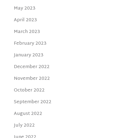
May 2023
April 2023
March 2023
February 2023
January 2023
December 2022
November 2022
October 2022
September 2022
August 2022
July 2022
June 2022