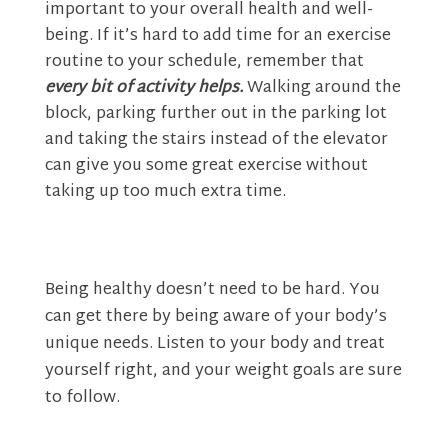
important to your overall health and well-
being. If it’s hard to add time for an exercise
routine to your schedule, remember that
every bit of activity helps.
Walking around the
block, parking further out in the parking lot
and taking the stairs instead of the elevator
can give you some great exercise without
taking up too much extra time.
Being healthy doesn’t need to be hard. You
can get there by being aware of your body’s
unique needs. Listen to your body and treat
yourself right, and your weight goals are sure
to follow.