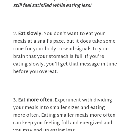
still feel satisfied while eating less!
Eat slowly.
You don’t want to eat your
meals at a snail’s pace, but it does take some
time for your body to send signals to your
brain that your stomach is full. If you’re
eating slowly, you’ll get that message in time
before you overeat.
Eat more often.
Experiment with dividing
your meals into smaller sizes and eating
more often. Eating smaller meals more often
can keep you feeling full and energized and
you may end up eating less.