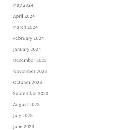
May 2024
April 2024
March 2024
February 2024
January 2024
December 2023
November 2023
October 2023
September 2023
August 2023
July 2023
June 2023