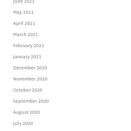
June 2021
May 2021
April 2021
March 2021
February 2021
January 2021
December 2020
November 2020
October 2020
September 2020
August 2020
July 2020