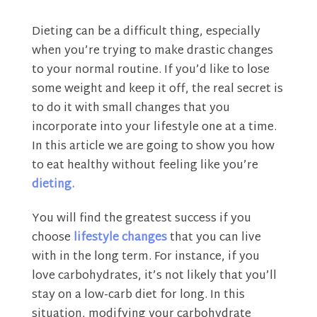
Dieting can be a difficult thing, especially
when you’re trying to make drastic changes
to your normal routine. If you’d like to lose
some weight and keep it off, the real secret is
to do it with small changes that you
incorporate into your lifestyle one at a time.
In this article we are going to show you how
to eat healthy without feeling like you’re
dieting.
You will find the greatest success if you
choose
lifestyle changes
that you can live
with in the long term. For instance, if you
love carbohydrates, it’s not likely that you’ll
stay on a low-carb diet for long. In this
situation, modifying your carbohydrate