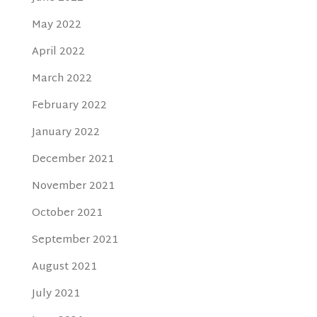
May 2022
April 2022
March 2022
February 2022
January 2022
December 2021
November 2021
October 2021
September 2021
August 2021
July 2021