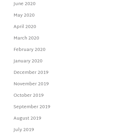
June 2020
May 2020
April 2020
March 2020
February 2020
January 2020
December 2019
November 2019
October 2019
September 2019
August 2019
July 2019