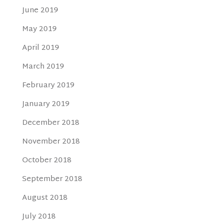
June 2019
May 2019
April 2019
March 2019
February 2019
January 2019
December 2018
November 2018
October 2018
September 2018
August 2018
July 2018