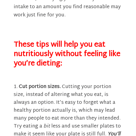
intake to an amount you find reasonable may
work just fine for you.
These tips will help you eat
nutritiously without feeling like
you’re dieting:
Cut portion sizes.
Cutting your portion
size, instead of altering what you eat, is
always an option. It’s easy to forget what a
healthy portion actually is, which may lead
many people to eat more than they intended.
Try eating a
bit
less and use smaller plates to
make it seem like your plate is still full.
You’ll