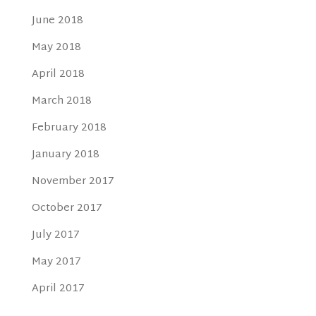
June 2018
May 2018
April 2018
March 2018
February 2018
January 2018
November 2017
October 2017
July 2017
May 2017
April 2017