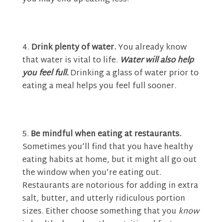
Drink plenty of water.
You already know
that water is vital to life.
Water will also help
you feel full.
Drinking a glass of water prior to
eating a meal helps you feel full sooner.
Be mindful when eating at restaurants.
Sometimes you’ll find that you have healthy
eating habits at home, but it might all go out
the window when you’re eating out.
Restaurants are notorious for adding in extra
salt, butter, and utterly ridiculous portion
sizes. Either choose something that you
know