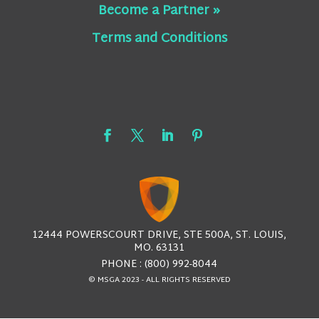
Become a Partner »
Terms and Conditions
12444 POWERSCOURT DRIVE, STE 500A, ST. LOUIS,
MO. 63131
PHONE : (800) 992-8044
© MSGA 2023 - ALL RIGHTS RESERVED