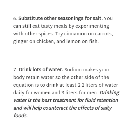
Substitute other seasonings for salt.
You
can still eat tasty meals by experimenting
with other spices. Try cinnamon on carrots,
ginger on chicken, and lemon on fish.
Drink lots of water.
Sodium makes your
body retain water so the other side of the
equation is to drink at least 2.2 liters of water
daily for women and 3 liters for men.
Drinking
water is the best treatment for fluid retention
and will help counteract the effects of salty
foods.