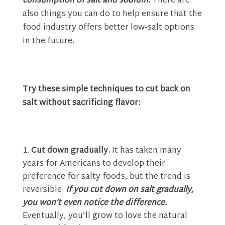
consumption of salt and sodium.
There are
also things you can do to help ensure that the
food industry offers better low-salt options
in the future.
Try these simple techniques to cut back on
salt without sacrificing flavor:
Cut down gradually.
It has taken many
years for Americans to develop their
preference for salty foods, but the trend is
reversible.
If you cut down on salt gradually,
you won’t even notice the difference.
Eventually, you’ll grow to love the natural