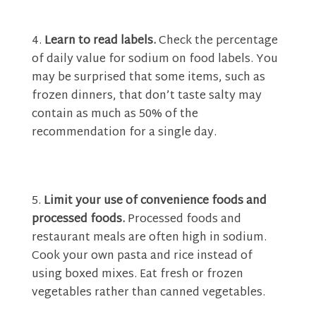
Learn to read labels.
Check the percentage
of daily value for sodium on food labels. You
may be surprised that some items, such as
frozen dinners, that don’t taste salty may
contain as much as 50% of the
recommendation for a single day.
Limit your use of convenience foods and
processed foods.
Processed foods and
restaurant meals are often high in sodium.
Cook your own pasta and rice instead of
using boxed mixes. Eat fresh or frozen
vegetables rather than canned vegetables.