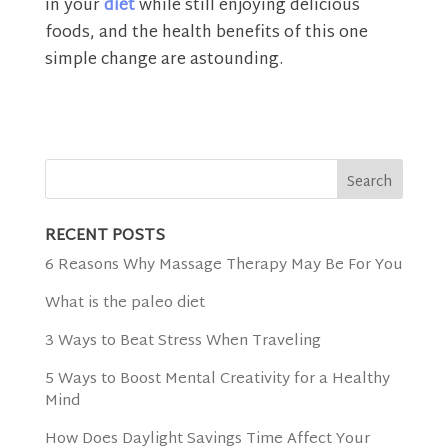
in your
diet
while still enjoying delicious
foods, and the health benefits of this one
simple change are astounding.
RECENT POSTS
6 Reasons Why Massage Therapy May Be For You
What is the paleo diet
3 Ways to Beat Stress When Traveling
5 Ways to Boost Mental Creativity for a Healthy
Mind
How Does Daylight Savings Time Affect Your