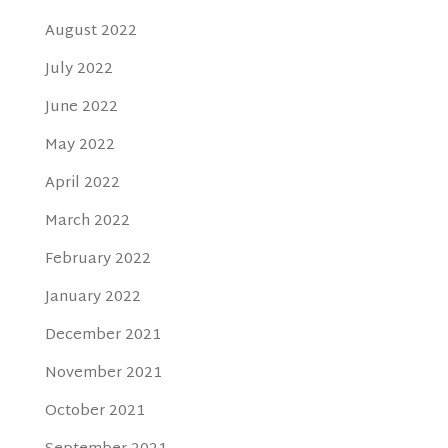
August 2022
July 2022
June 2022
May 2022
April 2022
March 2022
February 2022
January 2022
December 2021
November 2021
October 2021