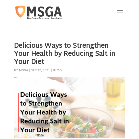
Delicious Ways to Strengthen
Your Health by Reducing Salt in
Your Diet
BY
MSGA
|
SEP 17, 2021
|
BLOG