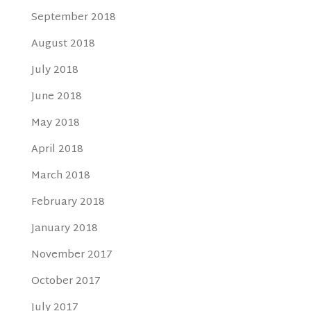
September 2018
August 2018
July 2018
June 2018
May 2018
April 2018
March 2018
February 2018
January 2018
November 2017
October 2017
July 2017