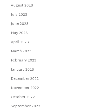
August 2023
July 2023
June 2023
May 2023
April 2023
March 2023
February 2023
January 2023
December 2022
November 2022
October 2022
September 2022