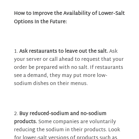
How to Improve the Availability of Lower-Salt
Options In the Future:
Ask restaurants to leave out the salt.
Ask
your server or call ahead to request that your
order be prepared with no salt. If restaurants
see a demand, they may put more low-
sodium dishes on their menus.
Buy reduced-sodium and no-sodium
products.
Some companies are voluntarily
reducing the sodium in their products. Look
for lower-salt versions of products such as