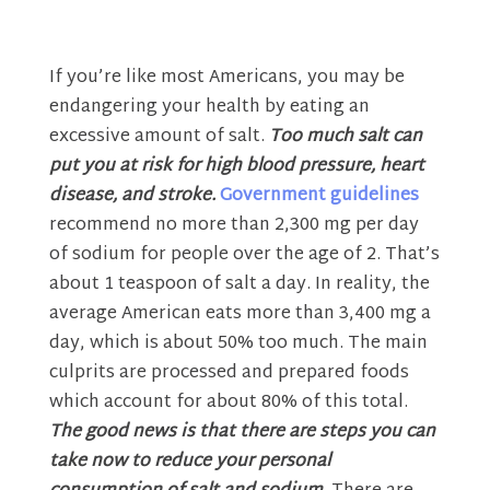
If you’re like most Americans, you may be
endangering your health by eating an
excessive amount of salt.
Too much salt can
put you at risk for high blood pressure, heart
disease, and stroke.
Government guidelines
recommend no more than 2,300 mg per day
of sodium for people over the age of 2. That’s
about 1 teaspoon of salt a day. In reality, the
average American eats more than 3,400 mg a
day, which is about 50% too much. The main
culprits are processed and prepared foods
which account for about 80% of this total.
The good news is that there are steps you can
take now to reduce your personal