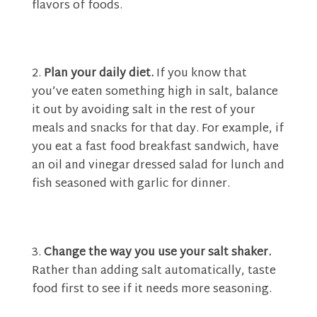
flavors of foods.
Plan your daily diet.
If you know that
you’ve eaten something high in salt, balance
it out by avoiding salt in the rest of your
meals and snacks for that day. For example, if
you eat a fast food breakfast sandwich, have
an oil and vinegar dressed salad for lunch and
fish seasoned with garlic for dinner.
Change the way you use your salt shaker.
Rather than adding salt automatically, taste
food first to see if it needs more seasoning.