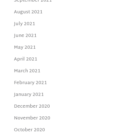
September 2021
August 2021
July 2021
June 2021
May 2021
April 2021
March 2021
February 2021
January 2021
December 2020
November 2020
October 2020