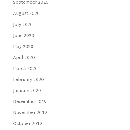
September 2020
August 2020
July 2020
June 2020
May 2020
April 2020
March 2020
February 2020
January 2020
December 2019
November 2019
October 2019