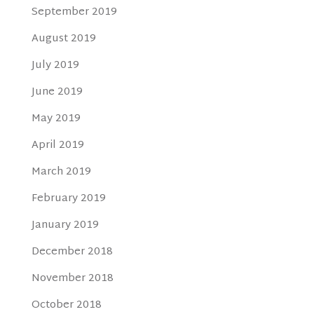
September 2019
August 2019
July 2019
June 2019
May 2019
April 2019
March 2019
February 2019
January 2019
December 2018
November 2018
October 2018