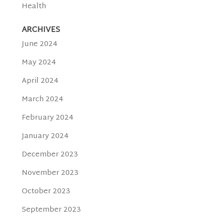
Health
ARCHIVES
June 2024
May 2024
April 2024
March 2024
February 2024
January 2024
December 2023
November 2023
October 2023
September 2023