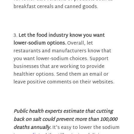
breakfast cereals and canned goods.
Let the food industry know you want
lower-sodium options.
Overall, let
restaurants and manufacturers know that
you want lower-sodium choices. Support
businesses that are working to provide
healthier options. Send them an email or
leave positive comments on their websites.
Public health experts estimate that cutting
back on salt could prevent more than 100,000
deaths annually.
It’s easy to lower the sodium