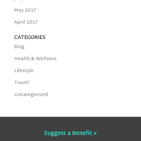
May 2017
April 2017
CATEGORIES
Blog
Health & Wellness
Lifestyle
Travel
Uncategorized
Suggest a Benefit »