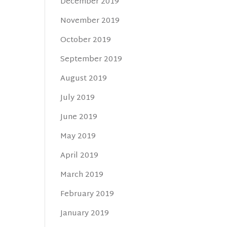
December 2019
November 2019
October 2019
September 2019
August 2019
July 2019
June 2019
May 2019
April 2019
March 2019
February 2019
January 2019