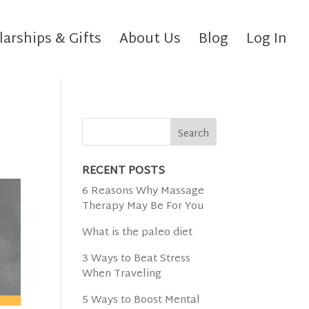
larships & Gifts
About Us
Blog
Log In
RECENT POSTS
6 Reasons Why Massage
Therapy May Be For You
What is the paleo diet
3 Ways to Beat Stress
When Traveling
5 Ways to Boost Mental