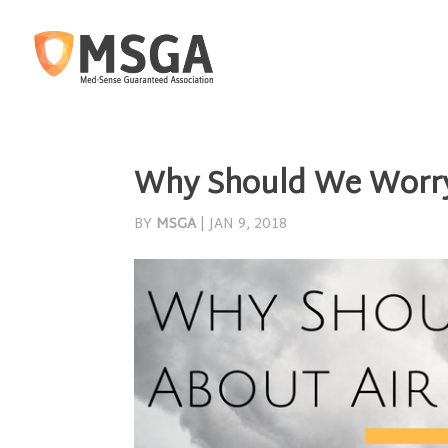
Why Should We Worr
BY
MSGA
|
JAN 9, 2018