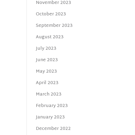
November 2023
October 2023
September 2023
August 2023
July 2023
June 2023
May 2023
April 2023
March 2023
February 2023
January 2023
December 2022