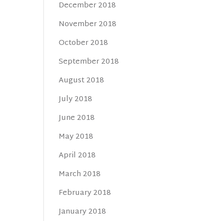
December 2018
November 2018
October 2018
September 2018
August 2018
July 2018
June 2018
May 2018
April 2018
March 2018
February 2018
January 2018