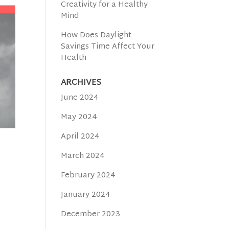
Creativity for a Healthy
Mind
How Does Daylight
Savings Time Affect Your
Health
ARCHIVES
June 2024
May 2024
April 2024
March 2024
February 2024
January 2024
December 2023