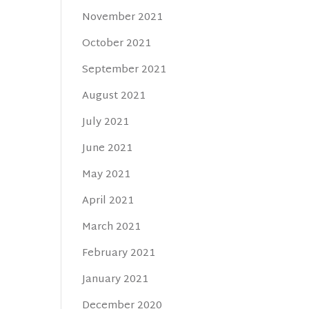
November 2021
October 2021
September 2021
August 2021
July 2021
June 2021
May 2021
April 2021
March 2021
February 2021
January 2021
December 2020