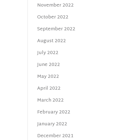
November 2022
October 2022
September 2022
August 2022
July 2022
June 2022
May 2022
April 2022
March 2022
February 2022
January 2022
December 2021