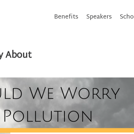
Benefits
Speakers
Scho
y About