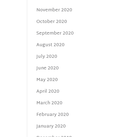
November 2020
October 2020
September 2020
August 2020
July 2020
June 2020
May 2020
April 2020
March 2020
February 2020
January 2020