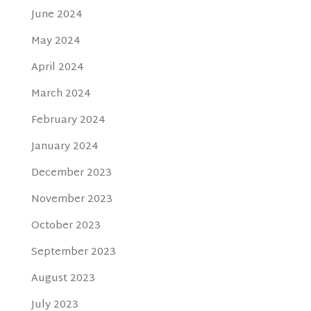
June 2024
May 2024
April 2024
March 2024
February 2024
January 2024
December 2023
November 2023
October 2023
September 2023
August 2023
July 2023