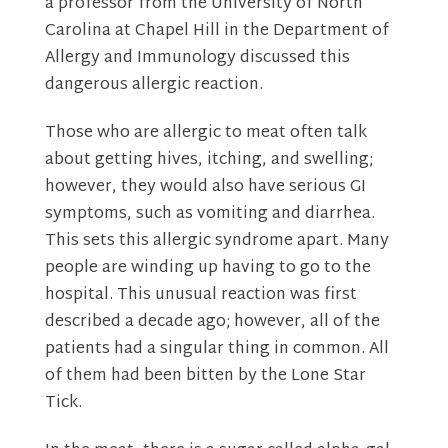
a professor from the University of North
Carolina at Chapel Hill in the Department of
Allergy and Immunology discussed this
dangerous allergic reaction.
Those who are allergic to meat often talk
about getting hives, itching, and swelling;
however, they would also have serious GI
symptoms, such as vomiting and diarrhea.
This sets this allergic syndrome apart. Many
people are winding up having to go to the
hospital. This unusual reaction was first
described a decade ago; however, all of the
patients had a singular thing in common. All
of them had been bitten by the Lone Star
Tick.