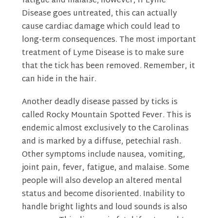
fatigue and malaise; however, if Lyme
Disease goes untreated, this can actually
cause cardiac damage which could lead to
long-term consequences. The most important
treatment of Lyme Disease is to make sure
that the tick has been removed. Remember, it
can hide in the hair.
Another deadly disease passed by ticks is
called Rocky Mountain Spotted Fever. This is
endemic almost exclusively to the Carolinas
and is marked by a diffuse, petechial rash.
Other symptoms include nausea, vomiting,
joint pain, fever, fatigue, and malaise. Some
people will also develop an altered mental
status and become disoriented. Inability to
handle bright lights and loud sounds is also