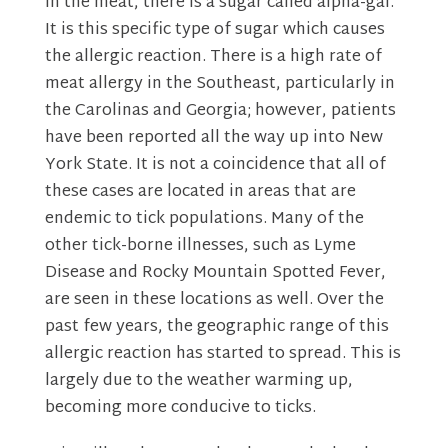
In the meat, there is a sugar called alpha-gal.
It is this specific type of sugar which causes
the allergic reaction. There is a high rate of
meat allergy in the Southeast, particularly in
the Carolinas and Georgia; however, patients
have been reported all the way up into New
York State. It is not a coincidence that all of
these cases are located in areas that are
endemic to tick populations. Many of the
other tick-borne illnesses, such as Lyme
Disease and Rocky Mountain Spotted Fever,
are seen in these locations as well. Over the
past few years, the geographic range of this
allergic reaction has started to spread. This is
largely due to the weather warming up,
becoming more conducive to ticks.