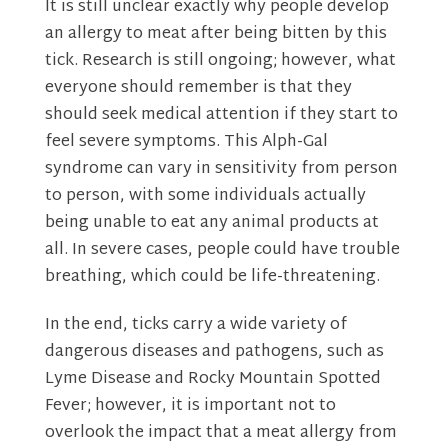
It is still unclear exactly why people develop
an allergy to meat after being bitten by this
tick. Research is still ongoing; however, what
everyone should remember is that they
should seek medical attention if they start to
feel severe symptoms. This Alph-Gal
syndrome can vary in sensitivity from person
to person, with some individuals actually
being unable to eat any animal products at
all. In severe cases, people could have trouble
breathing, which could be life-threatening.
In the end, ticks carry a wide variety of
dangerous diseases and pathogens, such as
Lyme Disease and Rocky Mountain Spotted
Fever; however, it is important not to
overlook the impact that a meat allergy from