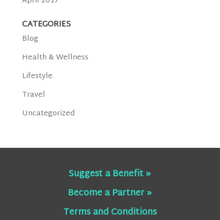
April 2017
CATEGORIES
Blog
Health & Wellness
Lifestyle
Travel
Uncategorized
Suggest a Benefit »
Become a Partner »
Terms and Conditions