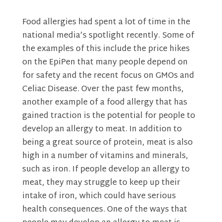
Food allergies had spent a lot of time in the
national media’s spotlight recently. Some of
the examples of this include the price hikes
on the EpiPen that many people depend on
for safety and the recent focus on GMOs and
Celiac Disease. Over the past few months,
another example of a food allergy that has
gained traction is the potential for people to
develop an allergy to meat. In addition to
being a great source of protein, meat is also
high in a number of vitamins and minerals,
such as iron. If people develop an allergy to
meat, they may struggle to keep up their
intake of iron, which could have serious
health consequences. One of the ways that