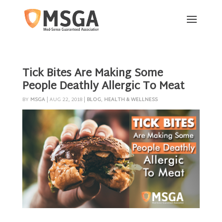
Tick Bites Are Making Some
People Deathly Allergic To Meat
BY
MSGA
|
AUG 22, 2018
|
BLOG
,
HEALTH & WELLNESS