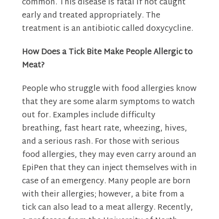
common. This disease is fatal if not caught
early and treated appropriately. The
treatment is an antibiotic called doxycycline.
How Does a Tick Bite Make People Allergic to
Meat?
People who struggle with food allergies know
that they are some alarm symptoms to watch
out for. Examples include difficulty
breathing, fast heart rate, wheezing, hives,
and a serious rash. For those with serious
food allergies, they may even carry around an
EpiPen that they can inject themselves with in
case of an emergency. Many people are born
with their allergies; however, a bite from a
tick can also lead to a meat allergy. Recently,