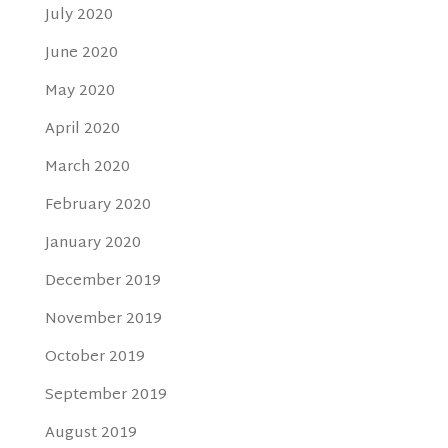
July 2020
June 2020
May 2020
April 2020
March 2020
February 2020
January 2020
December 2019
November 2019
October 2019
September 2019
August 2019