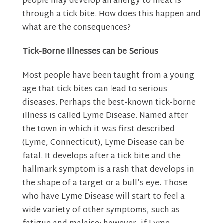
people may develop an allergy to meat is
through a tick bite. How does this happen and
what are the consequences?
Tick-Borne Illnesses can be Serious
Most people have been taught from a young
age that tick bites can lead to serious
diseases. Perhaps the best-known tick-borne
illness is called Lyme Disease. Named after
the town in which it was first described
(Lyme, Connecticut), Lyme Disease can be
fatal. It develops after a tick bite and the
hallmark symptom is a rash that develops in
the shape of a target or a bull’s eye. Those
who have Lyme Disease will start to feel a
wide variety of other symptoms, such as