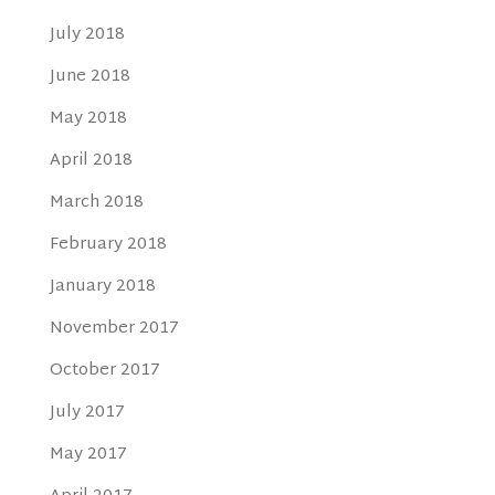
July 2018
June 2018
May 2018
April 2018
March 2018
February 2018
January 2018
November 2017
October 2017
July 2017
May 2017