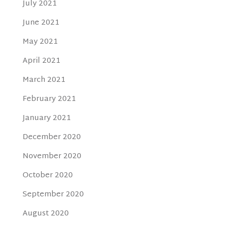
July 2021
June 2021
May 2021
April 2021
March 2021
February 2021
January 2021
December 2020
November 2020
October 2020
September 2020
August 2020