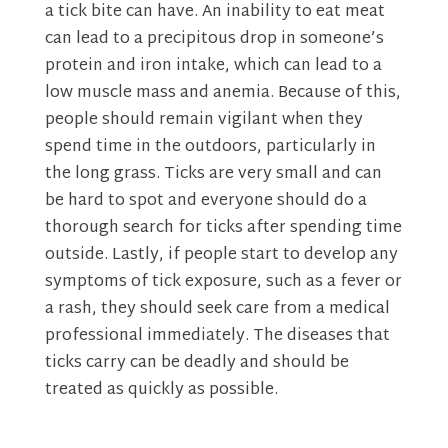
a tick bite can have. An inability to eat meat
can lead to a precipitous drop in someone’s
protein and iron intake, which can lead to a
low muscle mass and anemia. Because of this,
people should remain vigilant when they
spend time in the outdoors, particularly in
the long grass. Ticks are very small and can
be hard to spot and everyone should do a
thorough search for ticks after spending time
outside. Lastly, if people start to develop any
symptoms of tick exposure, such as a fever or
a rash, they should seek care from a medical
professional immediately. The diseases that
ticks carry can be deadly and should be
treated as quickly as possible.