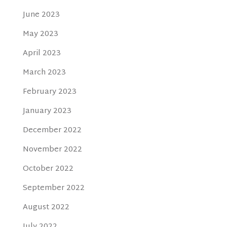
June 2023
May 2023
April 2023
March 2023
February 2023
January 2023
December 2022
November 2022
October 2022
September 2022
August 2022
July 2022