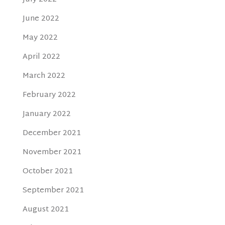
June 2022
May 2022
April 2022
March 2022
February 2022
January 2022
December 2021
November 2021
October 2021
September 2021
August 2021