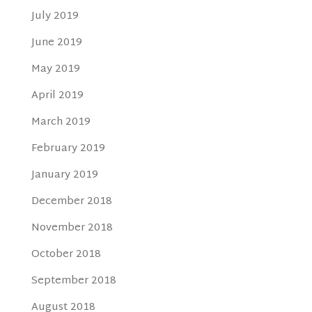
July 2019
June 2019
May 2019
April 2019
March 2019
February 2019
January 2019
December 2018
November 2018
October 2018
September 2018
August 2018