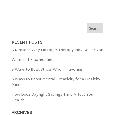
RECENT POSTS
6 Reasons Why Massage Therapy May Be For You
What is the paleo diet
3 Ways to Beat Stress When Traveling
5 Ways to Boost Mental Creativity for a Healthy
Mind
How Does Daylight Savings Time Affect Your
Health
ARCHIVES