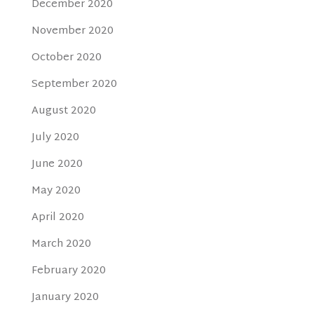
December 2020
November 2020
October 2020
September 2020
August 2020
July 2020
June 2020
May 2020
April 2020
March 2020
February 2020
January 2020