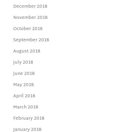
December 2018
November 2018
October 2018
September 2018
August 2018
July 2018
June 2018
May 2018
April 2018
March 2018
February 2018
January 2018