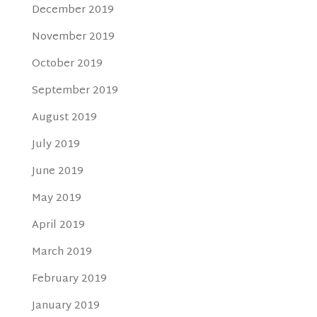
December 2019
November 2019
October 2019
September 2019
August 2019
July 2019
June 2019
May 2019
April 2019
March 2019
February 2019
January 2019