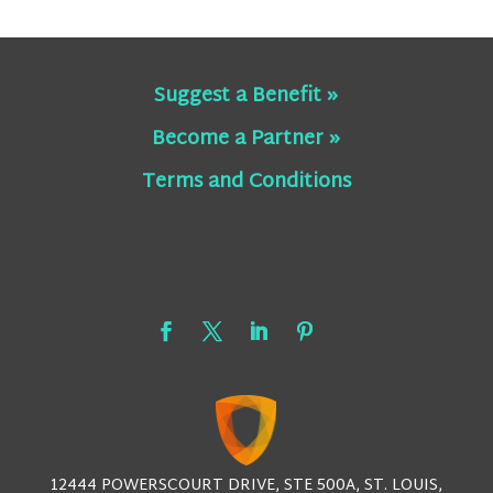
Suggest a Benefit »
Become a Partner »
Terms and Conditions
12444 POWERSCOURT DRIVE, STE 500A, ST. LOUIS,