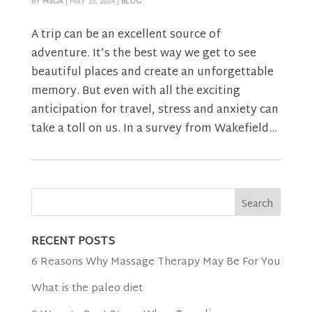
BY
MSGA
|
MAY 15, 2024
|
BLOG
A trip can be an excellent source of
adventure. It’s the best way we get to see
beautiful places and create an unforgettable
memory. But even with all the exciting
anticipation for travel, stress and anxiety can
take a toll on us. In a survey from Wakefield...
RECENT POSTS
6 Reasons Why Massage Therapy May Be For You
What is the paleo diet