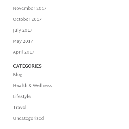
November 2017
October 2017
July 2017
May 2017
April 2017
CATEGORIES
Blog
Health & Wellness
Lifestyle
Travel
Uncategorized