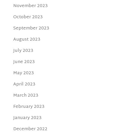
November 2023
October 2023
September 2023
August 2023
July 2023
June 2023
May 2023
April 2023
March 2023
February 2023
January 2023
December 2022