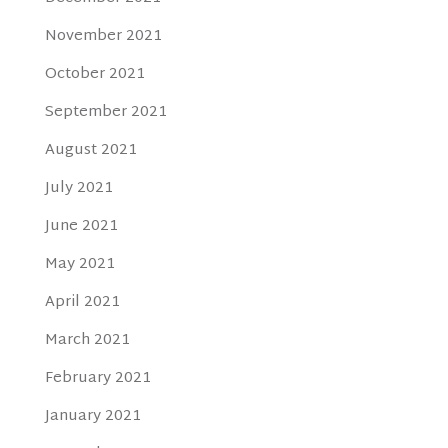
November 2021
October 2021
September 2021
August 2021
July 2021
June 2021
May 2021
April 2021
March 2021
February 2021
January 2021