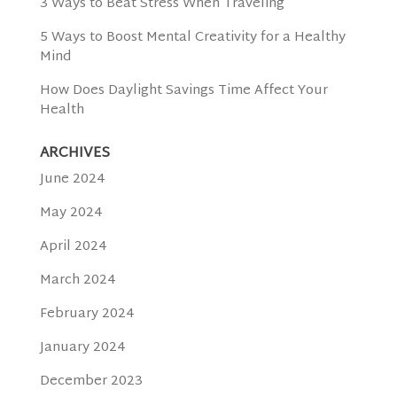
3 Ways to Beat Stress When Traveling
5 Ways to Boost Mental Creativity for a Healthy
Mind
How Does Daylight Savings Time Affect Your
Health
ARCHIVES
June 2024
May 2024
April 2024
March 2024
February 2024
January 2024
December 2023