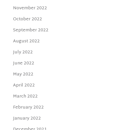
November 2022
October 2022
September 2022
August 2022
July 2022
June 2022
May 2022
April 2022
March 2022
February 2022
January 2022
December 2021