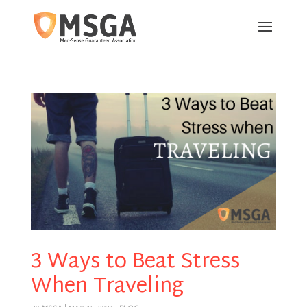
3 Ways to Beat Stress
When Traveling