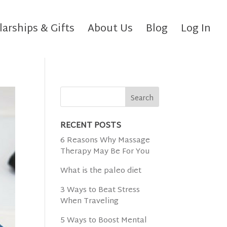
larships & Gifts
About Us
Blog
Log In
RECENT POSTS
6 Reasons Why Massage
Therapy May Be For You
What is the paleo diet
3 Ways to Beat Stress
When Traveling
5 Ways to Boost Mental