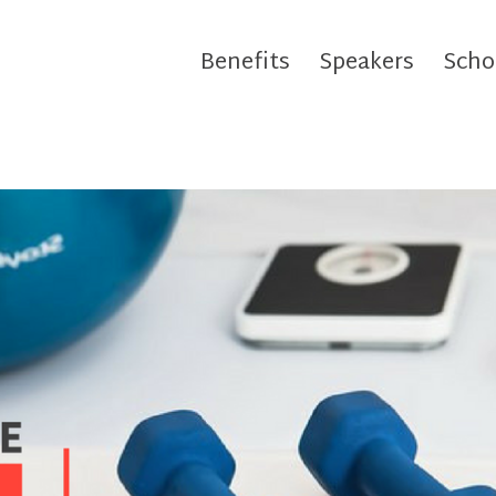
Benefits
Speakers
Scho