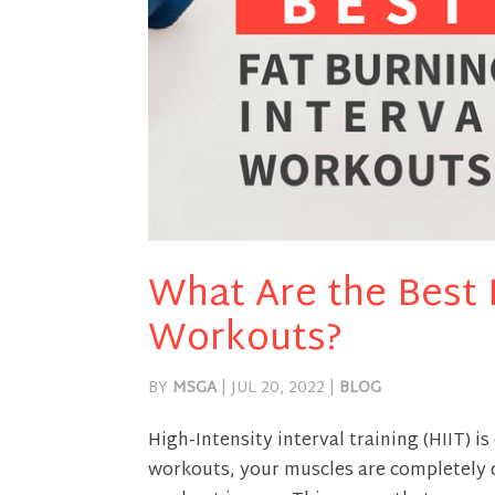
What Are the Best F
Workouts?
BY
MSGA
|
JUL 20, 2022
|
BLOG
High-Intensity interval training (HIIT) i
workouts, your muscles are completely 