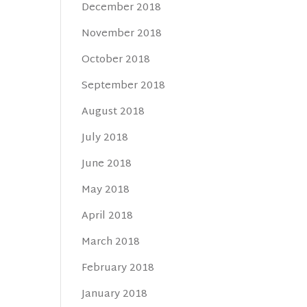
December 2018
November 2018
October 2018
September 2018
August 2018
July 2018
June 2018
May 2018
April 2018
March 2018
February 2018
January 2018