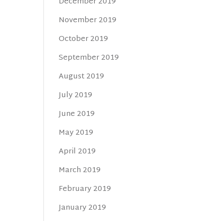
December 2019
November 2019
October 2019
September 2019
August 2019
July 2019
June 2019
May 2019
April 2019
March 2019
February 2019
January 2019