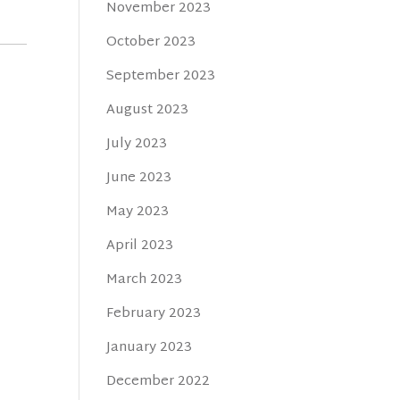
November 2023
October 2023
September 2023
August 2023
July 2023
June 2023
May 2023
April 2023
March 2023
February 2023
January 2023
December 2022