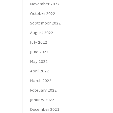
November 2022
October 2022
September 2022
August 2022
July 2022
June 2022
May 2022
April 2022
March 2022
February 2022
January 2022
December 2021