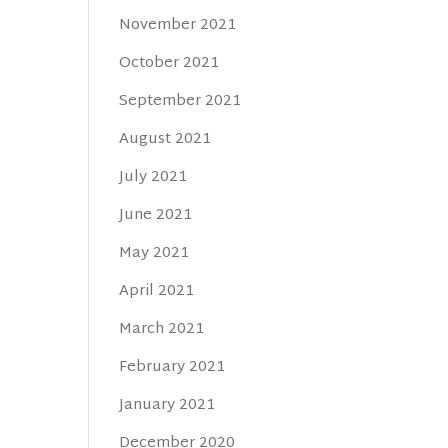
November 2021
October 2021
September 2021
August 2021
July 2021
June 2021
May 2021
April 2021
March 2021
February 2021
January 2021
December 2020