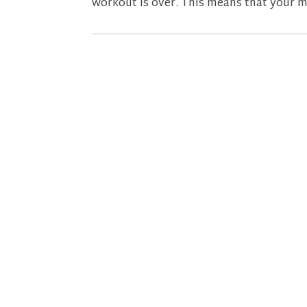
workout is over. This means that your me