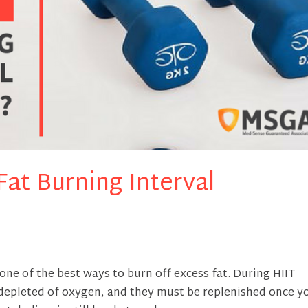
at Burning Interval
s one of the best ways to burn off excess fat. During HIIT
depleted of oxygen, and they must be replenished once y