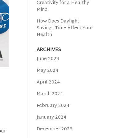
Creativity for a Healthy
Mind
How Does Daylight
Savings Time Affect Your
Health
ARCHIVES
June 2024
May 2024
April 2024
March 2024
February 2024
January 2024
December 2023
our