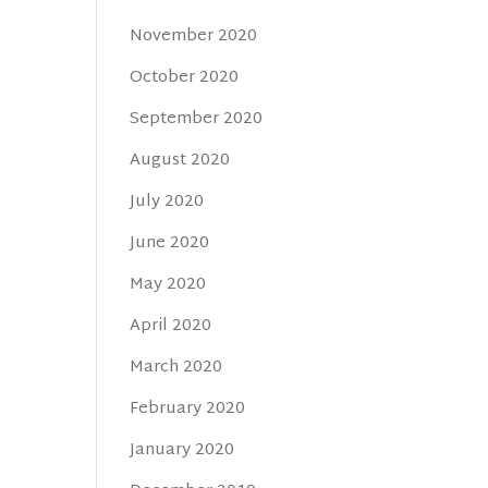
November 2020
October 2020
September 2020
August 2020
July 2020
June 2020
May 2020
April 2020
March 2020
February 2020
January 2020