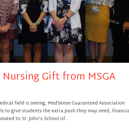
of Nursing Gift from MSGA
edical field is seeing, MedSense Guaranteed Association
s to give students the extra push they may need, financia
nated to St. John’s School of...