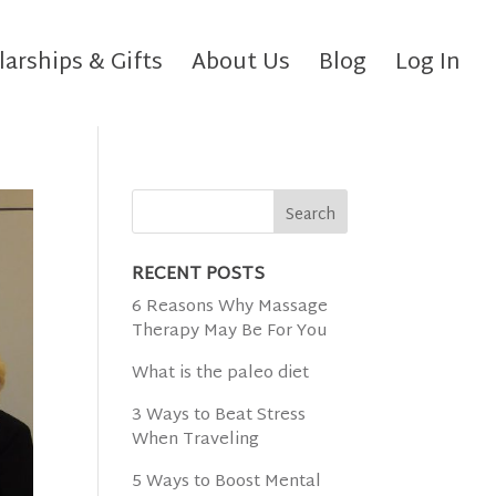
larships & Gifts
About Us
Blog
Log In
RECENT POSTS
6 Reasons Why Massage
Therapy May Be For You
What is the paleo diet
3 Ways to Beat Stress
When Traveling
5 Ways to Boost Mental