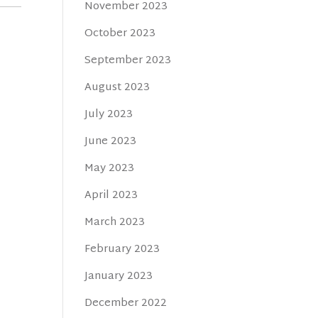
November 2023
October 2023
September 2023
August 2023
July 2023
June 2023
May 2023
April 2023
March 2023
February 2023
January 2023
December 2022