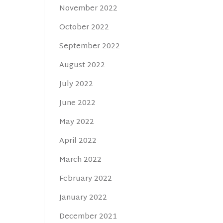
November 2022
October 2022
September 2022
August 2022
July 2022
June 2022
May 2022
April 2022
March 2022
February 2022
January 2022
December 2021