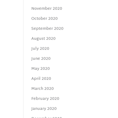
November 2020
October 2020
September 2020
August 2020
July 2020
June 2020
May 2020
April 2020
March 2020
February 2020
January 2020