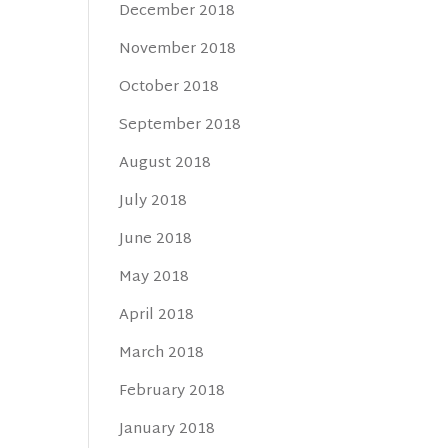
December 2018
November 2018
October 2018
September 2018
August 2018
July 2018
June 2018
May 2018
April 2018
March 2018
February 2018
January 2018