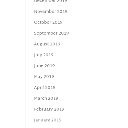
December 2019
November 2019
October 2019
September 2019
August 2019
July 2019
June 2019
May 2019
April 2019
March 2019
February 2019
January 2019