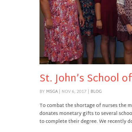
St. John’s School 
BY
MSGA
|
NOV 6, 2017
|
BLOG
To combat the shortage of nurses the m
donates monetary gifts to several school
to complete their degree. We recently do