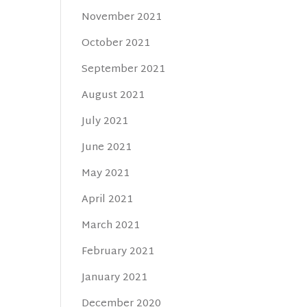
November 2021
October 2021
September 2021
August 2021
July 2021
June 2021
May 2021
April 2021
March 2021
February 2021
January 2021
December 2020