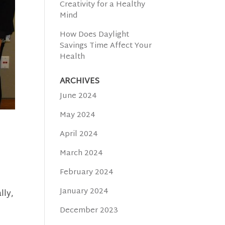
Creativity for a Healthy
Mind
How Does Daylight
Savings Time Affect Your
Health
ARCHIVES
June 2024
May 2024
April 2024
March 2024
February 2024
January 2024
lly,
December 2023