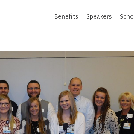
Benefits
Speakers
Scho