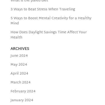
What is the paleo diet
3 Ways to Beat Stress When Traveling
5 Ways to Boost Mental Creativity for a Healthy
Mind
How Does Daylight Savings Time Affect Your
Health
ARCHIVES
June 2024
May 2024
April 2024
March 2024
February 2024
January 2024