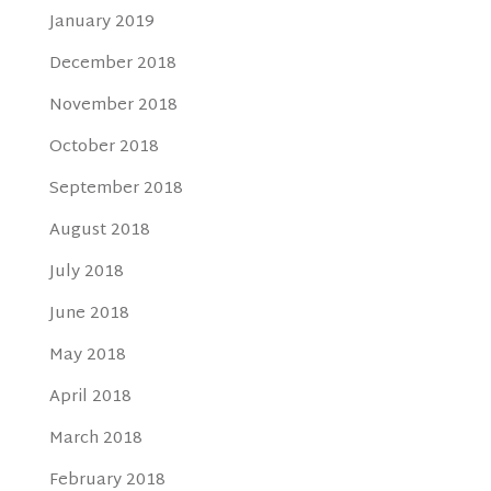
January 2019
December 2018
November 2018
October 2018
September 2018
August 2018
July 2018
June 2018
May 2018
April 2018
March 2018
February 2018