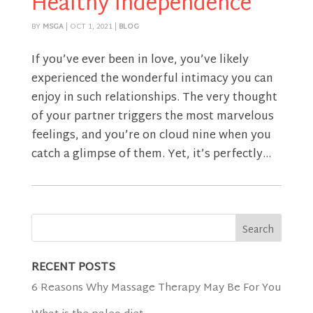
Healthy Independence
BY
MSGA
|
OCT 1, 2021
|
BLOG
If you’ve ever been in love, you’ve likely
experienced the wonderful intimacy you can
enjoy in such relationships. The very thought
of your partner triggers the most marvelous
feelings, and you’re on cloud nine when you
catch a glimpse of them. Yet, it’s perfectly...
RECENT POSTS
6 Reasons Why Massage Therapy May Be For You