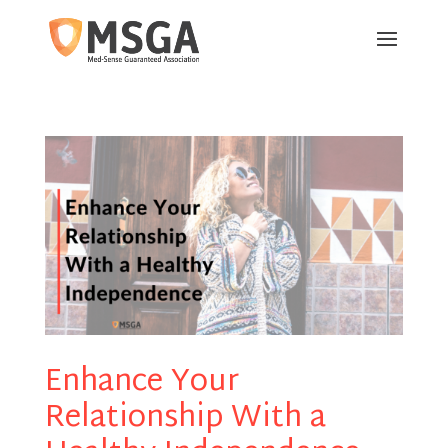
Enhance Your
Relationship With a