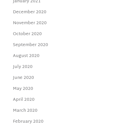
January 2021
December 2020
November 2020
October 2020
September 2020
August 2020
July 2020
June 2020
May 2020
April 2020
March 2020
February 2020