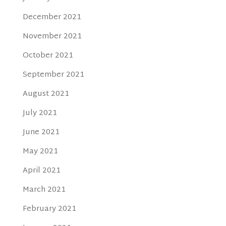
December 2021
November 2021
October 2021
September 2021
August 2021
July 2021
June 2021
May 2021
April 2021
March 2021
February 2021