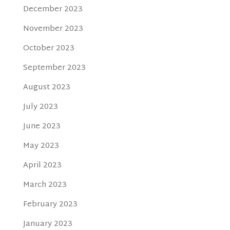
December 2023
November 2023
October 2023
September 2023
August 2023
July 2023
June 2023
May 2023
April 2023
March 2023
February 2023
January 2023