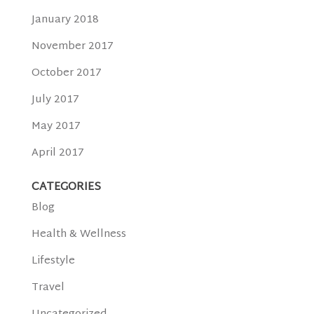
January 2018
November 2017
October 2017
July 2017
May 2017
April 2017
CATEGORIES
Blog
Health & Wellness
Lifestyle
Travel