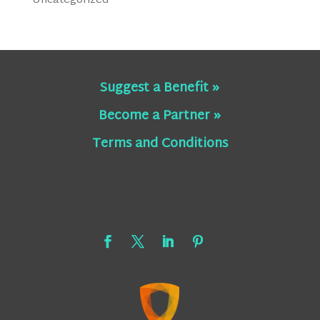
Uncategorized
Suggest a Benefit »
Become a Partner »
Terms and Conditions