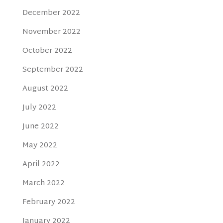
December 2022
November 2022
October 2022
September 2022
August 2022
July 2022
June 2022
May 2022
April 2022
March 2022
February 2022
January 2022