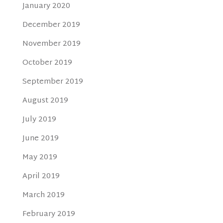
January 2020
December 2019
November 2019
October 2019
September 2019
August 2019
July 2019
June 2019
May 2019
April 2019
March 2019
February 2019