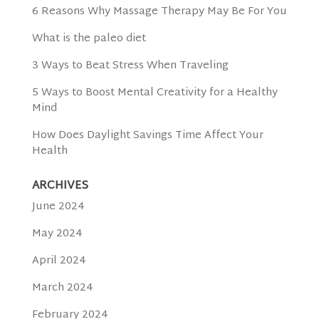
6 Reasons Why Massage Therapy May Be For You
What is the paleo diet
3 Ways to Beat Stress When Traveling
5 Ways to Boost Mental Creativity for a Healthy
Mind
How Does Daylight Savings Time Affect Your
Health
ARCHIVES
June 2024
May 2024
April 2024
March 2024
February 2024