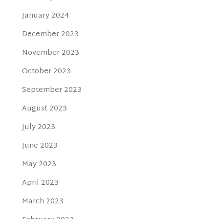
January 2024
December 2023
November 2023
October 2023
September 2023
August 2023
July 2023
June 2023
May 2023
April 2023
March 2023