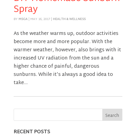
Spray
BY
MSGA
|
MAY 16, 2017
|
HEALTH & WELLNESS
As the weather warms up, outdoor activities
become more and more popular. With the
warmer weather, however, also brings with it
increased UV radiation from the sun and a
higher chance of painful, dangerous
sunburns. While it’s always a good idea to
take...
RECENT POSTS