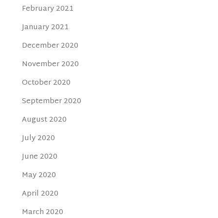
February 2021
January 2021
December 2020
November 2020
October 2020
September 2020
August 2020
July 2020
June 2020
May 2020
April 2020
March 2020