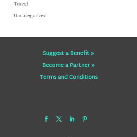
Travel
Uncategorized
Suggest a Benefit »
Become a Partner »
Terms and Conditions