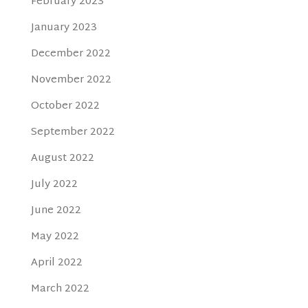
February 2023
January 2023
December 2022
November 2022
October 2022
September 2022
August 2022
July 2022
June 2022
May 2022
April 2022
March 2022