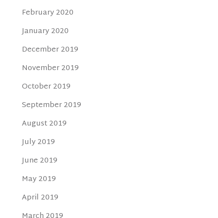
February 2020
January 2020
December 2019
November 2019
October 2019
September 2019
August 2019
July 2019
June 2019
May 2019
April 2019
March 2019