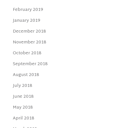
February 2019
January 2019
December 2018
November 2018
October 2018
September 2018
August 2018
July 2018
June 2018
May 2018
April 2018