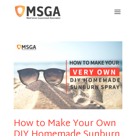
How to Make Your Own
DIY Homemade Sunburn