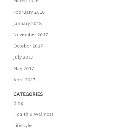
March 2018
February 2018
January 2018
November 2017
October 2017
July 2017
May 2017
April 2017
CATEGORIES
Blog
Health & Wellness
Lifestyle