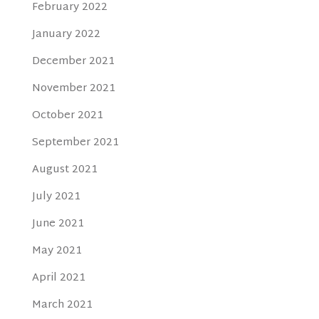
February 2022
January 2022
December 2021
November 2021
October 2021
September 2021
August 2021
July 2021
June 2021
May 2021
April 2021
March 2021