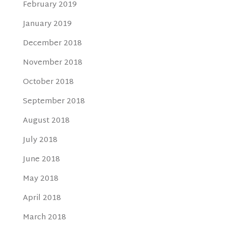
February 2019
January 2019
December 2018
November 2018
October 2018
September 2018
August 2018
July 2018
June 2018
May 2018
April 2018
March 2018