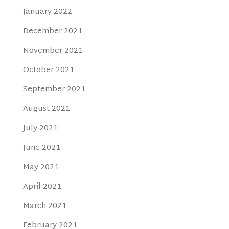
January 2022
December 2021
November 2021
October 2021
September 2021
August 2021
July 2021
June 2021
May 2021
April 2021
March 2021
February 2021