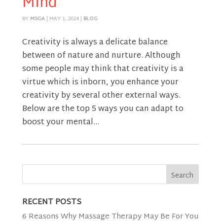
Mind
BY
MSGA
|
MAY 1, 2024
|
BLOG
Creativity is always a delicate balance
between of nature and nurture. Although
some people may think that creativity is a
virtue which is inborn, you enhance your
creativity by several other external ways.
Below are the top 5 ways you can adapt to
boost your mental...
RECENT POSTS
6 Reasons Why Massage Therapy May Be For You