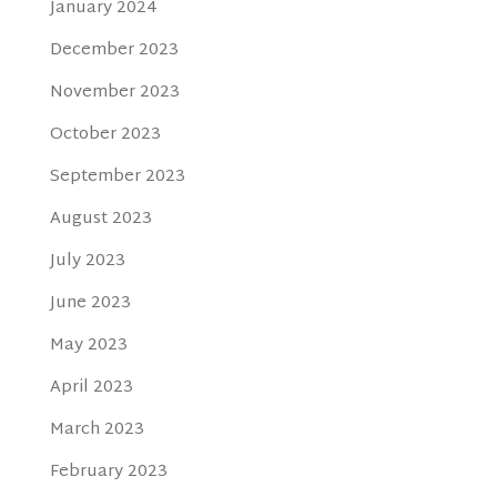
January 2024
December 2023
November 2023
October 2023
September 2023
August 2023
July 2023
June 2023
May 2023
April 2023
March 2023
February 2023