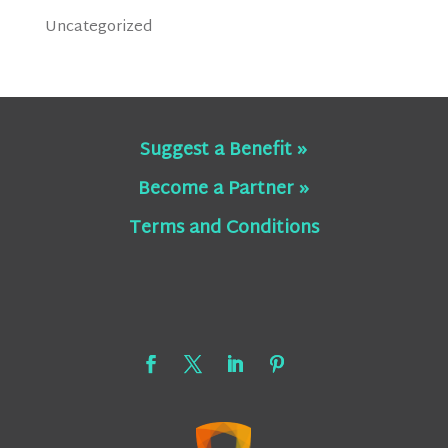
Uncategorized
Suggest a Benefit »
Become a Partner »
Terms and Conditions