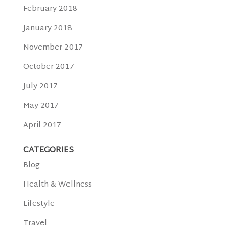
February 2018
January 2018
November 2017
October 2017
July 2017
May 2017
April 2017
CATEGORIES
Blog
Health & Wellness
Lifestyle
Travel