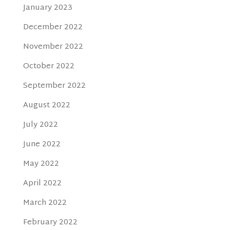
January 2023
December 2022
November 2022
October 2022
September 2022
August 2022
July 2022
June 2022
May 2022
April 2022
March 2022
February 2022