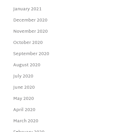
January 2021
December 2020
November 2020
October 2020
September 2020
August 2020
July 2020
June 2020
May 2020
April 2020
March 2020