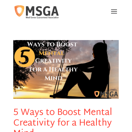
5 Ways to Boost Mental
Creativity for a Healthy