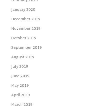
February 2020
January 2020
December 2019
November 2019
October 2019
September 2019
August 2019
July 2019
June 2019
May 2019
April 2019
March 2019