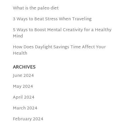
What is the paleo diet
3 Ways to Beat Stress When Traveling
5 Ways to Boost Mental Creativity for a Healthy
Mind
How Does Daylight Savings Time Affect Your
Health
ARCHIVES
June 2024
May 2024
April 2024
March 2024
February 2024