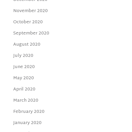
November 2020
October 2020
September 2020
August 2020
July 2020
June 2020
May 2020
April 2020
March 2020
February 2020
January 2020