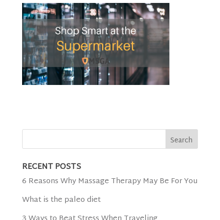
RECENT POSTS
6 Reasons Why Massage Therapy May Be For You
What is the paleo diet
3 Ways to Beat Stress When Traveling