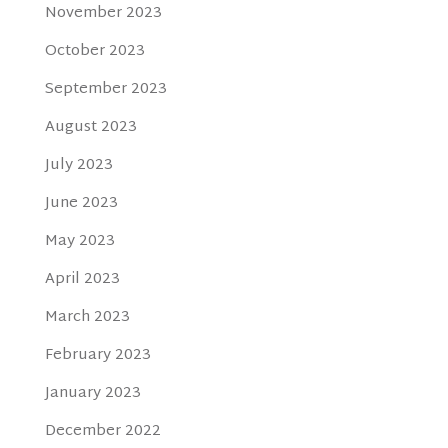
November 2023
October 2023
September 2023
August 2023
July 2023
June 2023
May 2023
April 2023
March 2023
February 2023
January 2023
December 2022