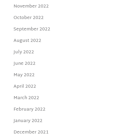
November 2022
October 2022
September 2022
August 2022
July 2022
June 2022
May 2022
April 2022
March 2022
February 2022
January 2022
December 2021