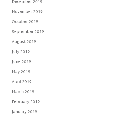
December 2019
November 2019
October 2019
September 2019
August 2019
July 2019
June 2019
May 2019
April 2019
March 2019
February 2019
January 2019