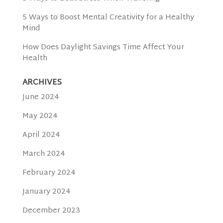
5 Ways to Boost Mental Creativity for a Healthy
Mind
How Does Daylight Savings Time Affect Your
Health
ARCHIVES
June 2024
May 2024
April 2024
March 2024
February 2024
January 2024
December 2023