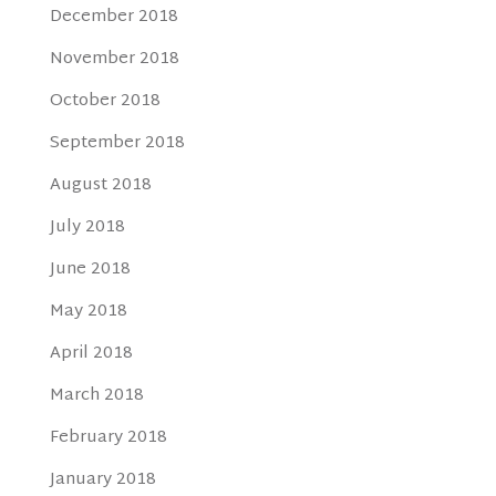
December 2018
November 2018
October 2018
September 2018
August 2018
July 2018
June 2018
May 2018
April 2018
March 2018
February 2018
January 2018