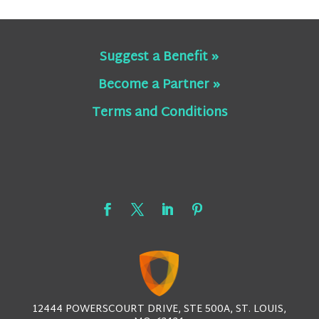
Suggest a Benefit »
Become a Partner »
Terms and Conditions
12444 POWERSCOURT DRIVE, STE 500A, ST. LOUIS,