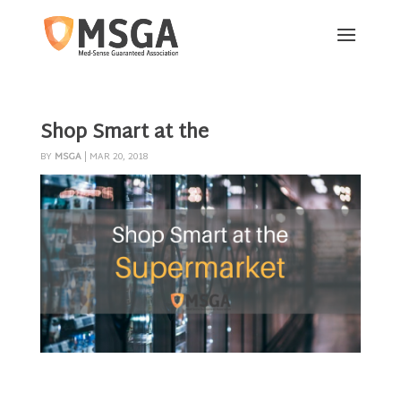
Shop Smart at the
BY
MSGA
|
MAR 20, 2018