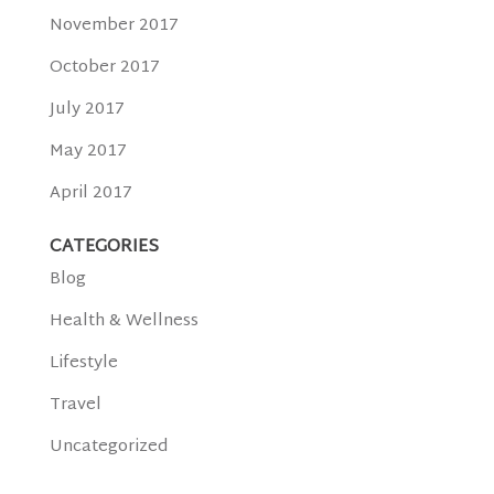
November 2017
October 2017
July 2017
May 2017
April 2017
CATEGORIES
Blog
Health & Wellness
Lifestyle
Travel
Uncategorized