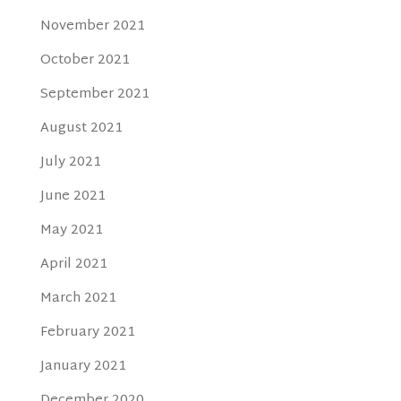
November 2021
October 2021
September 2021
August 2021
July 2021
June 2021
May 2021
April 2021
March 2021
February 2021
January 2021
December 2020