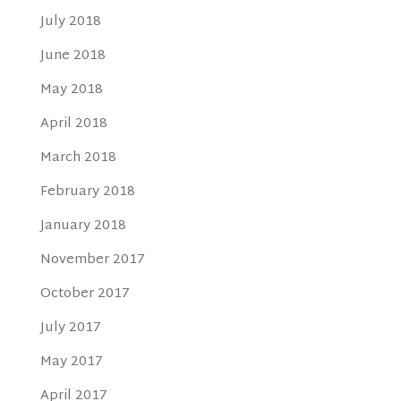
July 2018
June 2018
May 2018
April 2018
March 2018
February 2018
January 2018
November 2017
October 2017
July 2017
May 2017
April 2017