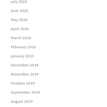
July 2020
June 2020
May 2020
April 2020
March 2020
February 2020
January 2020
December 2019
November 2019
October 2019
September 2019
August 2019