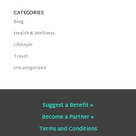
CATEGORIES
Blog
Health & Wellness
Lifestyle
Travel
Uncategorized
Suggest a Benefit »
Become a Partner »
Terms and Conditions