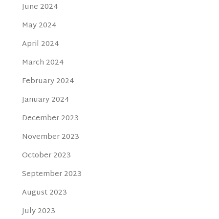
June 2024
May 2024
April 2024
March 2024
February 2024
January 2024
December 2023
November 2023
October 2023
September 2023
August 2023
July 2023