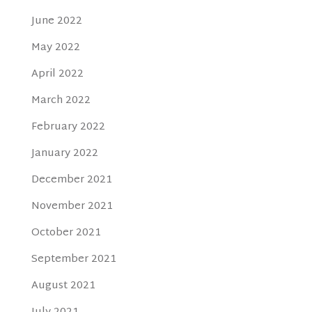
June 2022
May 2022
April 2022
March 2022
February 2022
January 2022
December 2021
November 2021
October 2021
September 2021
August 2021