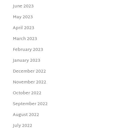
June 2023
May 2023
April 2023
March 2023
February 2023
January 2023
December 2022
November 2022
October 2022
September 2022
August 2022
July 2022