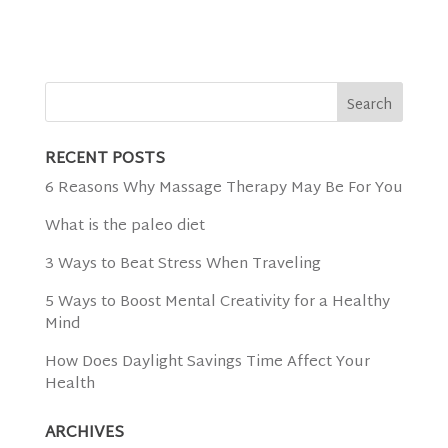
RECENT POSTS
6 Reasons Why Massage Therapy May Be For You
What is the paleo diet
3 Ways to Beat Stress When Traveling
5 Ways to Boost Mental Creativity for a Healthy
Mind
How Does Daylight Savings Time Affect Your
Health
ARCHIVES