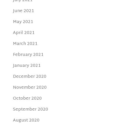
July 2021
June 2021
May 2021
April 2021
March 2021
February 2021
January 2021
December 2020
November 2020
October 2020
September 2020
August 2020