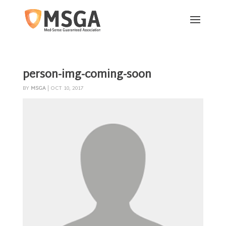
person-img-coming-soon
BY
MSGA
|
OCT 10, 2017