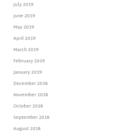
July 2019
June 2019
May 2019
April 2019
March 2019
February 2019
January 2019
December 2018
November 2018
October 2018
September 2018
August 2018