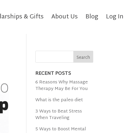
larships & Gifts
About Us
Blog
Log In
RECENT POSTS
6 Reasons Why Massage
Therapy May Be For You
What is the paleo diet
3 Ways to Beat Stress
When Traveling
5 Ways to Boost Mental