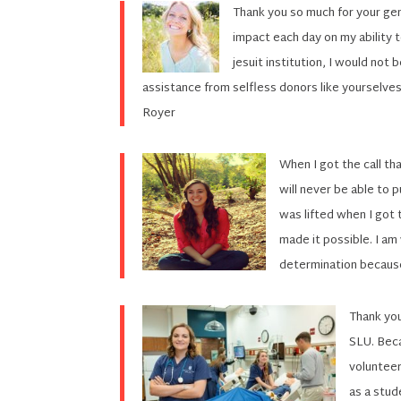
Thank you so much for your gen
impact each day on my ability 
jesuit institution, I would not
assistance from selfless donors like yourselves
Royer
When I got the call tha
will never be able to 
was lifted when I got t
made it possible. I am
determination because
Thank you
SLU. Beca
volunteer
as a stud