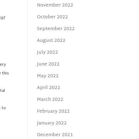
November 2022
October 2022
our
September 2022
August 2022
July 2022
June 2022
very
 this
May 2022
April 2022
tal
March 2022
t to
February 2022
January 2022
December 2021