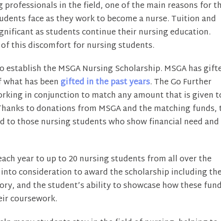
professionals in the field, one of the main reasons for th
 students face as they work to become a nurse. Tuition and
gnificant as students continue their nursing education.
f this discomfort for nursing students.
to establish the MSGA Nursing Scholarship. MSGA has gift
of what has been
gifted in the past years
. The Go Further
working in conjunction to match any amount that is given t
00. Thanks to donations from MSGA and the matching funds, 
ded to those nursing students who show financial need and
ach year to up to 20 nursing students from all over the
 into consideration to award the scholarship including th
ry, and the student’s ability to showcase how these fun
heir coursework.