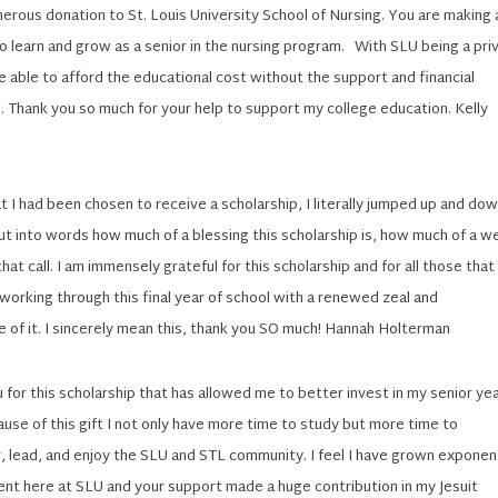
erous donation to St. Louis University School of Nursing. You are making 
to learn and grow as a senior in the nursing program. With SLU being a pri
 be able to afford the educational cost without the support and financial
. Thank you so much for your help to support my college education. Kelly
t I had been chosen to receive a scholarship, I literally jumped up and down
put into words how much of a blessing this scholarship is, how much of a w
hat call. I am immensely grateful for this scholarship and for all those that
 working through this final year of school with a renewed zeal and
 of it. I sincerely mean this, thank you SO much! Hannah Holterman
 for this scholarship that has allowed me to better invest in my senior yea
use of this gift I not only have more time to study but more time to
, lead, and enjoy the SLU and STL community. I feel I have grown exponent
ent here at SLU and your support made a huge contribution in my Jesuit