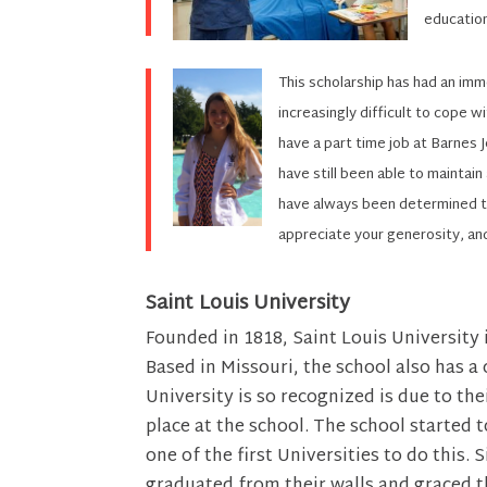
educatio
This scholarship has had an im
increasingly difficult to cope w
have a part time job at Barnes 
have still been able to maintain
have always been determined to
appreciate your generosity, an
Saint Louis University
Founded in 1818, Saint Louis University i
Based in Missouri, the school also has a
University is so recognized is due to t
place at the school. The school started 
one of the first Universities to do this
graduated from their walls and graced t