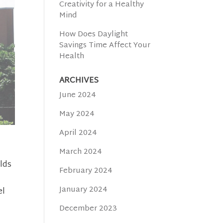
Creativity for a Healthy
Mind
How Does Daylight
Savings Time Affect Your
Health
ARCHIVES
June 2024
May 2024
April 2024
,
March 2024
lds
February 2024
January 2024
el
December 2023