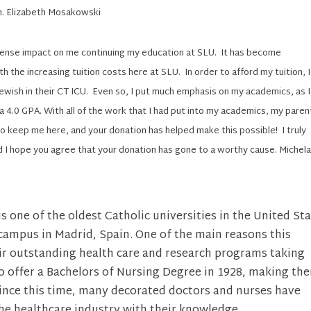
n. Elizabeth Mosakowski
mense impact on me continuing my education at SLU. It has become
ith the increasing tuition costs here at SLU. In order to afford my tuition, I
Jewish in their CT ICU. Even so, I put much emphasis on my academics, as I
 a 4.0 GPA. With all of the work that I had put into my academics, my paren
 keep me here, and your donation has helped make this possible! I truly
d I hope you agree that your donation has gone to a worthy cause. Michel
s one of the oldest Catholic universities in the United Sta
 campus in Madrid, Spain. One of the main reasons this
heir outstanding health care and research programs taking
to offer a Bachelors of Nursing Degree in 1928, making th
. Since this time, many decorated doctors and nurses have
he healthcare industry with their knowledge.