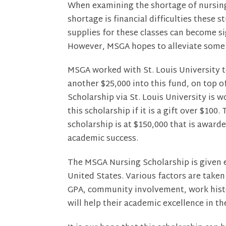
When examining the shortage of nursing 
shortage is financial difficulties these
supplies for these classes can become si
However, MSGA hopes to alleviate some o
MSGA worked with St. Louis University 
another $25,000 into this fund, on top 
Scholarship via St. Louis University is 
this scholarship if it is a gift over $1
scholarship is at $150,000 that is awar
academic success.
The MSGA Nursing Scholarship is given e
United States. Various factors are taken
GPA, community involvement, work histo
will help their academic excellence in t