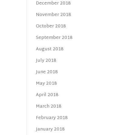
December 2018
November 2018
October 2018
September 2018
August 2018
July 2018
June 2018
May 2018
April 2018
March 2018
February 2018
January 2018