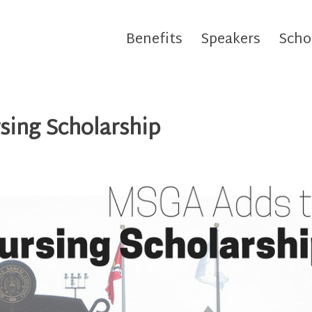
Benefits
Speakers
Scho
sing Scholarship