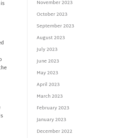
November 2023
is
October 2023
September 2023
August 2023
ed
July 2023
o
June 2023
the
May 2023
April 2023
March 2023
e
February 2023
ds
January 2023
December 2022