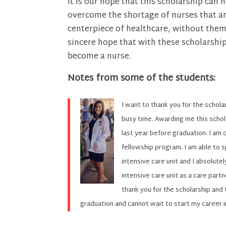
It is our hope that this scholarship can 
overcome the shortage of nurses that are
centerpiece of healthcare, without them, 
sincere hope that with these scholarshi
become a nurse.
Notes from some of the students:
I want to thank you for the scholar
busy time. Awarding me this schol
last year before graduation. I am c
fellowship program. I am able to s
intensive care unit and I absolutel
intensive care unit as a care part
thank you for the scholarship and 
graduation and cannot wait to start my career in