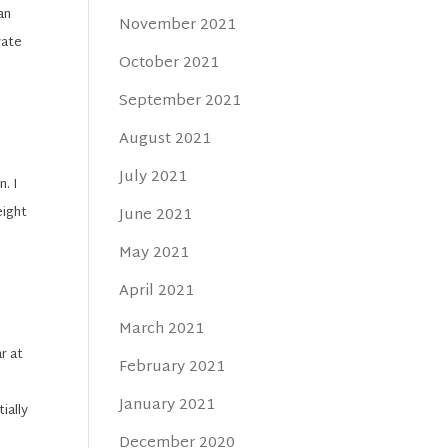
an
November 2021
vate
October 2021
September 2021
August 2021
July 2021
. I
eight
June 2021
May 2021
April 2021
March 2021
r at
February 2021
January 2021
ially
December 2020