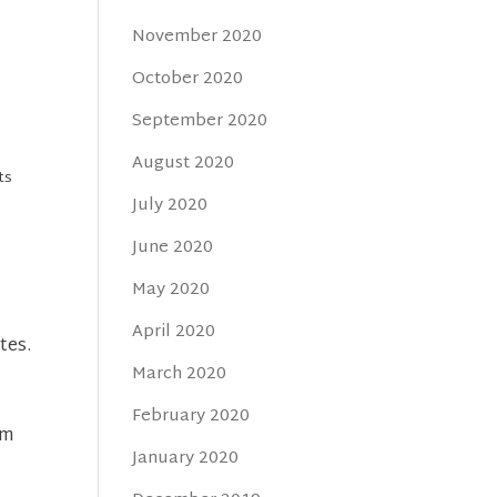
November 2020
October 2020
September 2020
August 2020
ts
July 2020
a
June 2020
May 2020
April 2020
tes.
March 2020
February 2020
em
January 2020