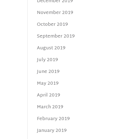
December 2019
November 2019
October 2019
September 2019
August 2019
July 2019
June 2019
May 2019
April 2019
March 2019
February 2019
January 2019