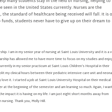
help many students stay in the field of nursing, helping to
 seen in the United States currently. Nurses are the
the standard of healthcare being received will fall. It is 
p funds, students never have to give up on their dream to
ship. I am in my senior year of nursing at Saint Louis University and it is a 
arship has allowed me to have more time to focus on my studies and enjoy
urrently in my senior practicum at Saint Louis Children’s Hospital in their
plit my clinical hours between their pediatric intensive care unit and neona
y love it. I started a job at Saint Louis University Hospital on their medical
ner at the beginning of the semester and am learning so much. Again, I wan
the impact it is having on my life. I am just eight short months away from
 nursing. Thank you, Molly Hill.