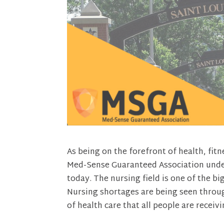
As being on the forefront of health, fi
Med-Sense Guaranteed Association unders
today. The nursing field is one of the b
Nursing shortages are being seen through
of health care that all people are receivi