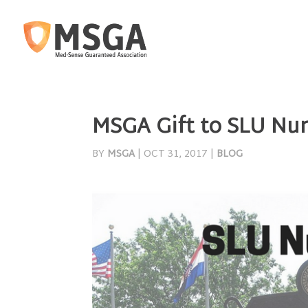
MSGA Gift to SLU Nur
BY
MSGA
|
OCT 31, 2017
|
BLOG