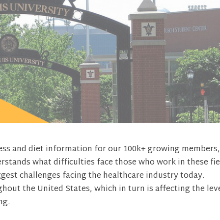
tness and diet information for our 100k+ growing members
tands what difficulties face those who work in these fie
iggest challenges facing the healthcare industry today.
out the United States, which in turn is affecting the lev
ng.