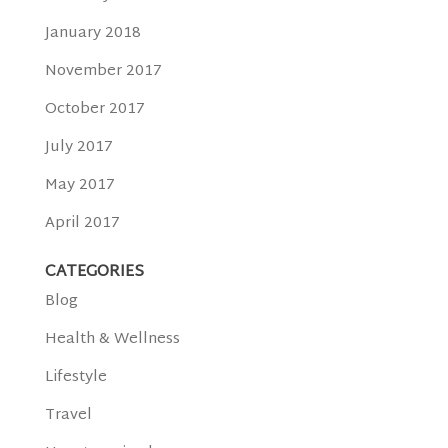
January 2018
November 2017
October 2017
July 2017
May 2017
April 2017
CATEGORIES
Blog
Health & Wellness
Lifestyle
Travel