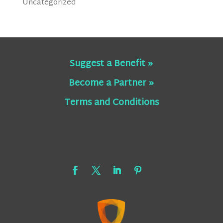
Uncategorized
Suggest a Benefit »
Become a Partner »
Terms and Conditions