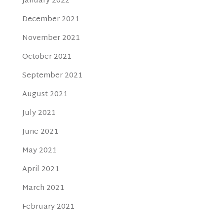
January 2022
December 2021
November 2021
October 2021
September 2021
August 2021
July 2021
June 2021
May 2021
April 2021
March 2021
February 2021