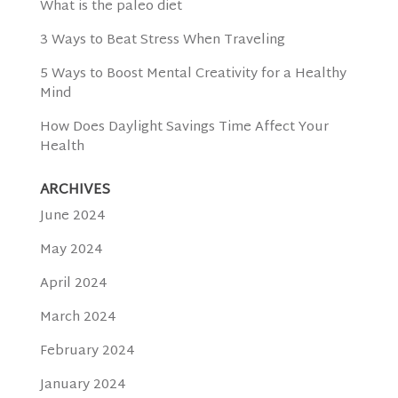
What is the paleo diet
3 Ways to Beat Stress When Traveling
5 Ways to Boost Mental Creativity for a Healthy
Mind
How Does Daylight Savings Time Affect Your
Health
ARCHIVES
June 2024
May 2024
April 2024
March 2024
February 2024
January 2024