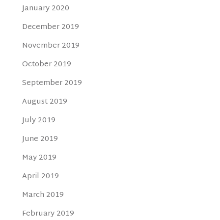
January 2020
December 2019
November 2019
October 2019
September 2019
August 2019
July 2019
June 2019
May 2019
April 2019
March 2019
February 2019