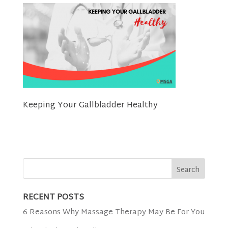
Keeping Your Gallbladder Healthy
RECENT POSTS
6 Reasons Why Massage Therapy May Be For You