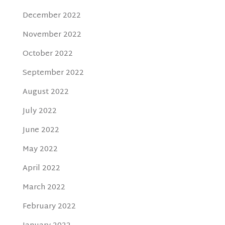
December 2022
November 2022
October 2022
September 2022
August 2022
July 2022
June 2022
May 2022
April 2022
March 2022
February 2022