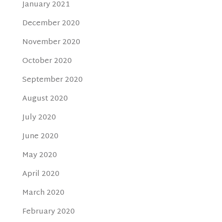
January 2021
December 2020
November 2020
October 2020
September 2020
August 2020
July 2020
June 2020
May 2020
April 2020
March 2020
February 2020