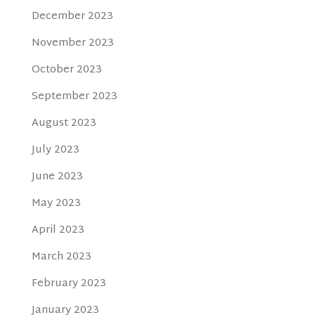
December 2023
November 2023
October 2023
September 2023
August 2023
July 2023
June 2023
May 2023
April 2023
March 2023
February 2023
January 2023