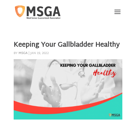
Keeping Your Gallbladder Healthy
BY
MSGA
|
JAN 19, 2022