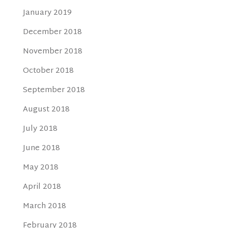
January 2019
December 2018
November 2018
October 2018
September 2018
August 2018
July 2018
June 2018
May 2018
April 2018
March 2018
February 2018