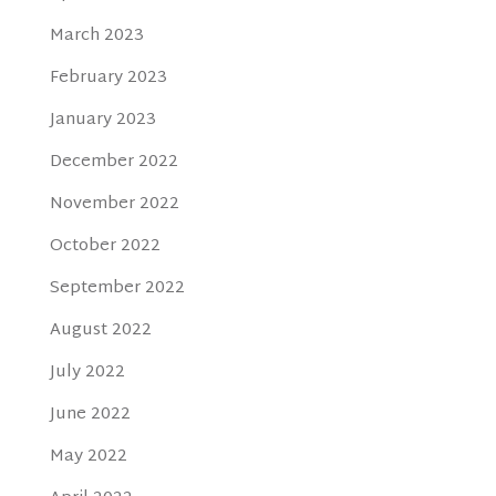
March 2023
February 2023
January 2023
December 2022
November 2022
October 2022
September 2022
August 2022
July 2022
June 2022
May 2022