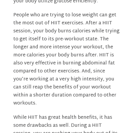
your body utilize glucose efficiently.
People who are trying to lose weight can get
the most out of HIIT exercises. After a HIIT
session, your body burns calories while trying
to get itself to its pre-workout state. The
longer and more intense your workout, the
more calories your body burns after. HIIT is
also very effective in burning abdominal fat
compared to other exercises. And, since
you’re working at a very high intensity, you
can still reap the benefits of your workout
within a shorter duration compared to other
workouts.
While HIIT has great health benefits, it has
some drawbacks as well. During a HIIT