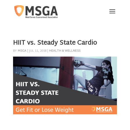
HIIT vs. Steady State Cardio
BY
MSGA
|
JUL 11, 2018
|
HEALTH & WELLNESS