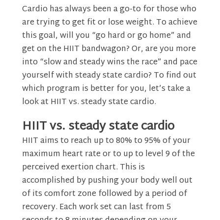
Cardio has always been a go-to for those who
are trying to get fit or lose weight. To achieve
this goal, will you “go hard or go home” and
get on the HIIT bandwagon? Or, are you more
into “slow and steady wins the race” and pace
yourself with steady state cardio? To find out
which program is better for you, let’s take a
look at HIIT vs. steady state cardio.
HIIT vs. steady state cardio
HIIT aims to reach up to 80% to 95% of your
maximum heart rate or to up to level 9 of the
perceived exertion chart. This is
accomplished by pushing your body well out
of its comfort zone followed by a period of
recovery. Each work set can last from 5