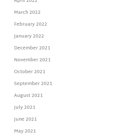
April 2022
March 2022
February 2022
January 2022
December 2021
November 2021
October 2021
September 2021
August 2021
July 2021
June 2021
May 2021