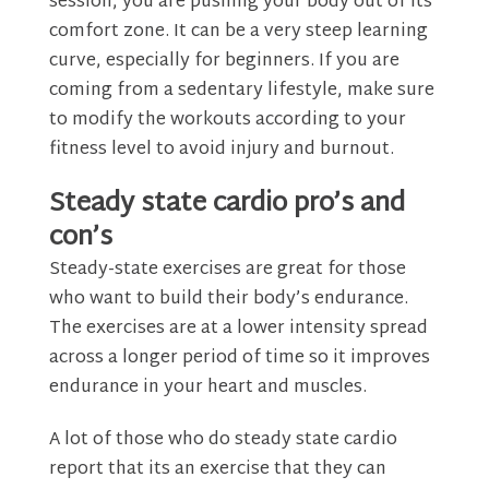
session, you are pushing your body out of its
comfort zone. It can be a very steep learning
curve, especially for beginners. If you are
coming from a sedentary lifestyle, make sure
to modify the workouts according to your
fitness level to avoid injury and burnout.
Steady state cardio pro’s and
con’s
Steady-state exercises are great for those
who want to build their body’s endurance.
The exercises are at a lower intensity spread
across a longer period of time so it improves
endurance in your heart and muscles.
A lot of those who do steady state cardio
report that its an exercise that they can