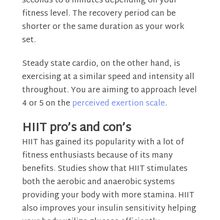
seconds to 8 minutes depending on your
fitness level. The recovery period can be
shorter or the same duration as your work
set.
Steady state cardio, on the other hand, is
exercising at a similar speed and intensity all
throughout. You are aiming to approach level
4 or 5 on the
perceived exertion scale
.
HIIT pro’s and con’s
HIIT has gained its popularity with a lot of
fitness enthusiasts because of its many
benefits. Studies show that HIIT stimulates
both the aerobic and anaerobic systems
providing your body with more stamina. HIIT
also improves your insulin sensitivity helping