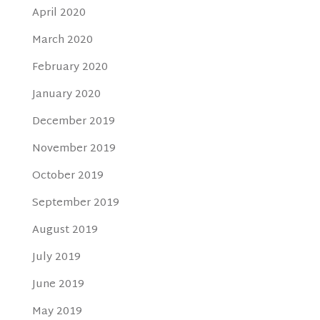
April 2020
March 2020
February 2020
January 2020
December 2019
November 2019
October 2019
September 2019
August 2019
July 2019
June 2019
May 2019