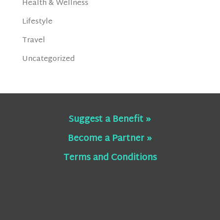
Health & Wellness
Lifestyle
Travel
Uncategorized
Suggest a Benefit »
Become a Partner »
Terms and Conditions