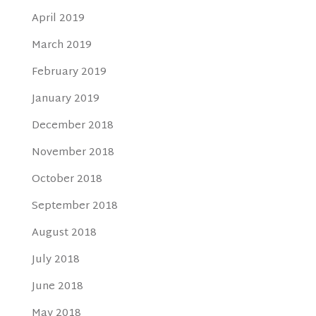
April 2019
March 2019
February 2019
January 2019
December 2018
November 2018
October 2018
September 2018
August 2018
July 2018
June 2018
May 2018