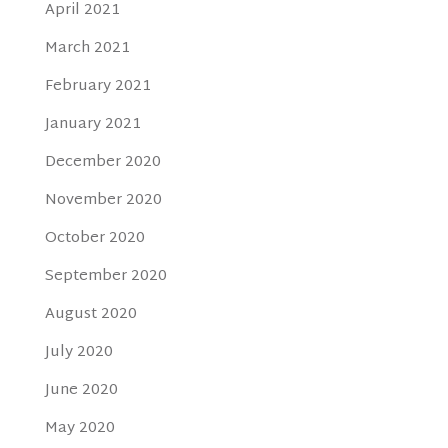
April 2021
March 2021
February 2021
January 2021
December 2020
November 2020
October 2020
September 2020
August 2020
July 2020
June 2020
May 2020