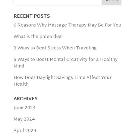
RECENT POSTS
6 Reasons Why Massage Therapy May Be For You
What is the paleo diet
3 Ways to Beat Stress When Traveling
5 Ways to Boost Mental Creativity for a Healthy
Mind
How Does Daylight Savings Time Affect Your
Health
ARCHIVES
June 2024
May 2024
April 2024