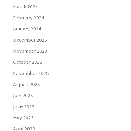
March 2024
February 2024
January 2024
December 2023
November 2023
October 2023
September 2023
August 2023
July 2023
June 2023
May 2023
April 2023