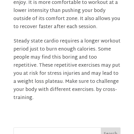
enjoy. It is more comfortable to workout at a
lower intensity than pushing your body
outside of its comfort zone. It also allows you
to recover faster after each session.
Steady state cardio requires a longer workout
period just to burn enough calories. Some
people may find this boring and too
repetitive. These repetitive exercises may put
you at risk for stress injuries and may lead to
a weight loss plateau. Make sure to challenge
your body with different exercises. by cross-
training.