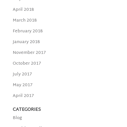
April 2018
March 2018
February 2018
January 2018
November 2017
October 2017
July 2017
May 2017
April 2017
CATEGORIES
Blog