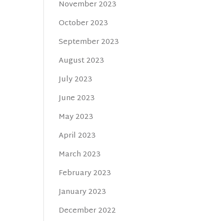
November 2023
October 2023
September 2023
August 2023
July 2023
June 2023
May 2023
April 2023
March 2023
February 2023
January 2023
December 2022