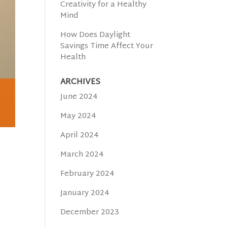
Creativity for a Healthy
Mind
How Does Daylight
Savings Time Affect Your
Health
ARCHIVES
June 2024
May 2024
April 2024
March 2024
February 2024
January 2024
December 2023