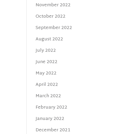
November 2022
October 2022
September 2022
August 2022
July 2022
June 2022
May 2022
April 2022
March 2022
February 2022
January 2022
December 2021