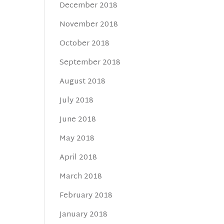
December 2018
November 2018
October 2018
September 2018
August 2018
July 2018
June 2018
May 2018
April 2018
March 2018
February 2018
January 2018