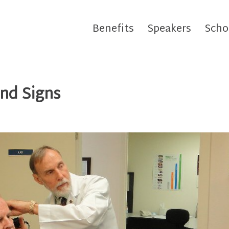
Benefits
Speakers
Scho
nd Signs