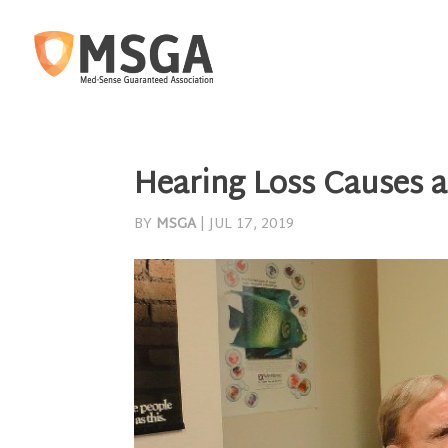
Hearing Loss Causes a
BY
MSGA
|
JUL 17, 2019