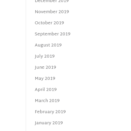
December 2019
November 2019
October 2019
September 2019
August 2019
July 2019
June 2019
May 2019
April 2019
March 2019
February 2019
January 2019