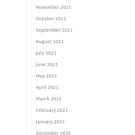
November 2021
October 2021
September 2021
August 2021
July 2021
June 2021
May 2021
April 2021
March 2021
February 2021
January 2021
December 2020