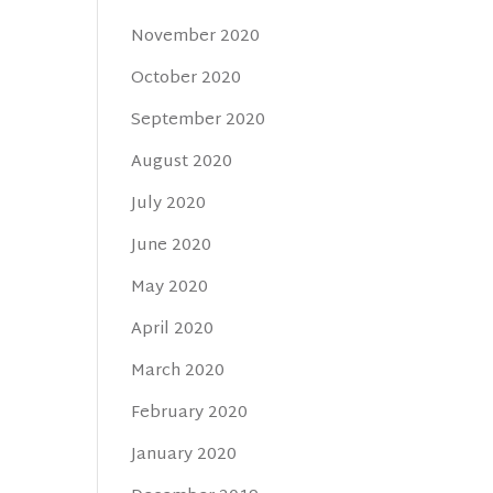
November 2020
October 2020
September 2020
August 2020
July 2020
June 2020
May 2020
April 2020
March 2020
February 2020
January 2020