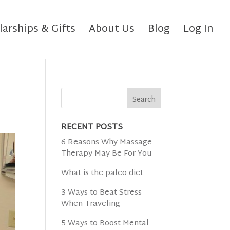
larships & Gifts
About Us
Blog
Log In
RECENT POSTS
6 Reasons Why Massage
Therapy May Be For You
What is the paleo diet
3 Ways to Beat Stress
When Traveling
5 Ways to Boost Mental