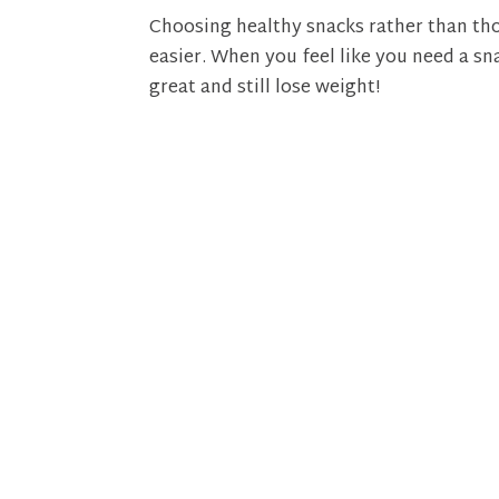
Choosing healthy snacks rather than tho
easier. When you feel like you need a sn
great and still lose weight!