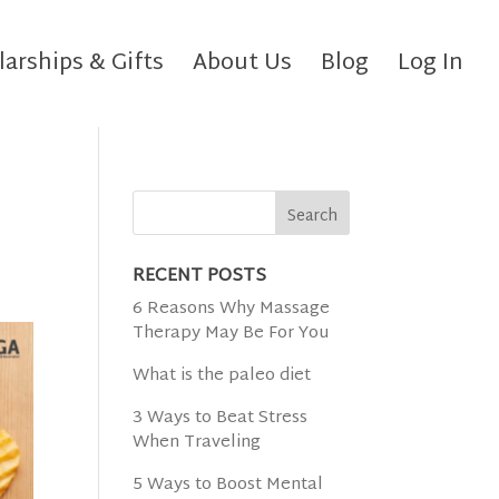
larships & Gifts
About Us
Blog
Log In
RECENT POSTS
6 Reasons Why Massage
Therapy May Be For You
What is the paleo diet
3 Ways to Beat Stress
When Traveling
5 Ways to Boost Mental