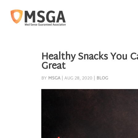
Healthy Snacks You Ca
Great
BY
MSGA
|
AUG 28, 2020
|
BLOG