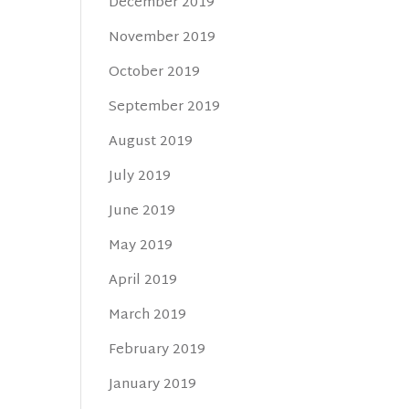
December 2019
November 2019
October 2019
September 2019
August 2019
July 2019
June 2019
May 2019
April 2019
March 2019
February 2019
January 2019