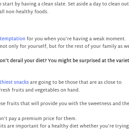
o start by having a clean slate. Set aside a day to clean ou
all non-healthy foods.
temptation
for you when you’re having a weak moment.
not only for yourself, but for the rest of your family as we
n’t derail your diet? You might be surprised at the varie
thiest snacks
are going to be those that are as close to
fresh fruits and vegetables on hand.
e fruits that will provide you with the sweetness and th
won’t pay a premium price for them.
its are important for a healthy diet whether you’re trying