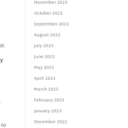
November 2023
t
October 2023
September 2023
August 2023
July 2023
ll.
June 2023
ty
May 2023
April 2023
March 2023
February 2023
e
January 2023
December 2022
 to