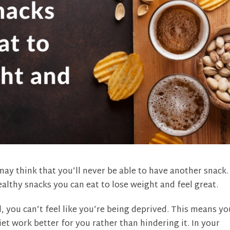
ay think that you’ll never be able to have another snack.
althy snacks you can eat to lose weight and feel great.
, you can’t feel like you’re being deprived. This means yo
et work better for you rather than hindering it. In your