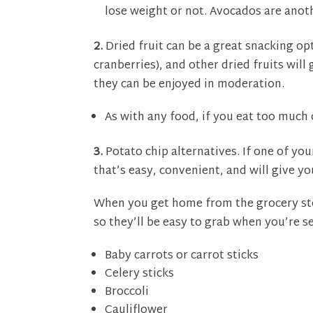
lose weight or not. Avocados are anot
2.
Dried fruit can be a great snacking opt
cranberries), and other dried fruits wil
they can be enjoyed in moderation.
As with any food, if you eat too much 
3.
Potato chip alternatives. If one of you
that’s easy, convenient, and will give yo
When you get home from the grocery sto
so they’ll be easy to grab when you’re s
Baby carrots or carrot sticks
Celery sticks
Broccoli
Cauliflower