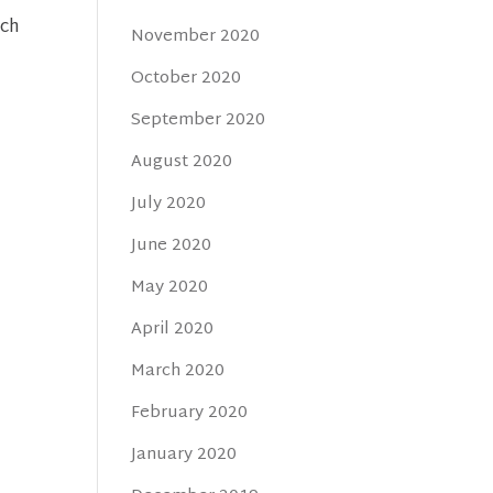
uch
November 2020
October 2020
September 2020
August 2020
July 2020
June 2020
May 2020
April 2020
March 2020
February 2020
January 2020