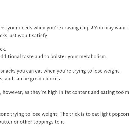
et your needs when you’re craving chips! You may want 
cks just won’t satisfy.
ck.
additional taste and to bolster your metabolism.
 snacks you can eat when you’re trying to lose weight.
s, and can be great choices.
, however, as they’re high in fat content and eating too 
ne trying to lose weight. The trick is to eat light popcor
utter or other toppings to it.