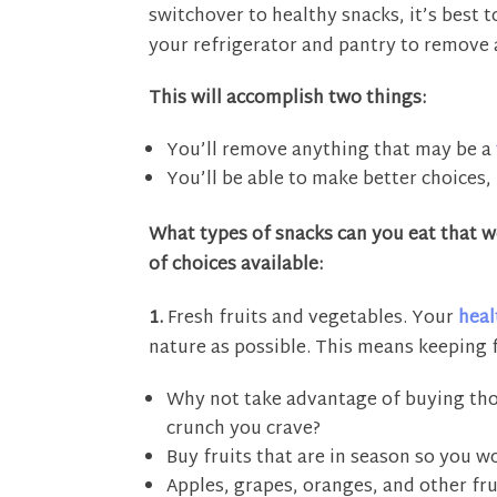
switchover to healthy snacks, it’s best t
your refrigerator and pantry to remove 
This will accomplish two things:
You’ll remove anything that may be a
You’ll be able to make better choices, 
What types of snacks can you eat that wo
of choices available:
1.
Fresh fruits and vegetables. Your
heal
nature as possible. This means keeping 
Why not take advantage of buying thos
crunch you crave?
Buy fruits that are in season so you 
Apples, grapes, oranges, and other fru