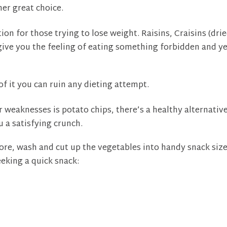
her great choice.
ion for those trying to lose weight. Raisins, Craisins (dri
l give you the feeling of eating something forbidden and y
of it you can ruin any dieting attempt.
r weaknesses is potato chips, there’s a healthy alternativ
u a satisfying crunch.
re, wash and cut up the vegetables into handy snack siz
eeking a quick snack: