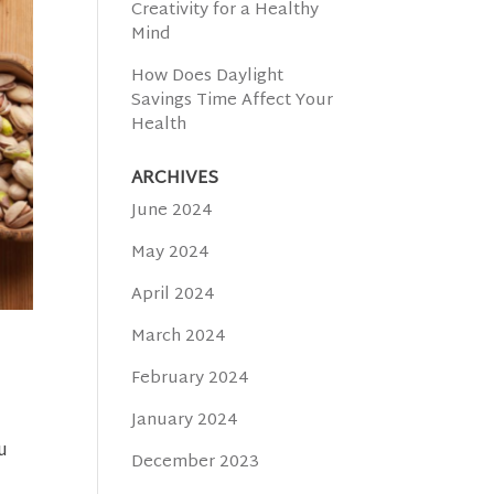
Creativity for a Healthy
Mind
How Does Daylight
Savings Time Affect Your
Health
ARCHIVES
June 2024
May 2024
April 2024
March 2024
February 2024
January 2024
u
December 2023