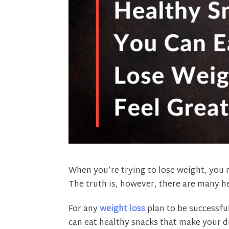
When you’re trying to lose weight, you m
The truth is, however, there are many he
For any
weight loss
plan to be successful
can eat healthy snacks that make your di