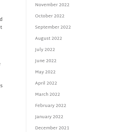
November 2022
October 2022
ed
et
September 2022
August 2022
July 2022
June 2022
e
May 2022
April 2022
es
March 2022
February 2022
January 2022
December 2021