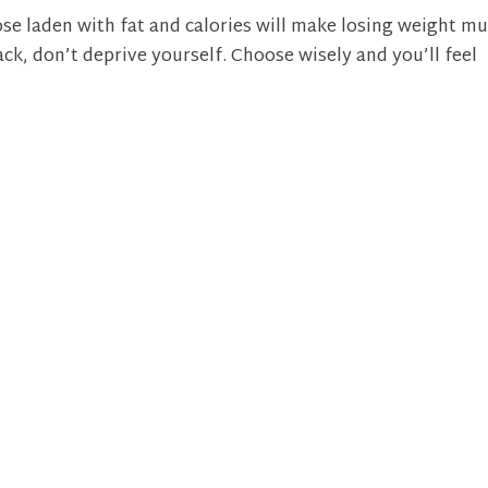
se laden with fat and calories will make losing weight m
ack, don’t deprive yourself. Choose wisely and you’ll feel