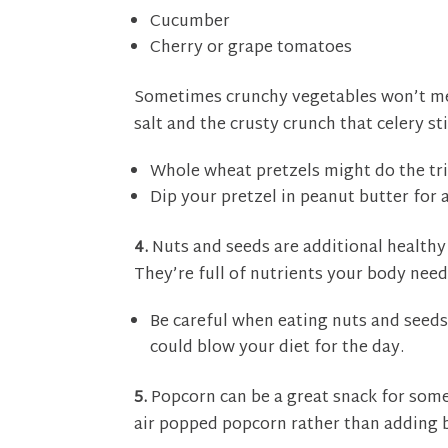
Cucumber
Cherry or grape tomatoes
Sometimes crunchy vegetables won’t me
salt and the crusty crunch that celery sti
Whole wheat pretzels might do the tri
Dip your pretzel in peanut butter for 
4.
Nuts and seeds are additional healthy
They’re full of nutrients your body need
Be careful when eating nuts and seeds
could blow your diet for the day.
5.
Popcorn can be a great snack for someo
air popped popcorn rather than adding b