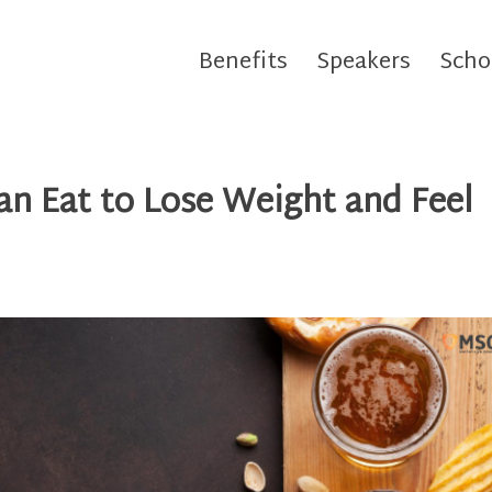
Benefits
Speakers
Scho
n Eat to Lose Weight and Feel