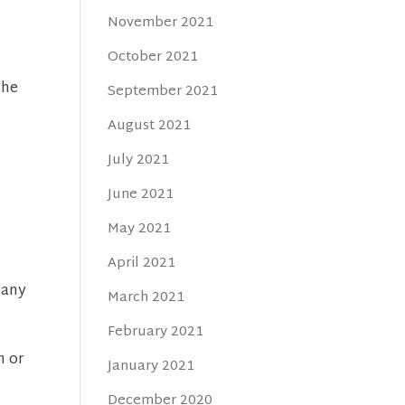
November 2021
October 2021
the
September 2021
August 2021
July 2021
June 2021
May 2021
April 2021
many
March 2021
February 2021
n or
January 2021
December 2020