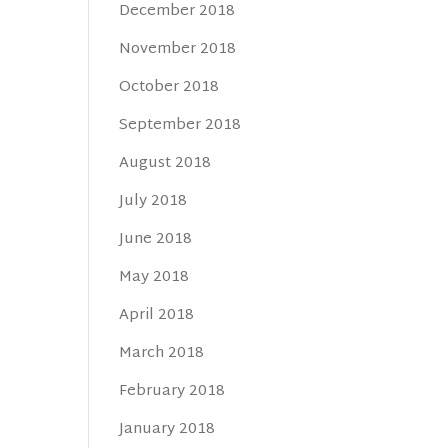
December 2018
November 2018
October 2018
September 2018
August 2018
July 2018
June 2018
May 2018
April 2018
March 2018
February 2018
January 2018