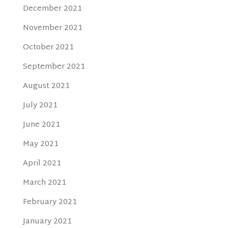
December 2021
November 2021
October 2021
September 2021
August 2021
July 2021
June 2021
May 2021
April 2021
March 2021
February 2021
January 2021