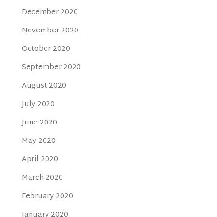
December 2020
November 2020
October 2020
September 2020
August 2020
July 2020
June 2020
May 2020
April 2020
March 2020
February 2020
January 2020