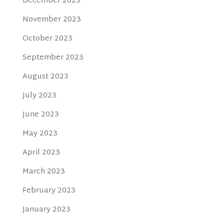
December 2023
November 2023
October 2023
September 2023
August 2023
July 2023
June 2023
May 2023
April 2023
March 2023
February 2023
January 2023