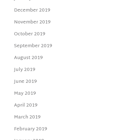
December 2019
November 2019
October 2019
September 2019
August 2019
July 2019
June 2019
May 2019
April 2019
March 2019
February 2019