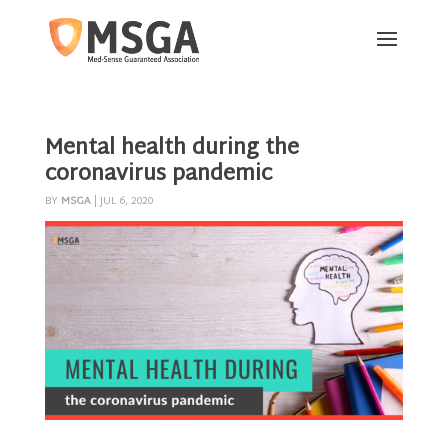
Mental health during the
coronavirus pandemic
BY
MSGA
|
JUL 6, 2020