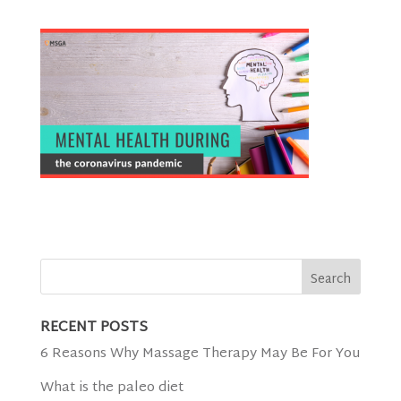
RECENT POSTS
6 Reasons Why Massage Therapy May Be For You
What is the paleo diet