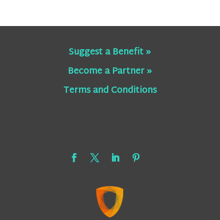
Suggest a Benefit »
Become a Partner »
Terms and Conditions