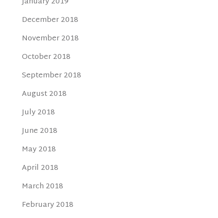
January 2019
December 2018
November 2018
October 2018
September 2018
August 2018
July 2018
June 2018
May 2018
April 2018
March 2018
February 2018