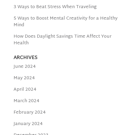
3 Ways to Beat Stress When Traveling
5 Ways to Boost Mental Creativity for a Healthy
Mind
How Does Daylight Savings Time Affect Your
Health
ARCHIVES
June 2024
May 2024
April 2024
March 2024
February 2024
January 2024