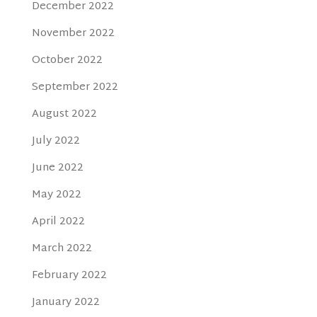
December 2022
November 2022
October 2022
September 2022
August 2022
July 2022
June 2022
May 2022
April 2022
March 2022
February 2022
January 2022