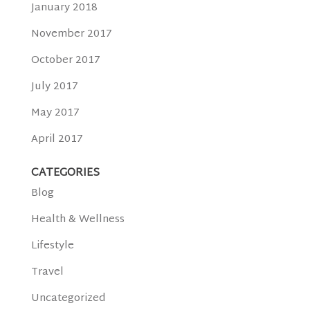
January 2018
November 2017
October 2017
July 2017
May 2017
April 2017
CATEGORIES
Blog
Health & Wellness
Lifestyle
Travel
Uncategorized