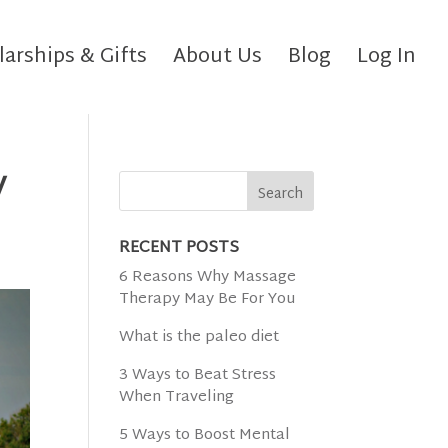
larships & Gifts
About Us
Blog
Log In
y
RECENT POSTS
6 Reasons Why Massage
Therapy May Be For You
What is the paleo diet
3 Ways to Beat Stress
When Traveling
5 Ways to Boost Mental