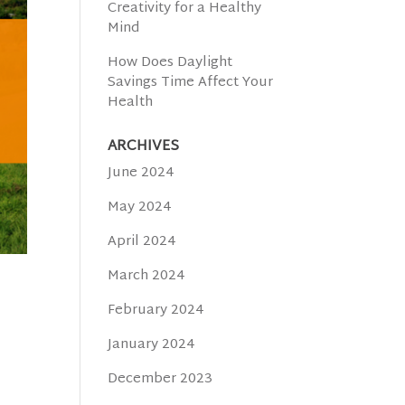
Creativity for a Healthy
Mind
How Does Daylight
Savings Time Affect Your
Health
ARCHIVES
June 2024
May 2024
April 2024
March 2024
February 2024
January 2024
December 2023