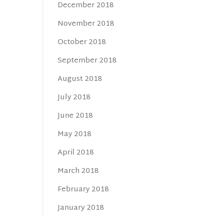
December 2018
November 2018
October 2018
September 2018
August 2018
July 2018
June 2018
May 2018
April 2018
March 2018
February 2018
January 2018