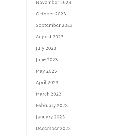
November 2023
October 2023
September 2023
August 2023
July 2023
June 2023
May 2023
April 2023
March 2023
February 2023
January 2023
December 2022