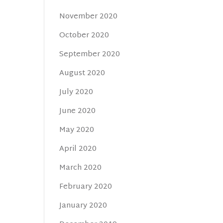
November 2020
October 2020
September 2020
August 2020
July 2020
June 2020
May 2020
April 2020
March 2020
February 2020
January 2020