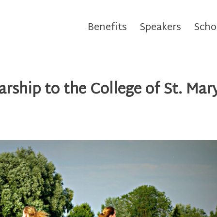
Benefits
Speakers
Scho
rship to the College of St. Mar