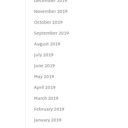
December 2019
November 2019
October 2019
September 2019
August 2019
July 2019
June 2019
May 2019
April 2019
March 2019
February 2019
January 2019