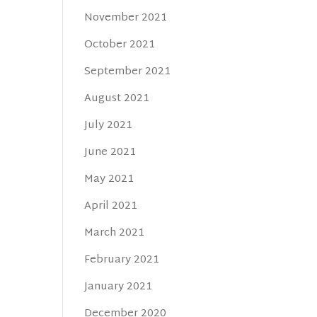
November 2021
October 2021
September 2021
August 2021
July 2021
June 2021
May 2021
April 2021
March 2021
February 2021
January 2021
December 2020