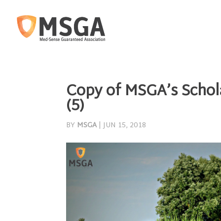
Copy of MSGA’s Schola
(5)
BY
MSGA
|
JUN 15, 2018