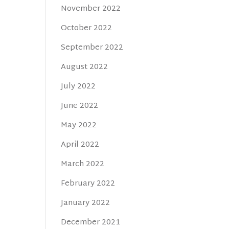
November 2022
October 2022
September 2022
August 2022
July 2022
June 2022
May 2022
April 2022
March 2022
February 2022
January 2022
December 2021