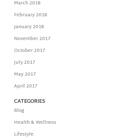
March 2018
February 2018
January 2018
November 2017
October 2017
July 2017
May 2017
April 2017
CATEGORIES
Blog
Health & Wellness
Lifestyle