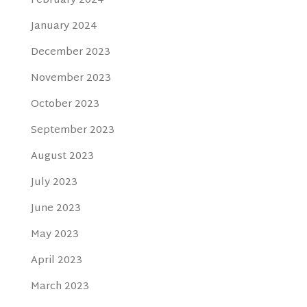
February 2024
January 2024
December 2023
November 2023
October 2023
September 2023
August 2023
July 2023
June 2023
May 2023
April 2023
March 2023