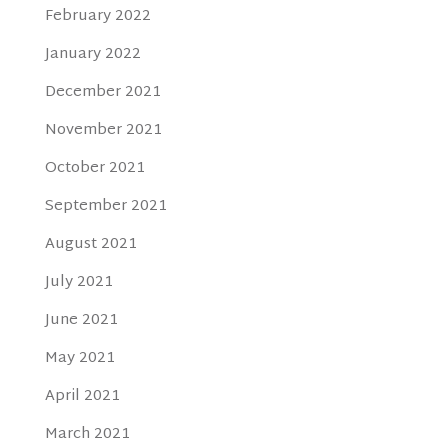
February 2022
January 2022
December 2021
November 2021
October 2021
September 2021
August 2021
July 2021
June 2021
May 2021
April 2021
March 2021