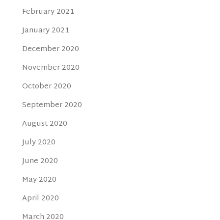
February 2021
January 2021
December 2020
November 2020
October 2020
September 2020
August 2020
July 2020
June 2020
May 2020
April 2020
March 2020