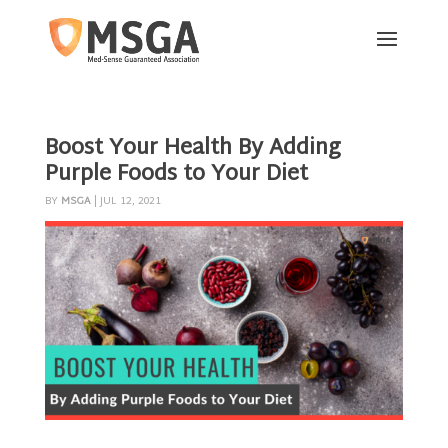
Boost Your Health By Adding
Purple Foods to Your Diet
BY
MSGA
|
JUL 12, 2021