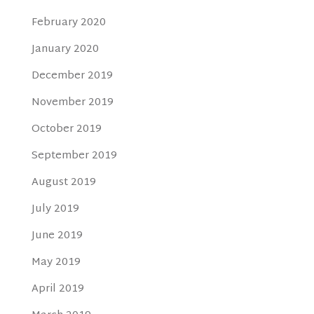
February 2020
January 2020
December 2019
November 2019
October 2019
September 2019
August 2019
July 2019
June 2019
May 2019
April 2019