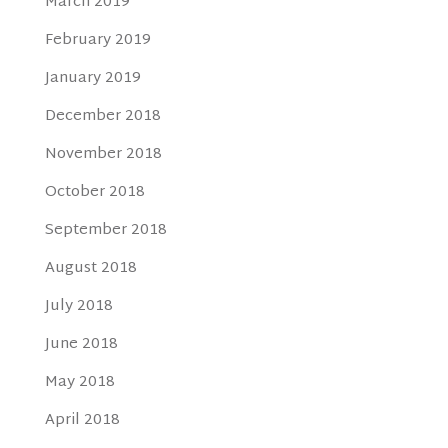
March 2019
February 2019
January 2019
December 2018
November 2018
October 2018
September 2018
August 2018
July 2018
June 2018
May 2018
April 2018