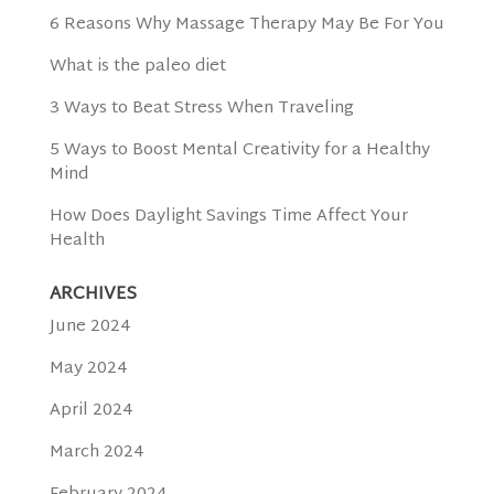
6 Reasons Why Massage Therapy May Be For You
What is the paleo diet
3 Ways to Beat Stress When Traveling
5 Ways to Boost Mental Creativity for a Healthy
Mind
How Does Daylight Savings Time Affect Your
Health
ARCHIVES
June 2024
May 2024
April 2024
March 2024