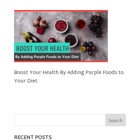
Boost Your Health By Adding Purple Foods to
Your Diet
RECENT POSTS