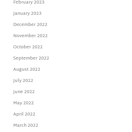
February 2023
January 2023
December 2022
November 2022
October 2022
September 2022
August 2022
July 2022
June 2022
May 2022
April 2022
March 2022