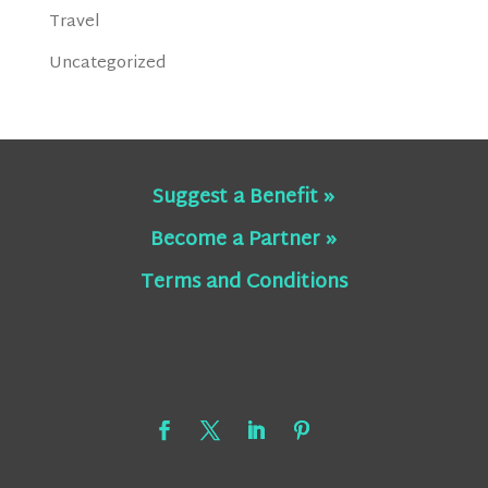
Travel
Uncategorized
Suggest a Benefit »
Become a Partner »
Terms and Conditions