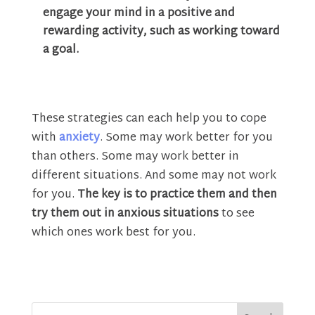
engage your mind in a positive and
rewarding activity, such as working toward
a goal.
These strategies can each help you to cope
with
anxiety
. Some may work better for you
than others. Some may work better in
different situations. And some may not work
for you.
The key is to practice them and then
try them out in anxious situations
to see
which ones work best for you.