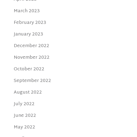
March 2023
February 2023
January 2023
December 2022
November 2022
October 2022
September 2022
August 2022
July 2022
June 2022
May 2022