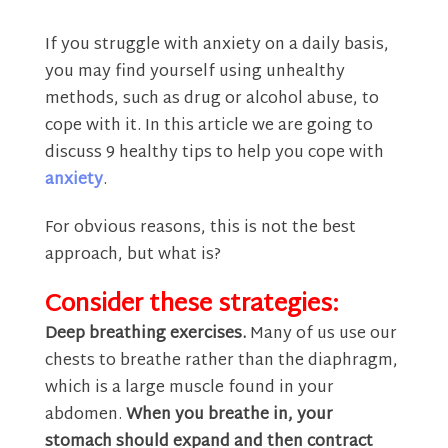
If you struggle with anxiety on a daily basis,
you may find yourself using unhealthy
methods, such as drug or alcohol abuse, to
cope with it. In this article we are going to
discuss 9 healthy tips to help you cope with
anxiety
.
For obvious reasons, this is not the best
approach, but what is?
Consider these strategies:
Deep breathing exercises.
Many of us use our
chests to breathe rather than the diaphragm,
which is a large muscle found in your
abdomen.
When you breathe in, your
stomach should expand and then contract