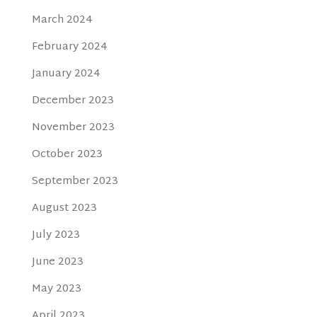
March 2024
February 2024
January 2024
December 2023
November 2023
October 2023
September 2023
August 2023
July 2023
June 2023
May 2023
April 2023