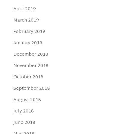
April 2019
March 2019
February 2019
January 2019
December 2018
November 2018
October 2018
September 2018
August 2018
July 2018
June 2018