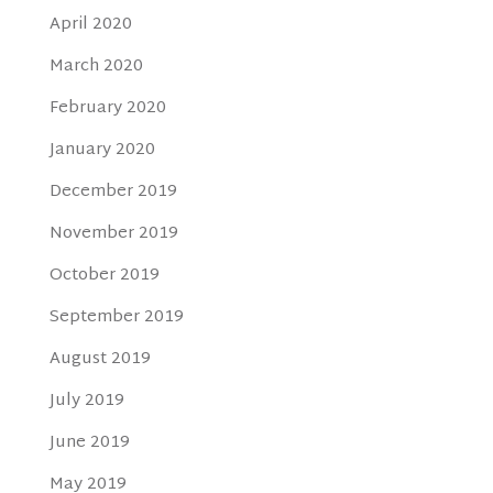
April 2020
March 2020
February 2020
January 2020
December 2019
November 2019
October 2019
September 2019
August 2019
July 2019
June 2019
May 2019