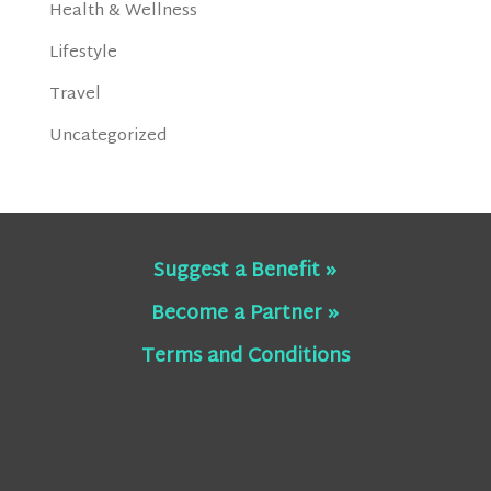
Health & Wellness
Lifestyle
Travel
Uncategorized
Suggest a Benefit »
Become a Partner »
Terms and Conditions