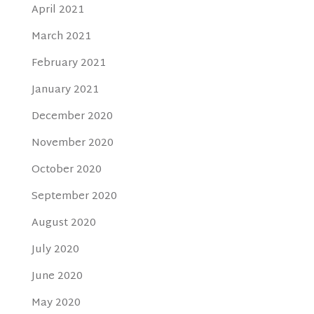
April 2021
March 2021
February 2021
January 2021
December 2020
November 2020
October 2020
September 2020
August 2020
July 2020
June 2020
May 2020