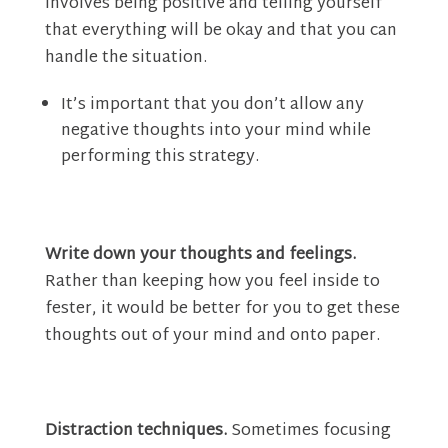
involves being positive and telling yourself
that everything will be okay and that you can
handle the situation.
It’s important that you don’t allow any
negative thoughts into your mind while
performing this strategy.
Write down your thoughts and feelings.
Rather than keeping how you feel inside to
fester, it would be better for you to get these
thoughts out of your mind and onto paper.
Distraction techniques.
Sometimes focusing