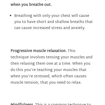
when you breathe out.
Breathing with only your chest will cause
you to have short and shallow breaths that
can cause increased stress and anxiety.
Progressive muscle relaxation.
This
technique involves tensing your muscles and
then relaxing them one at a time. When you
do this you’re teaching your muscles that
when you’re stressed, which often causes
muscle tension, that you need to relax.