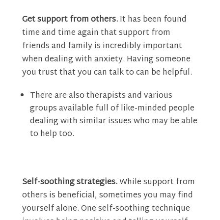
Get support from others.
It has been found
time and time again that support from
friends and family is incredibly important
when dealing with anxiety. Having someone
you trust that you can talk to can be helpful.
There are also therapists and various
groups available full of like-minded people
dealing with similar issues who may be able
to help too.
Self-soothing strategies.
While support from
others is beneficial, sometimes you may find
yourself alone. One self-soothing technique