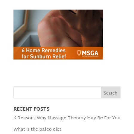
RECENT POSTS
6 Reasons Why Massage Therapy May Be For You
What is the paleo diet