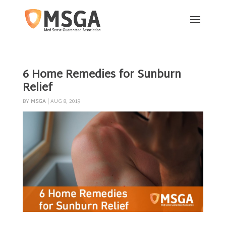
6 Home Remedies for Sunburn
Relief
BY
MSGA
|
AUG 8, 2019