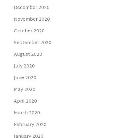
December 2020
November 2020
October 2020
September 2020
August 2020
July 2020
June 2020
May 2020
April 2020
March 2020
February 2020
January 2020