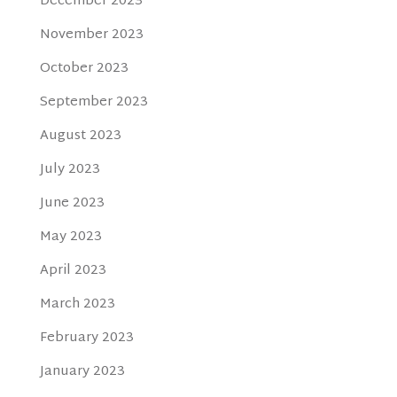
December 2023
November 2023
October 2023
September 2023
August 2023
July 2023
June 2023
May 2023
April 2023
March 2023
February 2023
January 2023