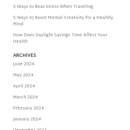
3 Ways to Beat Stress When Traveling
5 Ways to Boost Mental Creativity for a Healthy
Mind
How Does Daylight Savings Time Affect Your
Health
ARCHIVES
June 2024
May 2024
April 2024
March 2024
February 2024
January 2024