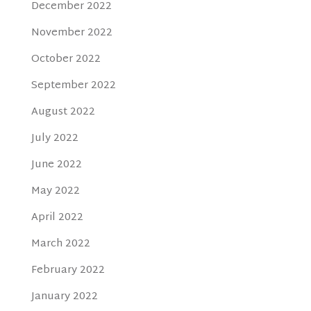
December 2022
November 2022
October 2022
September 2022
August 2022
July 2022
June 2022
May 2022
April 2022
March 2022
February 2022
January 2022