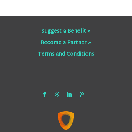
Suggest a Benefit »
Become a Partner »
Terms and Conditions