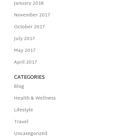
January 2018
November 2017
October 2017
July 2017
May 2017
April 2017
CATEGORIES
Blog
Health & Wellness
Lifestyle
Travel
Uncategorized