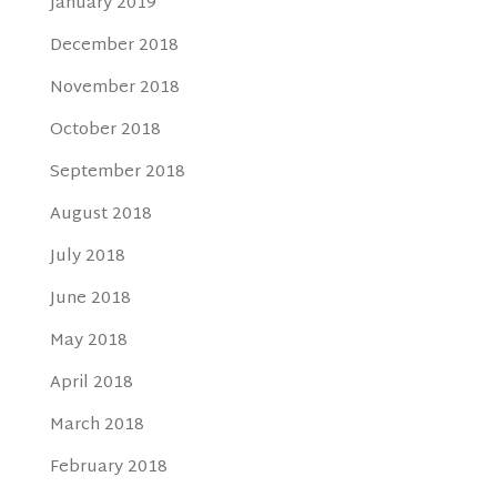
January 2019
December 2018
November 2018
October 2018
September 2018
August 2018
July 2018
June 2018
May 2018
April 2018
March 2018
February 2018