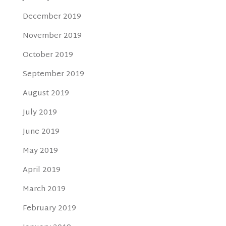
December 2019
November 2019
October 2019
September 2019
August 2019
July 2019
June 2019
May 2019
April 2019
March 2019
February 2019