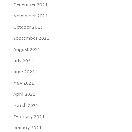
December 2021
November 2021
October 2021
September 2021
August 2021
July 2021
June 2021
May 2021
April 2021
March 2021
February 2021
January 2021