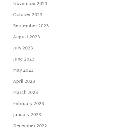
November 2023
October 2023
September 2023
August 2023
July 2023
June 2023
May 2023
April 2023
March 2023
February 2023
January 2023
December 2022