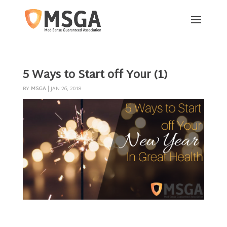
5 Ways to Start off Your (1)
BY
MSGA
|
JAN 26, 2018