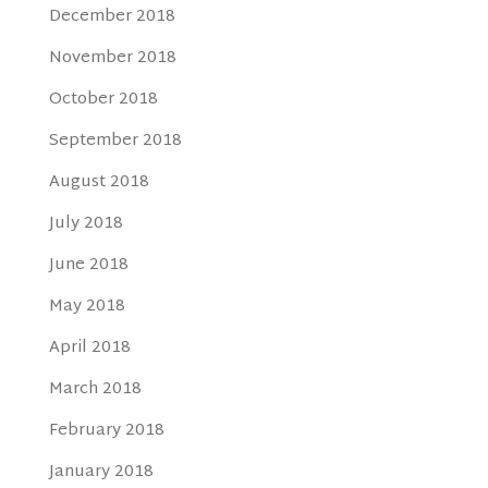
December 2018
November 2018
October 2018
September 2018
August 2018
July 2018
June 2018
May 2018
April 2018
March 2018
February 2018
January 2018