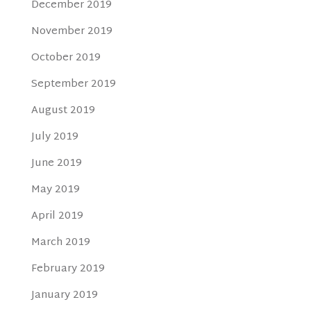
December 2019
November 2019
October 2019
September 2019
August 2019
July 2019
June 2019
May 2019
April 2019
March 2019
February 2019
January 2019