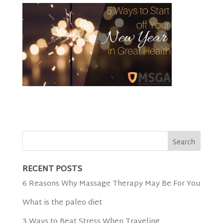
RECENT POSTS
6 Reasons Why Massage Therapy May Be For You
What is the paleo diet
3 Ways to Beat Stress When Traveling