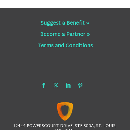
Suggest a Benefit »
Become a Partner »
Terms and Conditions
12444 POWERSCOURT DRIVE, STE 500A, ST. LOUIS,