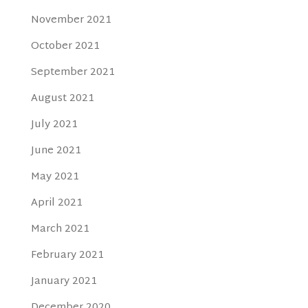
November 2021
October 2021
September 2021
August 2021
July 2021
June 2021
May 2021
April 2021
March 2021
February 2021
January 2021
December 2020