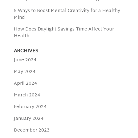
5 Ways to Boost Mental Creativity for a Healthy
Mind
How Does Daylight Savings Time Affect Your
Health
ARCHIVES
June 2024
May 2024
April 2024
March 2024
February 2024
January 2024
December 2023