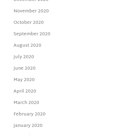
November 2020
October 2020
September 2020
August 2020
July 2020
June 2020
May 2020
April 2020
March 2020
February 2020
January 2020