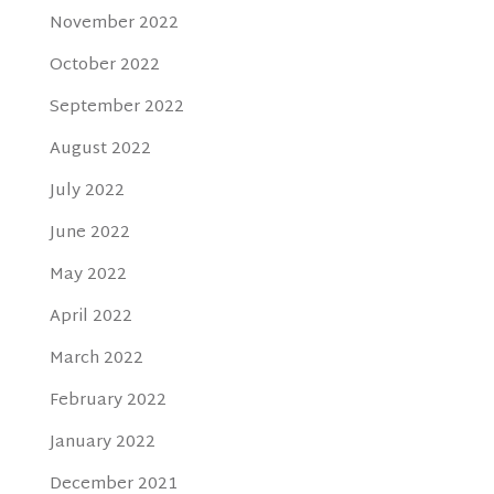
November 2022
October 2022
September 2022
August 2022
July 2022
June 2022
May 2022
April 2022
March 2022
February 2022
January 2022
December 2021