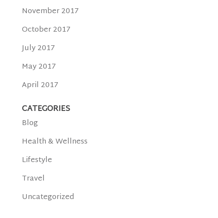
November 2017
October 2017
July 2017
May 2017
April 2017
CATEGORIES
Blog
Health & Wellness
Lifestyle
Travel
Uncategorized