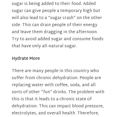
sugar is being added to their food. Added
sugar can give people a temporary high but
will also lead to a “sugar crash” on the other
side. This can drain people of their energy
and leave them dragging in the afternoon.
Try to avoid added sugar and consume foods
that have only all-natural sugar.
Hydrate More
There are many people in this country who
suffer from chronic dehydration. People are
replacing water with coffee, soda, and all
sorts of other “fun” drinks. The problem with
this is that it leads to a chronic state of
dehydration. This can impact blood pressure,
electrolytes, and overall health. Therefore,