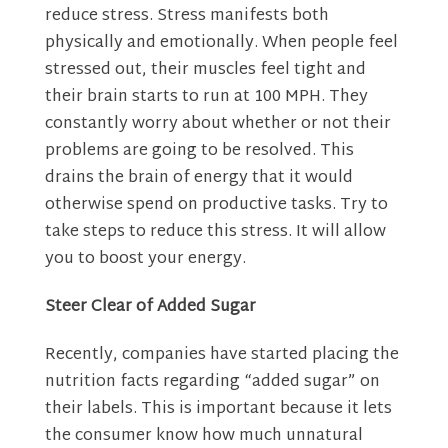
reduce stress. Stress manifests both
physically and emotionally. When people feel
stressed out, their muscles feel tight and
their brain starts to run at 100 MPH. They
constantly worry about whether or not their
problems are going to be resolved. This
drains the brain of energy that it would
otherwise spend on productive tasks. Try to
take steps to reduce this stress. It will allow
you to
boost your energy
.
Steer Clear of Added Sugar
Recently, companies have started placing the
nutrition facts regarding “added sugar” on
their labels. This is important because it lets
the consumer know how much unnatural