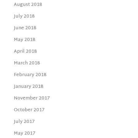
August 2018
July 2018
June 2018
May 2018
April 2018
March 2018
February 2018
January 2018
November 2017
October 2017
July 2017
May 2017