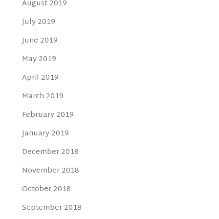
August 2019
July 2019
June 2019
May 2019
April 2019
March 2019
February 2019
January 2019
December 2018
November 2018
October 2018
September 2018