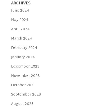
ARCHIVES
June 2024
May 2024
April 2024
March 2024
February 2024
January 2024
December 2023
November 2023
October 2023
September 2023
August 2023