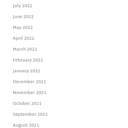
July 2022
June 2022
May 2022
April 2022
March 2022
February 2022
January 2022
December 2021
November 2021
October 2021
September 2021
August 2021