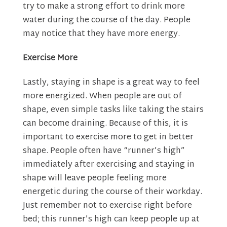
try to make a strong effort to drink more
water during the course of the day. People
may notice that they have more energy.
Exercise More
Lastly, staying in shape is a great way to feel
more energized. When people are out of
shape, even simple tasks like taking the stairs
can become draining. Because of this, it is
important to exercise more to get in better
shape. People often have “runner’s high”
immediately after exercising and staying in
shape will leave people feeling more
energetic during the course of their workday.
Just remember not to exercise right before
bed; this runner’s high can keep people up at