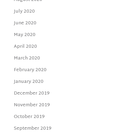
July 2020
June 2020
May 2020
April 2020
March 2020
February 2020
January 2020
December 2019
November 2019
October 2019
September 2019