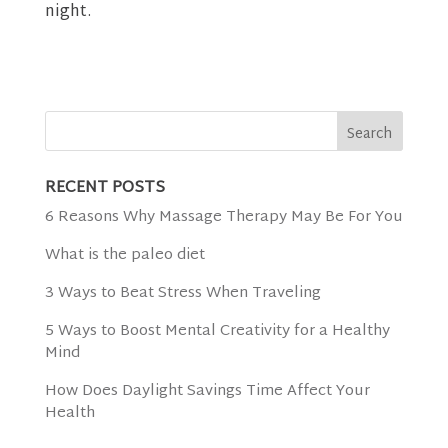
night.
RECENT POSTS
6 Reasons Why Massage Therapy May Be For You
What is the paleo diet
3 Ways to Beat Stress When Traveling
5 Ways to Boost Mental Creativity for a Healthy
Mind
How Does Daylight Savings Time Affect Your
Health