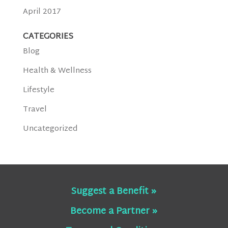
April 2017
CATEGORIES
Blog
Health & Wellness
Lifestyle
Travel
Uncategorized
Suggest a Benefit »
Become a Partner »