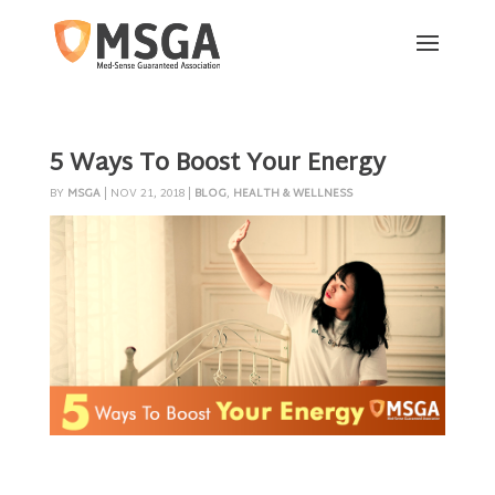
5 Ways To Boost Your Energy
BY
MSGA
|
NOV 21, 2018
|
BLOG
,
HEALTH & WELLNESS