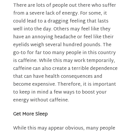
There are lots of people out there who suffer
from a severe lack of energy. For some, it
could lead to a dragging feeling that lasts
well into the day. Others may feel like they
have an annoying headache or feel like their
eyelids weigh several hundred pounds. The
go-to for far too many people in this country
is caffeine. While this may work temporarily,
caffeine can also create a terrible dependence
that can have health consequences and
become expensive. Therefore, it is important
to keep in mind a few ways to
boost your
energy
without caffeine.
Get More Sleep
While this may appear obvious, many people