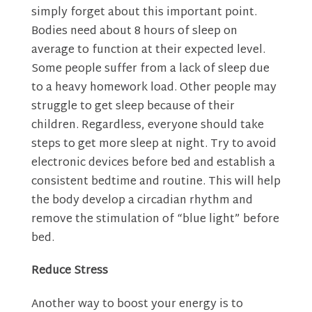
simply forget about this important point.
Bodies need about 8 hours of sleep on
average to function at their expected level.
Some people suffer from a lack of sleep due
to a heavy homework load. Other people may
struggle to get sleep because of their
children. Regardless, everyone should take
steps to get more sleep at night. Try to avoid
electronic devices before bed and establish a
consistent bedtime and routine. This will help
the body develop a circadian rhythm and
remove the stimulation of “blue light” before
bed.
Reduce Stress
Another way to boost your energy is to