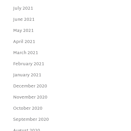
July 2021
June 2021
May 2021
April 2021
March 2021
February 2021
January 2021
December 2020
November 2020
October 2020
September 2020
August 2020