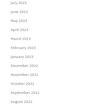
July 2023
June 2023
May 2023
April 2023
March 2023
February 2023
January 2023
December 2022
November 2022
October 2022
September 2022
August 2022