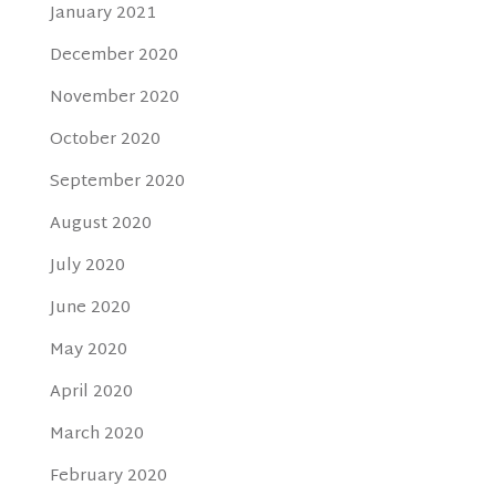
January 2021
December 2020
November 2020
October 2020
September 2020
August 2020
July 2020
June 2020
May 2020
April 2020
March 2020
February 2020