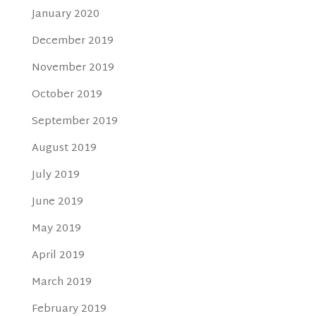
January 2020
December 2019
November 2019
October 2019
September 2019
August 2019
July 2019
June 2019
May 2019
April 2019
March 2019
February 2019