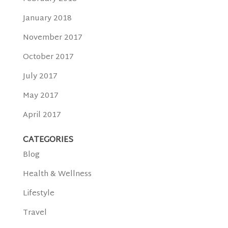
January 2018
November 2017
October 2017
July 2017
May 2017
April 2017
CATEGORIES
Blog
Health & Wellness
Lifestyle
Travel