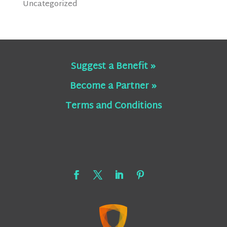
Uncategorized
Suggest a Benefit »
Become a Partner »
Terms and Conditions