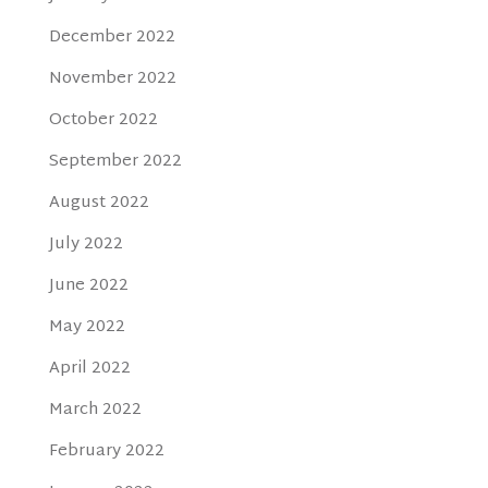
December 2022
November 2022
October 2022
September 2022
August 2022
July 2022
June 2022
May 2022
April 2022
March 2022
February 2022