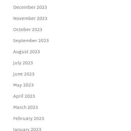
December 2023
November 2023
October 2023
September 2023
August 2023
July 2023
June 2023
May 2023
April 2023
March 2023
February 2023
January 2023