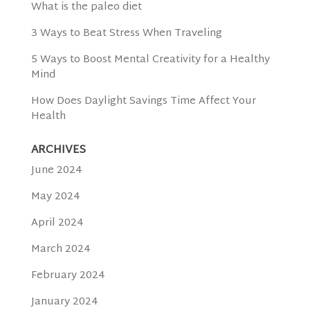
What is the paleo diet
3 Ways to Beat Stress When Traveling
5 Ways to Boost Mental Creativity for a Healthy
Mind
How Does Daylight Savings Time Affect Your
Health
ARCHIVES
June 2024
May 2024
April 2024
March 2024
February 2024
January 2024