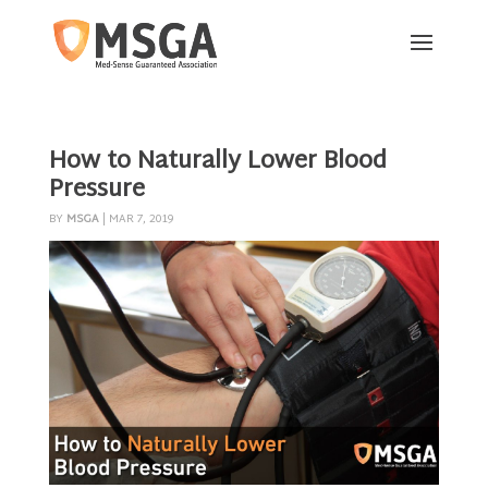
How to Naturally Lower Blood
Pressure
BY
MSGA
|
MAR 7, 2019