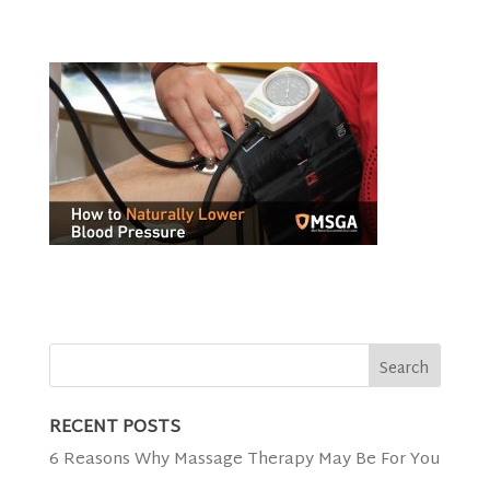
RECENT POSTS
6 Reasons Why Massage Therapy May Be For You