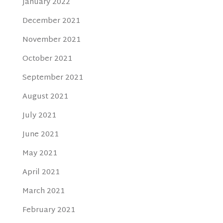
January 2022
December 2021
November 2021
October 2021
September 2021
August 2021
July 2021
June 2021
May 2021
April 2021
March 2021
February 2021