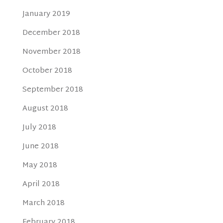
January 2019
December 2018
November 2018
October 2018
September 2018
August 2018
July 2018
June 2018
May 2018
April 2018
March 2018
February 2018