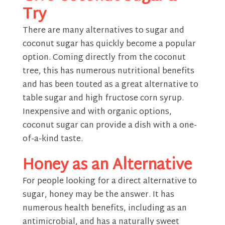
Try
There are many alternatives to sugar and
coconut sugar has quickly become a popular
option. Coming directly from the coconut
tree, this has numerous nutritional benefits
and has been touted as a great alternative to
table sugar and high fructose corn syrup.
Inexpensive and with organic options,
coconut sugar can provide a dish with a one-
of-a-kind taste.
Honey as an Alternative
For people looking for a direct alternative to
sugar, honey may be the answer. It has
numerous health benefits, including as an
antimicrobial, and has a naturally sweet