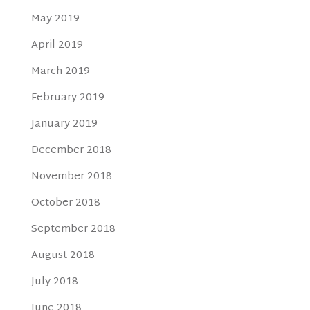
May 2019
April 2019
March 2019
February 2019
January 2019
December 2018
November 2018
October 2018
September 2018
August 2018
July 2018
June 2018