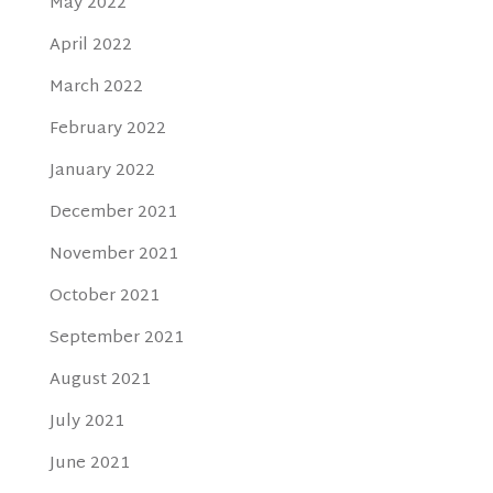
May 2022
April 2022
March 2022
February 2022
January 2022
December 2021
November 2021
October 2021
September 2021
August 2021
July 2021
June 2021