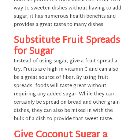
both its powdered form and a leaf form. As a
way to sweeten dishes without having to add
sugar, it has numerous health benefits and
provides a great taste to many dishes.
Substitute Fruit Spreads
for Sugar
Instead of using sugar, give a fruit spread a
try. Fruits are high in vitamin C and can also
be a great source of fiber. By using fruit
spreads, foods will taste great without
requiring any added sugar. While they can
certainly be spread on bread and other grain
dishes, they can also be mixed in with the
bulk of a dish to provide that sweet taste.
Give Coconut Sugar a