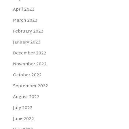
April 2023
March 2023
February 2023
January 2023
December 2022
November 2022
October 2022
September 2022
August 2022
July 2022
June 2022