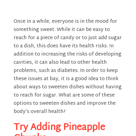
Once in a while, everyone is in the mood for
something sweet. While it can be easy to
reach for a piece of candy or to just add sugar
to a dish, this does have its health risks. In
addition to increasing the risks of developing
cavities, it can also lead to other health
problems, such as diabetes. In order to keep
these issues at bay, it is a good idea to think
about ways to sweeten dishes without having
to reach for sugar. What are some of these
options to sweeten dishes and improve the
body’s overall health?
Try Adding Pineapple