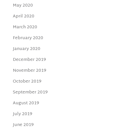
May 2020
April 2020
March 2020
February 2020
January 2020
December 2019
November 2019
October 2019
September 2019
August 2019
July 2019
June 2019