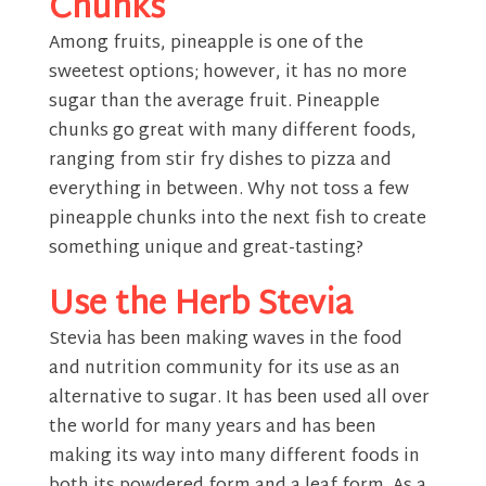
Chunks
Among fruits, pineapple is one of the
sweetest options; however, it has no more
sugar than the average fruit. Pineapple
chunks go great with many different foods,
ranging from stir fry dishes to pizza and
everything in between. Why not toss a few
pineapple chunks into the next fish to create
something unique and great-tasting?
Use the Herb Stevia
Stevia has been making waves in the food
and nutrition community for its use as an
alternative to sugar. It has been used all over
the world for many years and has been
making its way into many different foods in