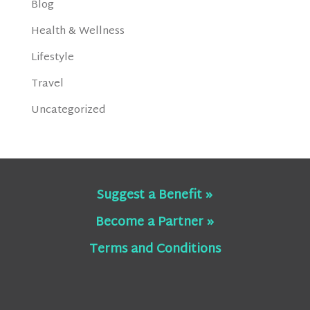
Blog
Health & Wellness
Lifestyle
Travel
Uncategorized
Suggest a Benefit »
Become a Partner »
Terms and Conditions