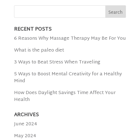
RECENT POSTS
6 Reasons Why Massage Therapy May Be For You
What is the paleo diet
3 Ways to Beat Stress When Traveling
5 Ways to Boost Mental Creativity for a Healthy
Mind
How Does Daylight Savings Time Affect Your
Health
ARCHIVES
June 2024
May 2024