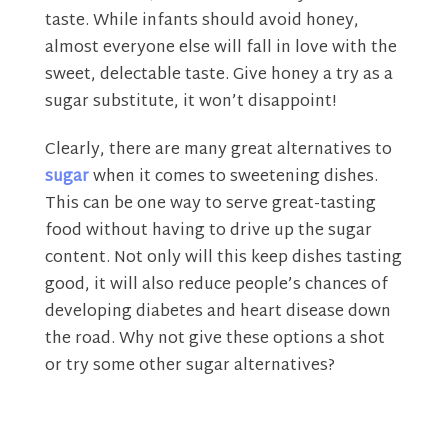
taste. While infants should avoid honey,
almost everyone else will fall in love with the
sweet, delectable taste. Give honey a try as a
sugar substitute, it won’t disappoint!
Clearly, there are many great alternatives to
sugar
when it comes to sweetening dishes.
This can be one way to serve great-tasting
food without having to drive up the sugar
content. Not only will this keep dishes tasting
good, it will also reduce people’s chances of
developing diabetes and heart disease down
the road. Why not give these options a shot
or try some other sugar alternatives?