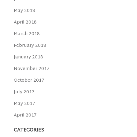
May 2018
April 2018
March 2018
February 2018
January 2018
November 2017
October 2017
July 2017
May 2017
April 2017
CATEGORIES