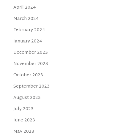
April 2024
March 2024
February 2024
January 2024
December 2023
November 2023
October 2023
September 2023
August 2023
July 2023
June 2023
May 2023