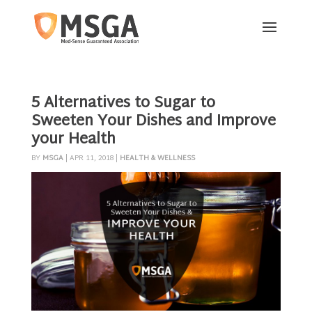
5 Alternatives to Sugar to
Sweeten Your Dishes and Improve
your Health
BY
MSGA
|
APR 11, 2018
|
HEALTH & WELLNESS