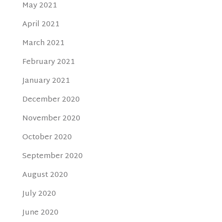
May 2021
April 2021
March 2021
February 2021
January 2021
December 2020
November 2020
October 2020
September 2020
August 2020
July 2020
June 2020