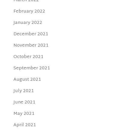
March 2022
February 2022
January 2022
December 2021
November 2021
October 2021
September 2021
August 2021
July 2021
June 2021
May 2021
April 2021