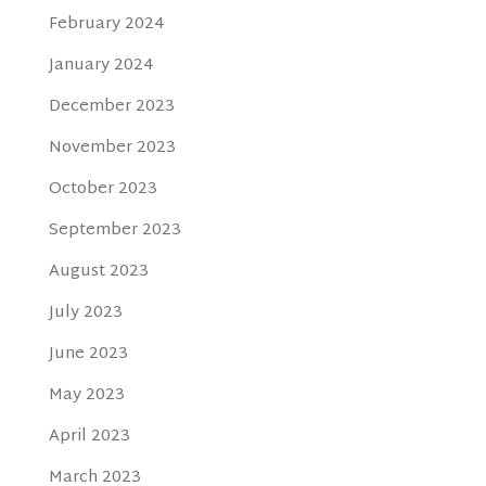
February 2024
January 2024
December 2023
November 2023
October 2023
September 2023
August 2023
July 2023
June 2023
May 2023
April 2023
March 2023