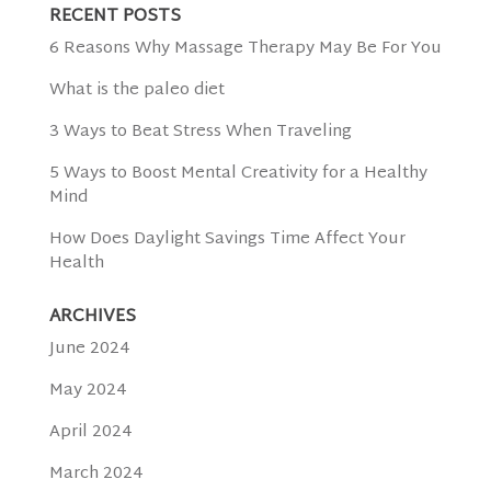
RECENT POSTS
6 Reasons Why Massage Therapy May Be For You
What is the paleo diet
3 Ways to Beat Stress When Traveling
5 Ways to Boost Mental Creativity for a Healthy
Mind
How Does Daylight Savings Time Affect Your
Health
ARCHIVES
June 2024
May 2024
April 2024
March 2024