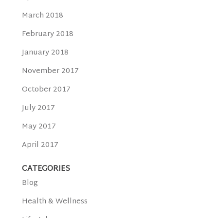
March 2018
February 2018
January 2018
November 2017
October 2017
July 2017
May 2017
April 2017
CATEGORIES
Blog
Health & Wellness