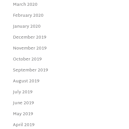
March 2020
February 2020
January 2020
December 2019
November 2019
October 2019
September 2019
August 2019
July 2019
June 2019
May 2019
April 2019