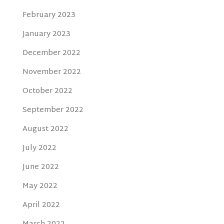
February 2023
January 2023
December 2022
November 2022
October 2022
September 2022
August 2022
July 2022
June 2022
May 2022
April 2022