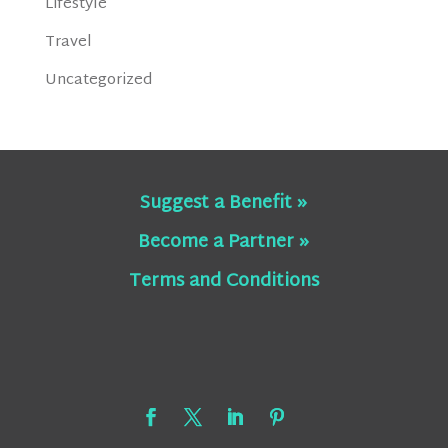
Lifestyle
Travel
Uncategorized
Suggest a Benefit »
Become a Partner »
Terms and Conditions