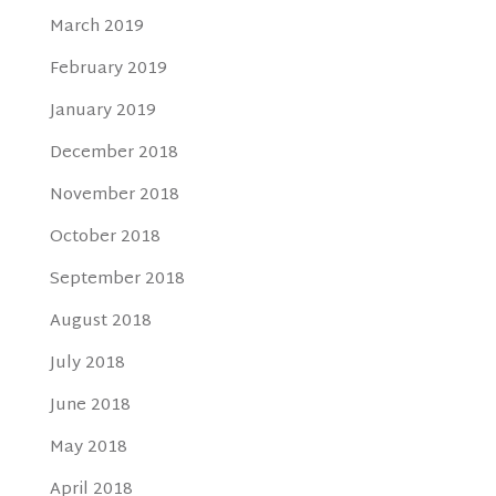
March 2019
February 2019
January 2019
December 2018
November 2018
October 2018
September 2018
August 2018
July 2018
June 2018
May 2018
April 2018