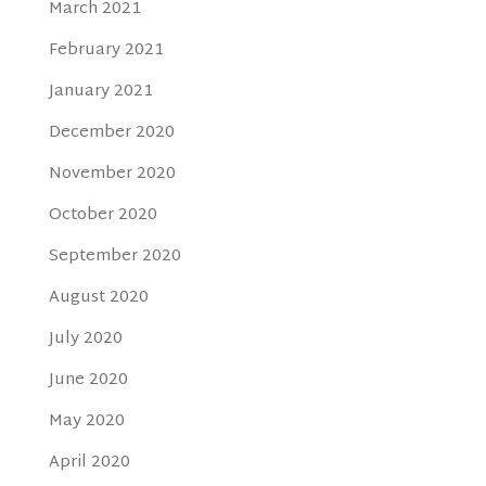
March 2021
February 2021
January 2021
December 2020
November 2020
October 2020
September 2020
August 2020
July 2020
June 2020
May 2020
April 2020