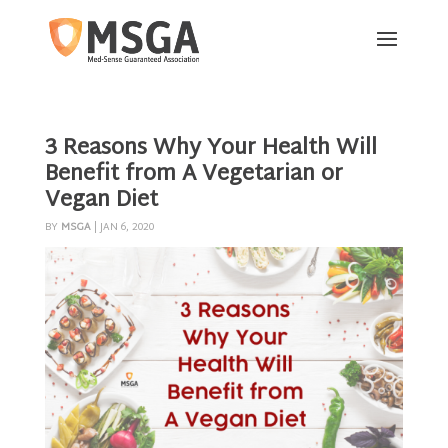
3 Reasons Why Your Health Will
Benefit from A Vegetarian or
Vegan Diet
BY
MSGA
|
JAN 6, 2020