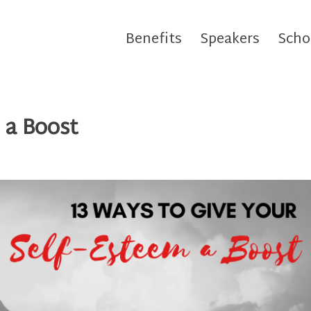
Benefits
Speakers
Scho
 a Boost