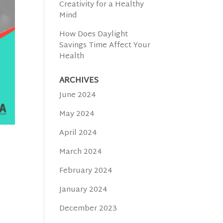
Creativity for a Healthy
Mind
How Does Daylight
Savings Time Affect Your
Health
ARCHIVES
June 2024
May 2024
April 2024
March 2024
February 2024
January 2024
December 2023