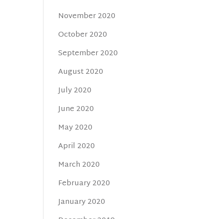
November 2020
October 2020
September 2020
August 2020
July 2020
June 2020
May 2020
April 2020
March 2020
February 2020
January 2020