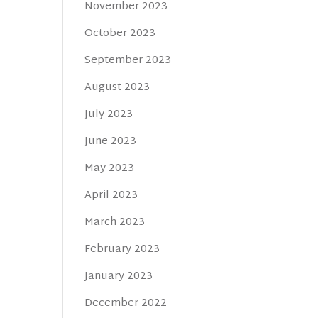
November 2023
October 2023
September 2023
August 2023
July 2023
June 2023
May 2023
April 2023
March 2023
February 2023
January 2023
December 2022