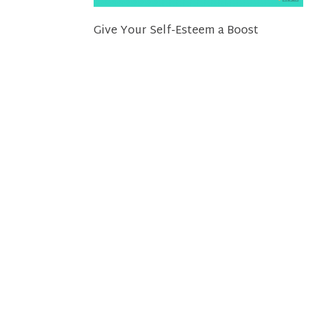
Give Your Self-Esteem a Boost