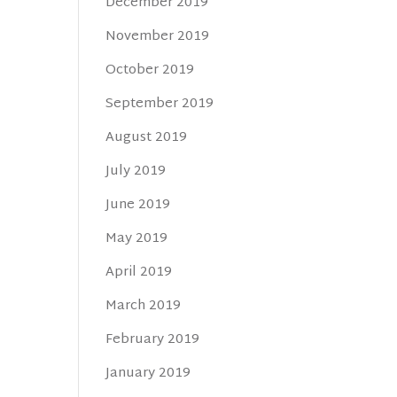
December 2019
November 2019
October 2019
September 2019
August 2019
July 2019
June 2019
May 2019
April 2019
March 2019
February 2019
January 2019