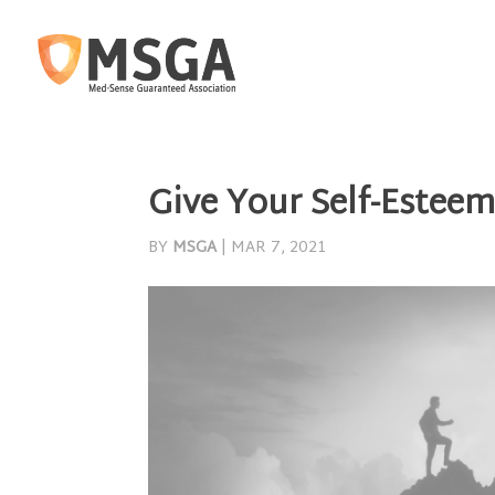
Give Your Self-Esteem
BY
MSGA
|
MAR 7, 2021