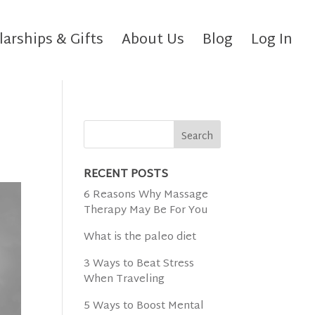
larships & Gifts
About Us
Blog
Log In
RECENT POSTS
6 Reasons Why Massage
Therapy May Be For You
What is the paleo diet
3 Ways to Beat Stress
When Traveling
5 Ways to Boost Mental