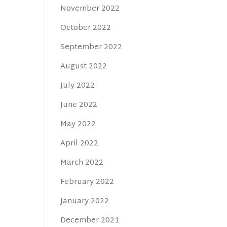
November 2022
October 2022
September 2022
August 2022
July 2022
June 2022
May 2022
April 2022
March 2022
February 2022
January 2022
December 2021