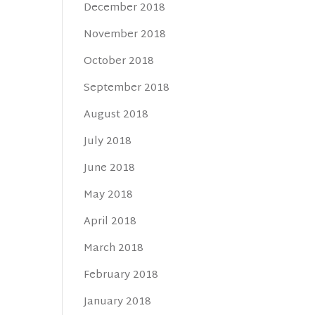
December 2018
November 2018
October 2018
September 2018
August 2018
July 2018
June 2018
May 2018
April 2018
March 2018
February 2018
January 2018