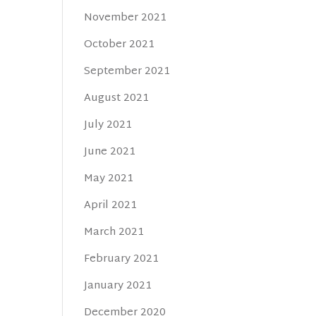
November 2021
October 2021
September 2021
August 2021
July 2021
June 2021
May 2021
April 2021
March 2021
February 2021
January 2021
December 2020