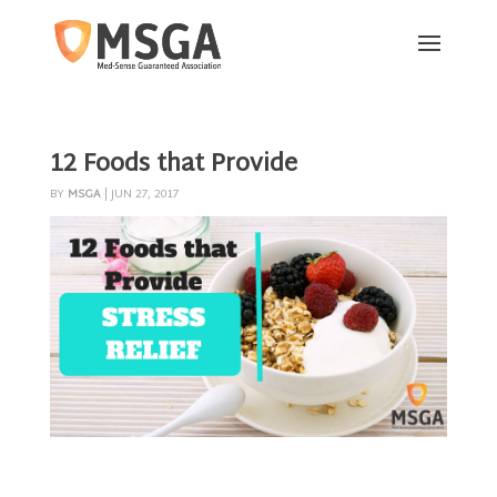
12 Foods that Provide
BY
MSGA
|
JUN 27, 2017