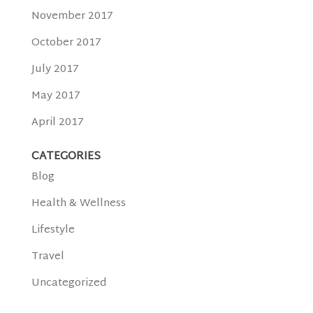
November 2017
October 2017
July 2017
May 2017
April 2017
CATEGORIES
Blog
Health & Wellness
Lifestyle
Travel
Uncategorized