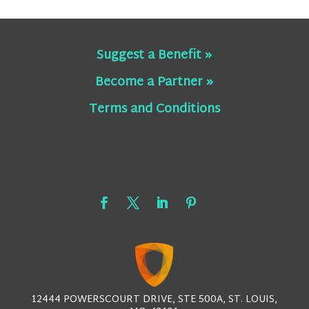
Suggest a Benefit »
Become a Partner »
Terms and Conditions
12444 POWERSCOURT DRIVE, STE 500A, ST. LOUIS,