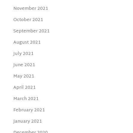
November 2021
October 2021
September 2021
August 2021
July 2021
June 2021
May 2021
April 2021
March 2021
February 2021
January 2021
December 2020