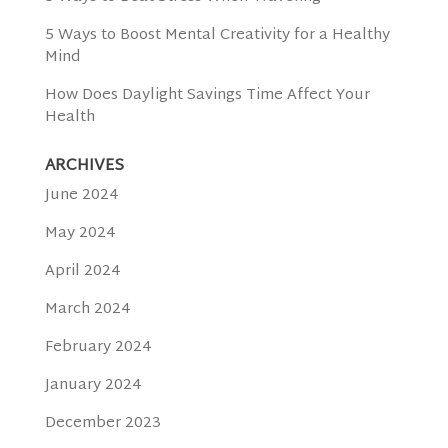
5 Ways to Boost Mental Creativity for a Healthy
Mind
How Does Daylight Savings Time Affect Your
Health
ARCHIVES
June 2024
May 2024
April 2024
March 2024
February 2024
January 2024
December 2023