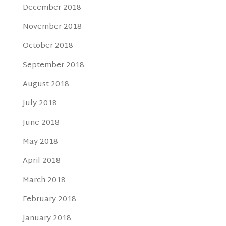
December 2018
November 2018
October 2018
September 2018
August 2018
July 2018
June 2018
May 2018
April 2018
March 2018
February 2018
January 2018