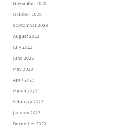
November 2023
October 2023
September 2023
August 2023
July 2023
June 2023
May 2023
April 2023
March 2023
February 2023
January 2023
December 2022