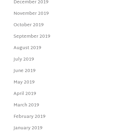
December 2019
November 2019
October 2019
September 2019
August 2019
July 2019
June 2019
May 2019
April 2019
March 2019
February 2019
January 2019