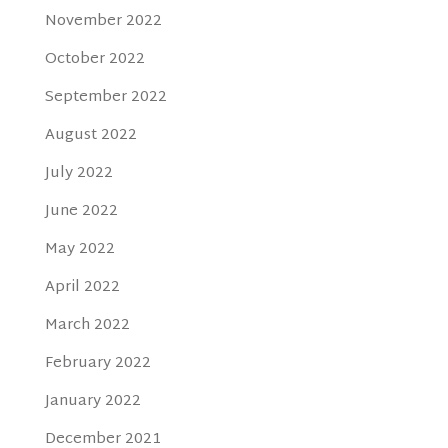
November 2022
October 2022
September 2022
August 2022
July 2022
June 2022
May 2022
April 2022
March 2022
February 2022
January 2022
December 2021