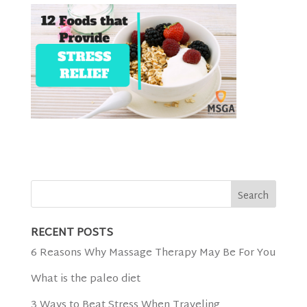
RECENT POSTS
6 Reasons Why Massage Therapy May Be For You
What is the paleo diet
3 Ways to Beat Stress When Traveling