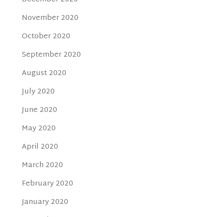
November 2020
October 2020
September 2020
August 2020
July 2020
June 2020
May 2020
April 2020
March 2020
February 2020
January 2020