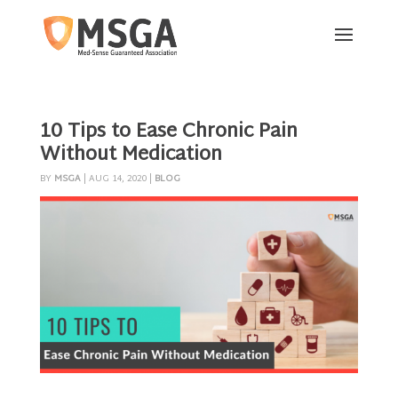
10 Tips to Ease Chronic Pain
Without Medication
BY
MSGA
|
AUG 14, 2020
|
BLOG