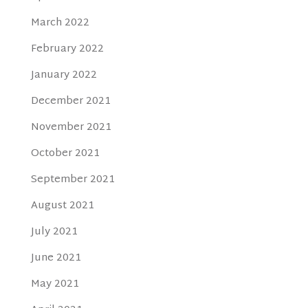
March 2022
February 2022
January 2022
December 2021
November 2021
October 2021
September 2021
August 2021
July 2021
June 2021
May 2021