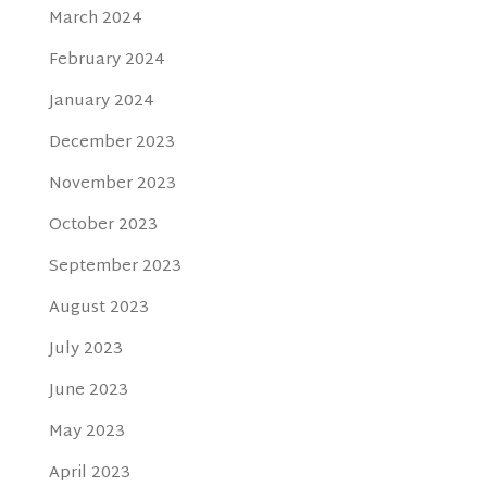
March 2024
February 2024
January 2024
December 2023
November 2023
October 2023
September 2023
August 2023
July 2023
June 2023
May 2023
April 2023