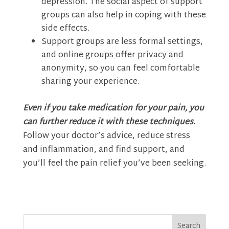
depression. The social aspect of support
groups can also help in coping with these
side effects.
Support groups are less formal settings,
and online groups offer privacy and
anonymity, so you can feel comfortable
sharing your experience.
Even if you take medication for your pain, you
can further reduce it with these techniques.
Follow your doctor’s advice, reduce stress
and inflammation, and find support, and
you’ll feel the pain relief you’ve been seeking.