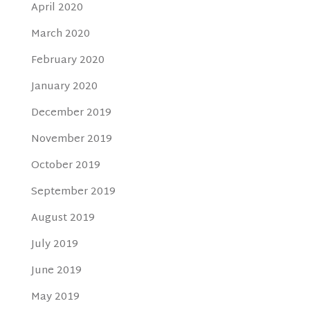
April 2020
March 2020
February 2020
January 2020
December 2019
November 2019
October 2019
September 2019
August 2019
July 2019
June 2019
May 2019