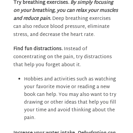
Try breathing exercises.
By simply focusing
on your breathing, you can relax your muscles
and reduce pain.
Deep breathing exercises
can also reduce blood pressure, eliminate
stress, and decrease the heart rate.
Find fun distractions.
Instead of
concentrating on the pain, try distractions
that help you forget about it.
Hobbies and activities such as watching
your favorite movie or reading a new
book can help. You may also want to try
drawing or other ideas that help you fill
your time and avoid thinking about the
pain.