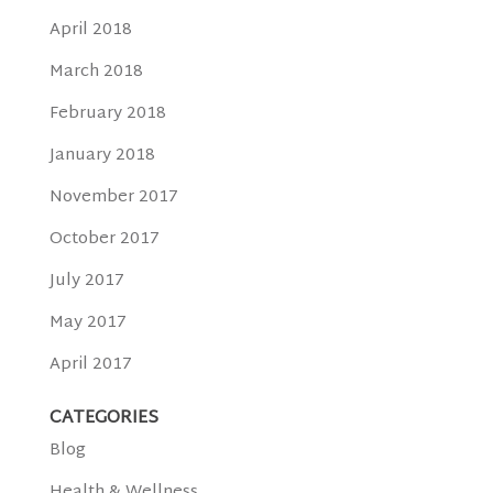
April 2018
March 2018
February 2018
January 2018
November 2017
October 2017
July 2017
May 2017
April 2017
CATEGORIES
Blog
Health & Wellness