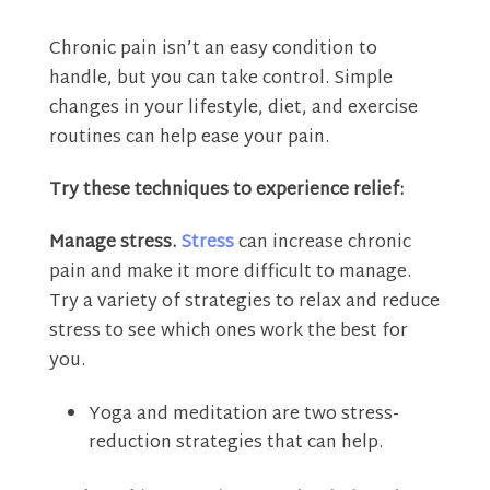
Chronic pain isn’t an easy condition to
handle, but you can take control. Simple
changes in your lifestyle, diet, and exercise
routines can help ease your pain.
Try these techniques to experience relief:
Manage stress.
Stress
can increase chronic
pain and make it more difficult to manage.
Try a variety of strategies to relax and reduce
stress to see which ones work the best for
you.
Yoga and meditation are two stress-
reduction strategies that can help.