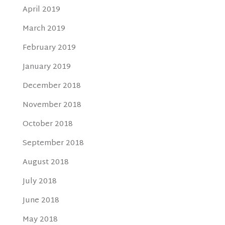
April 2019
March 2019
February 2019
January 2019
December 2018
November 2018
October 2018
September 2018
August 2018
July 2018
June 2018
May 2018