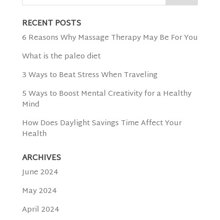
RECENT POSTS
6 Reasons Why Massage Therapy May Be For You
What is the paleo diet
3 Ways to Beat Stress When Traveling
5 Ways to Boost Mental Creativity for a Healthy
Mind
How Does Daylight Savings Time Affect Your
Health
ARCHIVES
June 2024
May 2024
April 2024