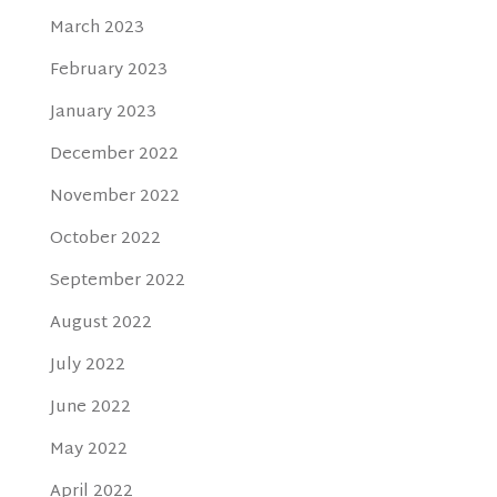
March 2023
February 2023
January 2023
December 2022
November 2022
October 2022
September 2022
August 2022
July 2022
June 2022
May 2022
April 2022