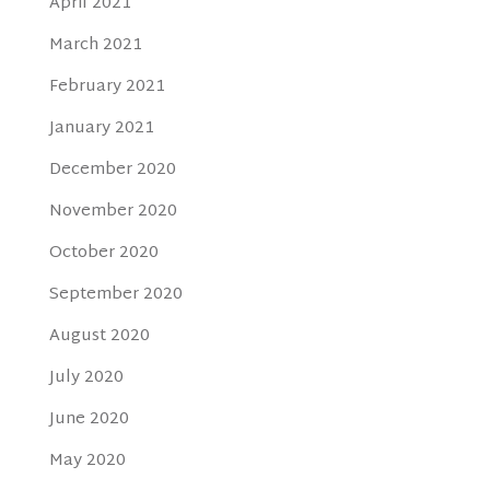
April 2021
March 2021
February 2021
January 2021
December 2020
November 2020
October 2020
September 2020
August 2020
July 2020
June 2020
May 2020