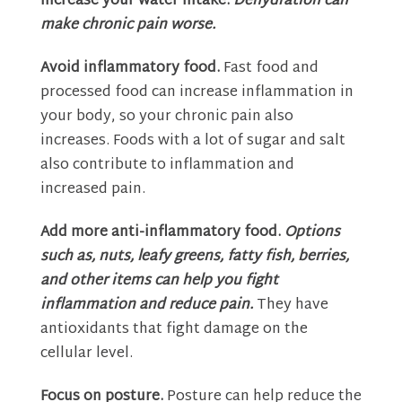
Increase your water intake.
Dehydration can
make chronic pain worse.
Avoid inflammatory food.
Fast food and
processed food can increase inflammation in
your body, so your chronic pain also
increases. Foods with a lot of sugar and salt
also contribute to inflammation and
increased pain.
Add more anti-inflammatory food.
Options
such as, nuts, leafy greens, fatty fish, berries,
and other items can help you fight
inflammation and reduce pain.
They have
antioxidants that fight damage on the
cellular level.
Focus on posture.
Posture can help reduce the