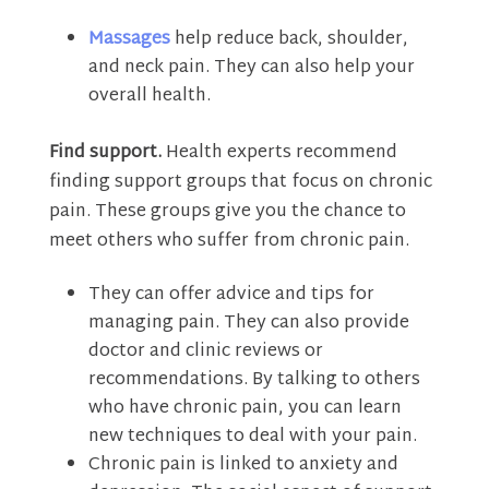
Massages
help reduce back, shoulder,
and neck pain. They can also help your
overall health.
Find support.
Health experts recommend
finding support groups that focus on chronic
pain. These groups give you the chance to
meet others who suffer from chronic pain.
They can offer advice and tips for
managing pain. They can also provide
doctor and clinic reviews or
recommendations. By talking to others
who have chronic pain, you can learn
new techniques to deal with your pain.
Chronic pain is linked to anxiety and