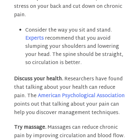
stress on your back and cut down on chronic
pain.
Consider the way you sit and stand.
Experts
recommend that you avoid
slumping your shoulders and lowering
your head. The spine should be straight,
so circulation is better.
Discuss your health.
Researchers have found
that talking about your health can reduce
pain. The
American Psychological Association
points out that talking about your pain can
help you discover management techniques.
Try massage.
Massages can reduce chronic
pain by improving circulation and blood flow.