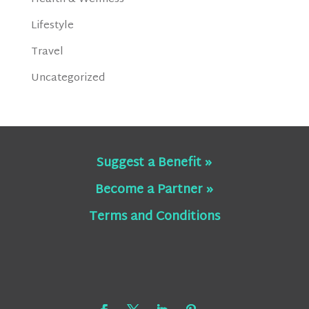
Lifestyle
Travel
Uncategorized
Suggest a Benefit »
Become a Partner »
Terms and Conditions