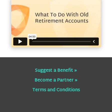
Suggest a Benefit »
Become a Partner »
Terms and Conditions