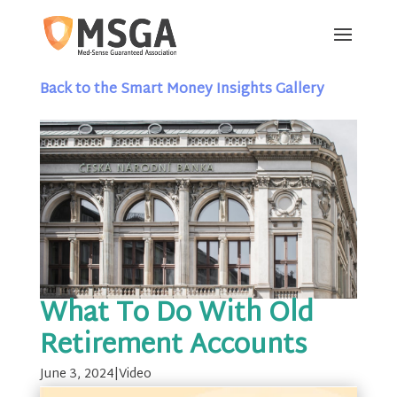
Back to the Smart Money Insights Gallery
What To Do With Old
Retirement Accounts
June 3, 2024
|
Video