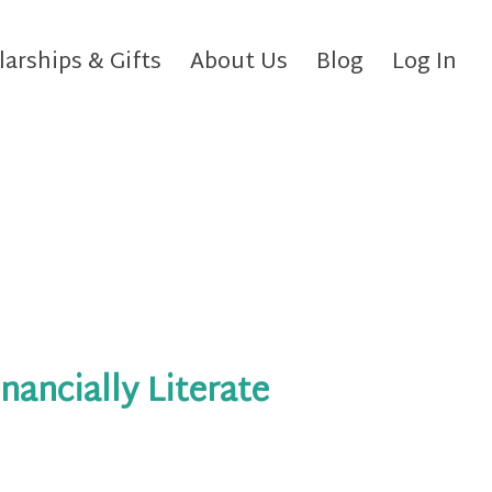
larships & Gifts
About Us
Blog
Log In
inancially Literate