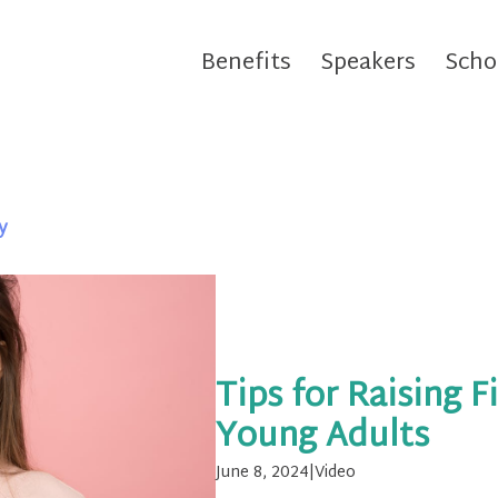
Benefits
Speakers
Scho
y
Tips for Raising F
Young Adults
June 8, 2024
|
Video