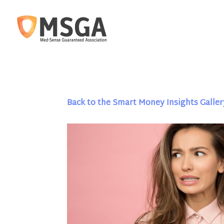
Back to the Smart Money Insights Galler