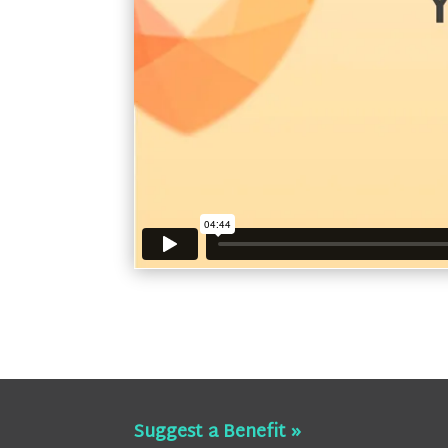
Suggest a Benefit »