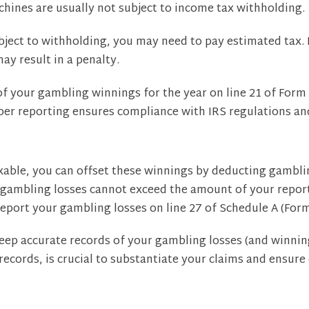
hines are usually not subject to income tax withholding.
bject to withholding, you may need to pay estimated tax. 
ay result in a penalty.
 of your gambling winnings for the year on line 21 of Form
er reporting ensures compliance with IRS regulations and
axable, you can offset these winnings by deducting gambli
 gambling losses cannot exceed the amount of your repor
report your gambling losses on line 27 of Schedule A (For
o keep accurate records of your gambling losses (and winn
 records, is crucial to substantiate your claims and ensur