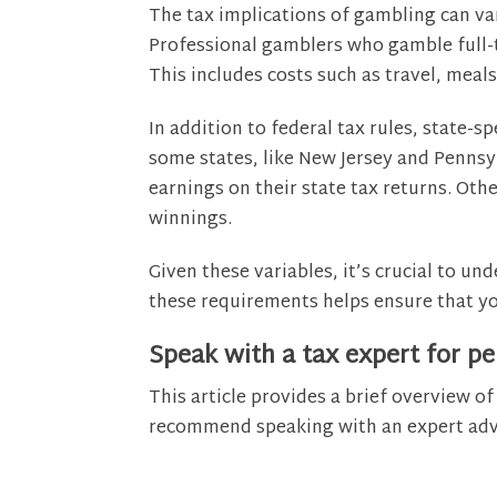
The tax implications of gambling can va
Professional gamblers who gamble full-t
This includes costs such as travel, meals
In addition to federal tax rules, state-
some states, like New Jersey and Pennsy
earnings on their state tax returns. Othe
winnings.
Given these variables, it’s crucial to u
these requirements helps ensure that you
Speak with a tax expert for p
This article provides a brief overview of
recommend speaking with an expert advis