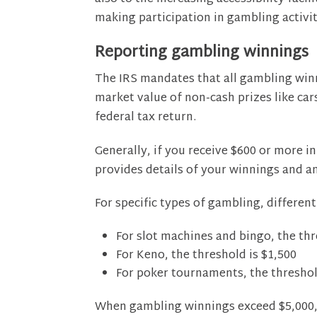
making participation in gambling activi
Reporting gambling winnings
The IRS mandates that all gambling winnin
market value of non-cash prizes like ca
federal tax return.
Generally, if you receive $600 or more 
provides details of your winnings and a
For specific types of gambling, differen
For slot machines and bingo, the thr
For Keno, the threshold is $1,500
For poker tournaments, the threshol
When gambling winnings exceed $5,000, 