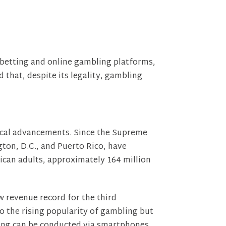
ts betting and online gambling platforms,
 that, despite its legality, gambling
gical advancements. Since the Supreme
gton, D.C., and Puerto Rico, have
ican adults, approximately 164 million
 revenue record for the third
to the rising popularity of gambling but
etting can be conducted via smartphones,