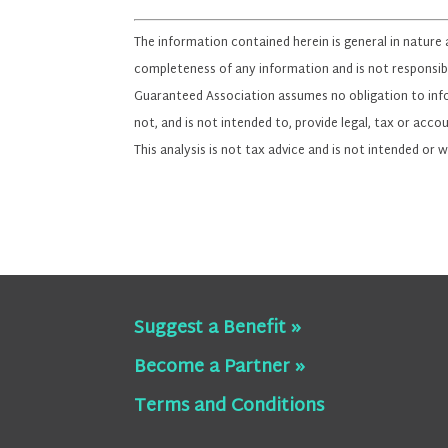
The information contained herein is general in natur
completeness of any information and is not responsibl
Guaranteed Association assumes no obligation to infor
not, and is not intended to, provide legal, tax or acco
This analysis is not tax advice and is not intended or
Suggest a Benefit »
Become a Partner »
Terms and Conditions