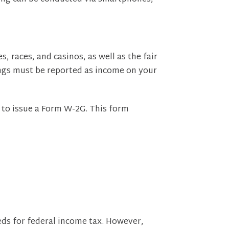
, races, and casinos, as well as the fair
ings must be reported as income on your
d to issue a Form W-2G. This form
ds for federal income tax. However,