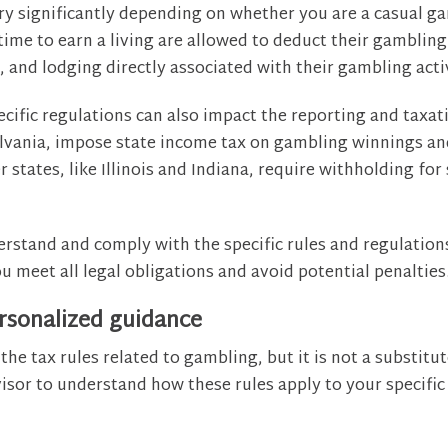
ry significantly depending on whether you are a casual ga
ime to earn a living are allowed to deduct their gamblin
, and lodging directly associated with their gambling acti
specific regulations can also impact the reporting and tax
lvania, impose state income tax on gambling winnings and
r states, like Illinois and Indiana, require withholding fo
nderstand and comply with the specific rules and regulatio
 meet all legal obligations and avoid potential penalties
ersonalized guidance
 the tax rules related to gambling, but it is not a substitu
or to understand how these rules apply to your specific