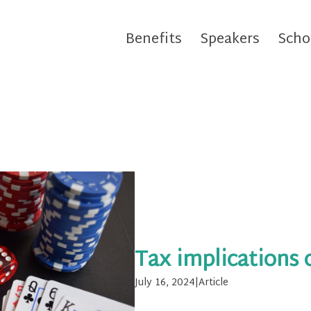
Benefits
Speakers
Scho
Tax implications 
July 16, 2024
|
Article