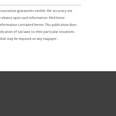
 Association guarantees neither the accuracy nor
of reliance upon such information. Med-Sense
information contained herein. This publication does
lication of tax laws to their particular situations.
es that may be imposed on any taxpayer.