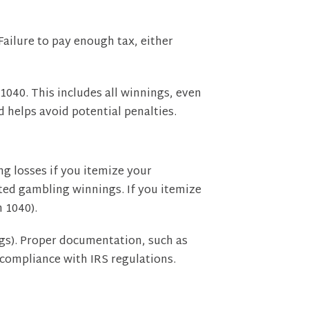
Failure to pay enough tax, either
 1040. This includes all winnings, even
 helps avoid potential penalties.
ng losses if you itemize your
ted gambling winnings. If you itemize
m 1040).
ings). Proper documentation, such as
e compliance with IRS regulations.