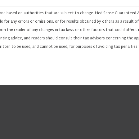
e and based on authorities that are subject to change. Med-Sense Guaranteed
e for any errors or omissions, or for results obtained by others as a result 
m the reader of any changes in tax laws or other factors that could affect 
unting advice, and readers should consult their tax advisors concerning the app
 written to be used, and cannot be used, for purposes of avoiding tax penalti