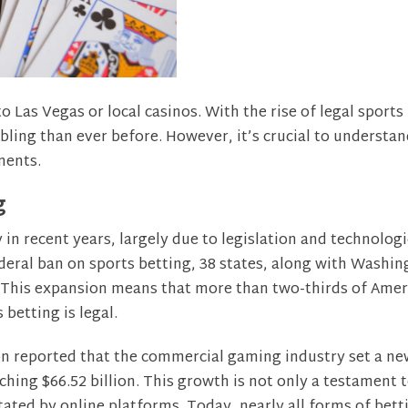
to Las Vegas or local casinos. With the rise of legal spor
ing than ever before. However, it’s crucial to understand
ments.
g
 in recent years, largely due to legislation and technolo
deral ban on sports betting, 38 states, along with Washin
 This expansion means that more than two-thirds of Amer
 betting is legal.
n reported that the commercial gaming industry set a new
ching $66.52 billion. This growth is not only a testament 
ilitated by online platforms. Today, nearly all forms of b