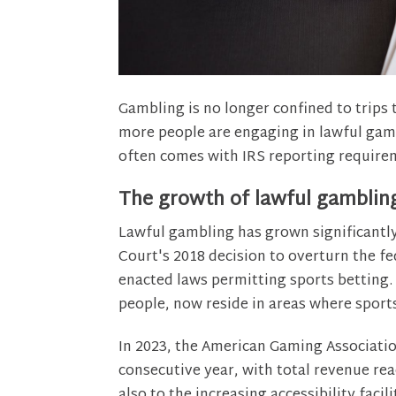
Gambling is no longer confined to trips 
more people are engaging in lawful gambl
often comes with IRS reporting require
The growth of lawful gamblin
Lawful gambling has grown significantly
Court's 2018 decision to overturn the fe
enacted laws permitting sports betting.
people, now reside in areas where sports
In 2023, the American Gaming Associatio
consecutive year, with total revenue rea
also to the increasing accessibility fac