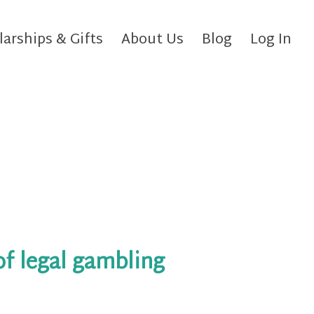
larships & Gifts
About Us
Blog
Log In
of legal gambling