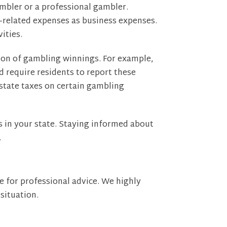
mbler or a professional gambler.
g-related expenses as business expenses.
vities.
ation of gambling winnings. For example,
 require residents to report these
r state taxes on certain gambling
ns in your state. Staying informed about
.
te for professional advice. We highly
 situation.