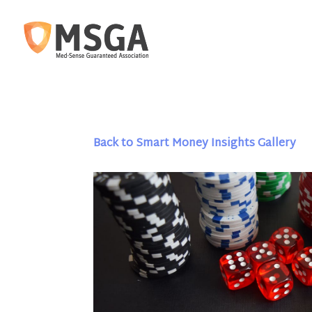
Back to Smart Money Insights Gallery