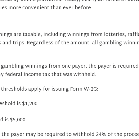
ties more convenient than ever before.
gs are taxable, including winnings from lotteries, raffles
rs and trips. Regardless of the amount, all gambling winn
in gambling winnings from one payer, the payer is require
ny federal income tax that was withheld.
t thresholds apply for issuing Form W-2G:
eshold is $1,200
d is $5,000
the payer may be required to withhold 24% of the procee