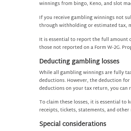
winnings from bingo, Keno, and slot mac
If you receive gambling winnings not su
through withholding or estimated tax, m
It is essential to report the full amount
those not reported on a Form W-2G. Prop
Deducting gambling losses
While all gambling winnings are fully t
deductions. However, the deduction for
deductions on your tax return, you can 
To claim these losses, it is essential t
receipts, tickets, statements, and other
Special considerations