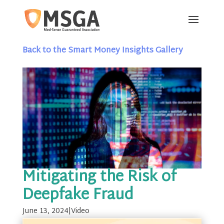
Back to the Smart Money Insights Gallery
Mitigating the Risk of
Deepfake Fraud
June 13, 2024
|
Video