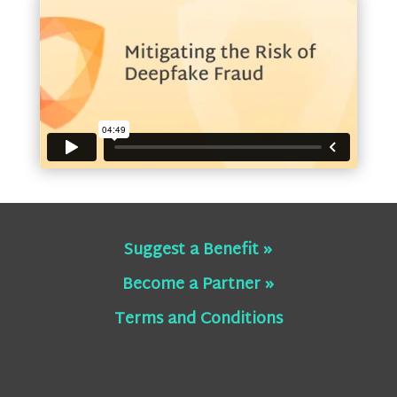
Suggest a Benefit »
Become a Partner »
Terms and Conditions